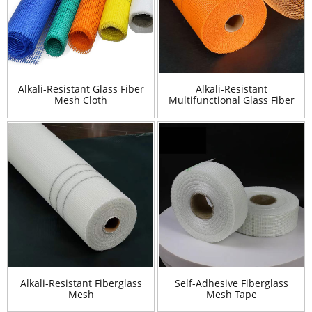
Alkali-Resistant Glass Fiber
Alkali-Resistant
Mesh Cloth
Multifunctional Glass Fiber
Mesh Cloth
Alkali-Resistant Fiberglass
Self-Adhesive Fiberglass
Mesh
Mesh Tape