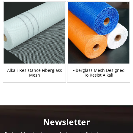
Alkali-Resistance Fiberglass
Fiberglass Mesh Designed
Mesh
To Resist Alkali
Newsletter