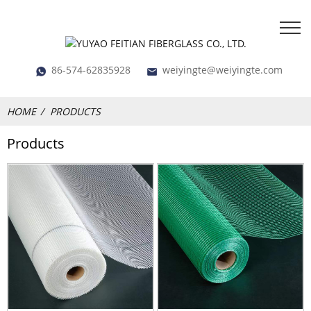
86-574-62835928
weiyingte@weiyingte.com
HOME
PRODUCTS
Products