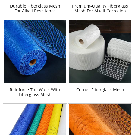
Durable Fiberglass Mesh
Premium-Quality Fiberglass
For Alkali Resistance
Mesh For Alkali Corrosion
Reinforce The Walls With
Corner Fiberglass Mesh
Fiberglass Mesh