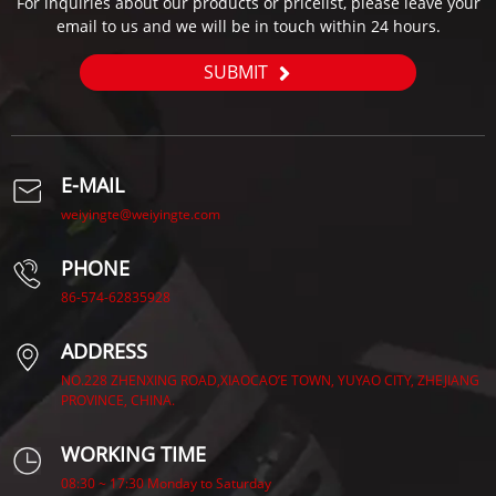
For inquiries about our products or pricelist, please leave your
email to us and we will be in touch within 24 hours.
SUBMIT
E-MAIL
weiyingte@weiyingte.com
PHONE
86-574-62835928
ADDRESS
NO.228 ZHENXING ROAD,XIAOCAO’E TOWN, YUYAO CITY, ZHEJIANG
PROVINCE, CHINA.
WORKING TIME
08:30 ~ 17:30 Monday to Saturday