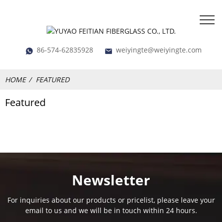
86-574-62835928
weiyingte@weiyingte.com
HOME
FEATURED
Featured
Newsletter
For inquiries about our products or pricelist, please leave your
email to us and we will be in touch within 24 hours.