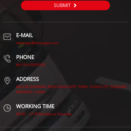
SUBMIT
E-MAIL
weiyingte@weiyingte.com
PHONE
86-574-62835928
ADDRESS
NO.228 ZHENXING ROAD,XIAOCAO’E TOWN, YUYAO CITY, ZHEJIANG
PROVINCE, CHINA.
WORKING TIME
08:30 ~ 17:30 Monday to Saturday