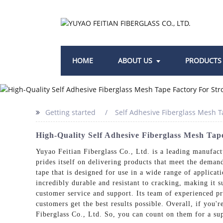
HOME
ABOUT US
PRODUCTS
Getting started
Self Adhesive Fiberglass Mesh T
High-Quality Self Adhesive Fiberglass Mesh Ta
Yuyao Feitian Fiberglass Co., Ltd. is a leading manufactu
prides itself on delivering products that meet the deman
tape that is designed for use in a wide range of applicati
incredibly durable and resistant to cracking, making it 
customer service and support. Its team of experienced pr
customers get the best results possible. Overall, if you'
Fiberglass Co., Ltd. So, you can count on them for a su