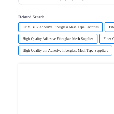
most versatile materials for any project.Wit
Related Search
OEM Bulk Adhesive Fiberglass Mesh Tape Factories
Fib
High-Quality Adhesive Fibreglass Mesh Supplier
Fiber 
High-Quality 3m Adhesive Fiberglass Mesh Tape Suppliers