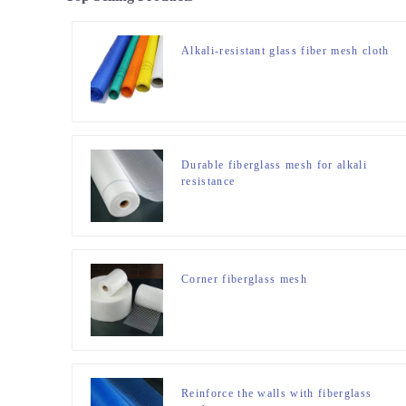
Alkali-resistant glass fiber mesh cloth
Durable fiberglass mesh for alkali
resistance
Corner fiberglass mesh
Reinforce the walls with fiberglass