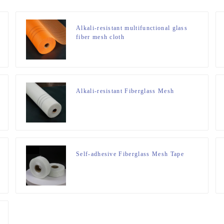
Alkali-resistant multifunctional glass
fiber mesh cloth
Alkali-resistant Fiberglass Mesh
Self-adhesive Fiberglass Mesh Tape