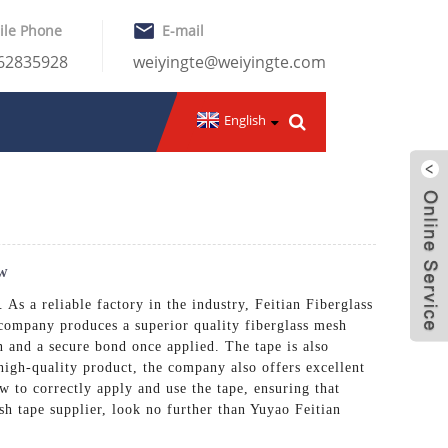
ile Phone
E-mail
-62835928
weiyingte@weiyingte.com
English
ow
 As a reliable factory in the industry, Feitian Fiberglass
 company produces a superior quality fiberglass mesh
on and a secure bond once applied. The tape is also
 high-quality product, the company also offers excellent
 to correctly apply and use the tape, ensuring that
esh tape supplier, look no further than Yuyao Feitian