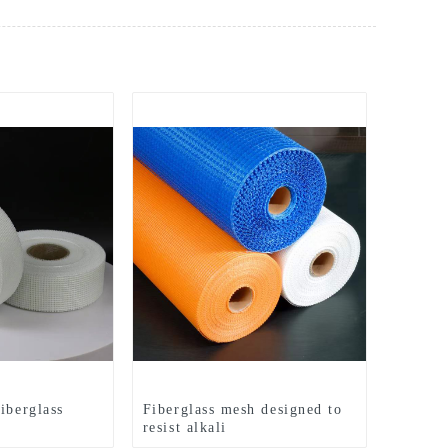
iberglass
Fiberglass mesh designed to
resist alkali