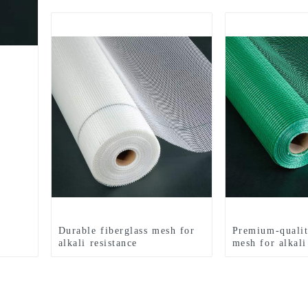
Durable fiberglass mesh for
Premium-qualit
alkali resistance
mesh for alkali