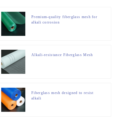
Premium-quality fiberglass mesh for
alkali corrosion
Alkali-resistance Fiberglass Mesh
Fiberglass mesh designed to resist
alkali