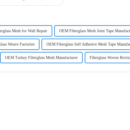
erglass Mesh for Wall Repair
OEM Fiberglass Mesh Joint Tape Manufact
Glass Weave Factories
OEM Fiberglass Self Adhesive Mesh Tape Manufac
OEM Turkey Fiberglass Mesh Manufacturer
Fiberglass Woven Rovin