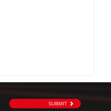
SUBMIT