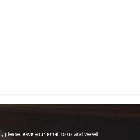
t, please leave your email to us and we will