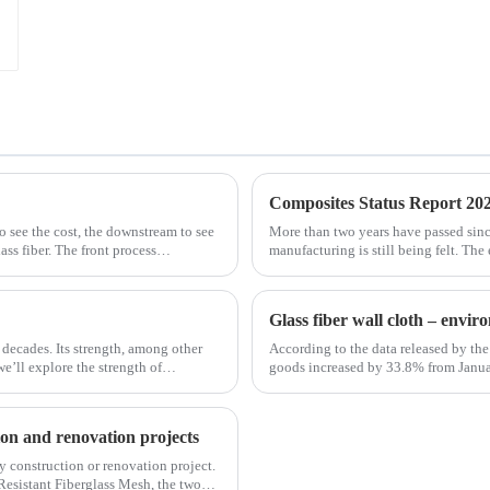
Composites Status Report 202
to see the cost, the downstream to see
More than two years have passed sin
ss fiber. The front process
manufacturing is still being felt. The
is no exception. The shortage of comp
Glass fiber wall cloth – envi
 decades. Its strength, among other
According to the data released by the 
 we’ll explore the strength of
goods increased by 33.8% from Janua
January to February in 2019. Among th
tion and renovation projects
any construction or renovation project.
Resistant Fiberglass Mesh, the two