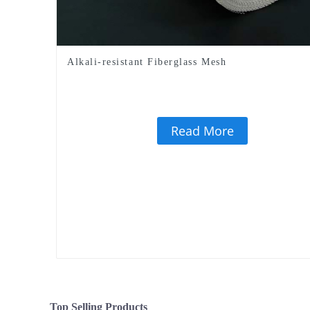
Alkali-resistant Fiberglass Mesh
Read More
Top Selling Products