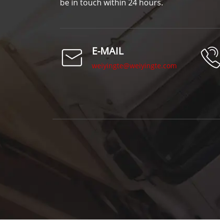
be in touch within 24 hours.
E-MAIL
weiyingte@weiyingte.com