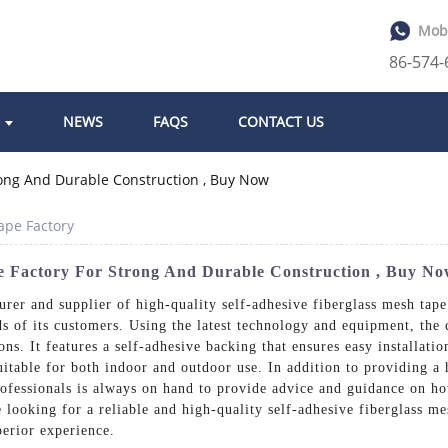
Mob
86-574
NEWS
FAQS
CONTACT US
ape Factory
pe Factory For Strong And Durable Construction , Buy N
rer and supplier of high-quality self-adhesive fiberglass mesh tape.
ds of its customers. Using the latest technology and equipment, the
ons. It features a self-adhesive backing that ensures easy installati
suitable for both indoor and outdoor use. In addition to providing a
ofessionals is always on hand to provide advice and guidance on how
re looking for a reliable and high-quality self-adhesive fiberglass m
perior experience.