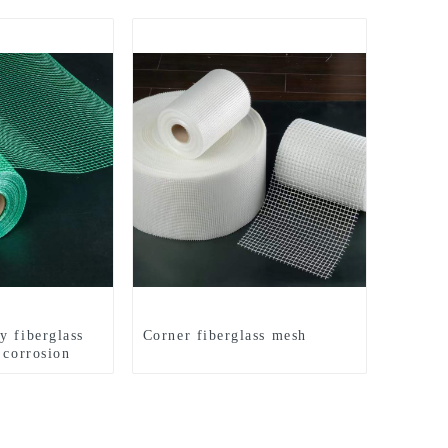
y fiberglass
Corner fiberglass mesh
 corrosion