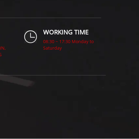
WORKING TIME
08:30 ~ 17:30 Monday to
WN,
Saturday
G