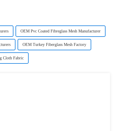
urers
OEM Pvc Coated Fibreglass Mesh Manufacturer
turers
OEM Turkey Fiberglass Mesh Factory
g Cloth Fabric