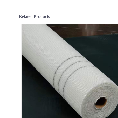
Related Products