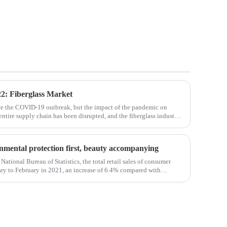
2: Fiberglass Market
ce the COVID-19 outbreak, but the impact of the pandemic on
 entire supply chain has been disrupted, and the fiberglass industry
osites such as f
ronmental protection first, beauty accompanying
National Bureau of Statistics, the total retail sales of consumer
ry to February in 2021, an increase of 6.4% compared with
em, the retail sales