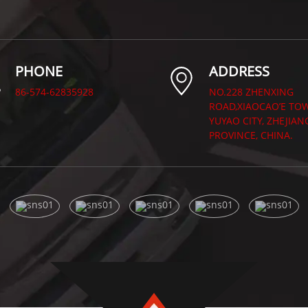
PHONE
ADDRESS
86-574-62835928
NO.228 ZHENXING
ROAD,XIAOCAO’E TO
YUYAO CITY, ZHEJIAN
PROVINCE, CHINA.