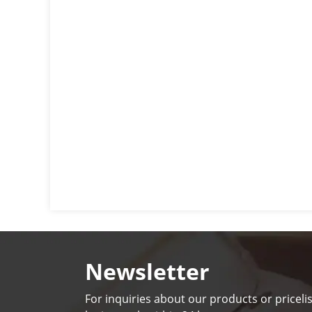
Newsletter
For inquiries about our products or pricelis