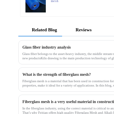
mesh
Related Blog
Reviews
Glass fiber industry analysis
Glass fiber belongs to the asset-heavy industry, the middle stream 
new productsKiln drawing is the main production technology of gla
determines the cost and the back process determines the
What is the strength of fiberglass mesh?
Fiberglass mesh is a material that has been used in construction for
properties, make it ideal for a variety of applications. In this blog,
fiberglass mesh and how it’s used in different env
Fiberglass mesh is a very useful material in construc
In the fiberglass industry, using the correct material is critical to 
That’s why Feitian offers high quality Fiberglass Mesh and Alkali 