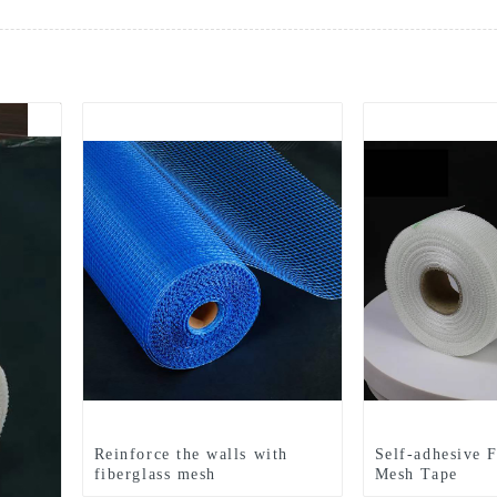
Reinforce the walls with
Self-adhesive F
fiberglass mesh
Mesh Tape