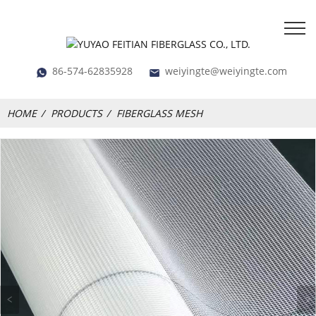
86-574-62835928
weiyingte@weiyingte.com
HOME
PRODUCTS
FIBERGLASS MESH