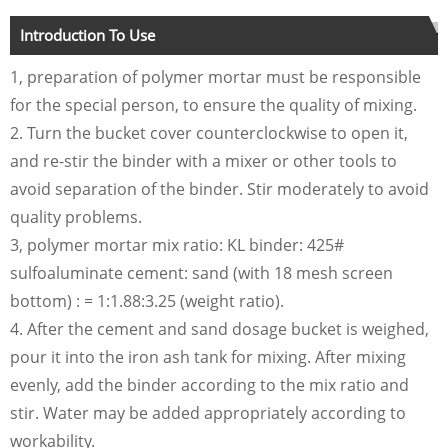
Introduction To Use
1, preparation of polymer mortar must be responsible
for the special person, to ensure the quality of mixing.
2. Turn the bucket cover counterclockwise to open it,
and re-stir the binder with a mixer or other tools to
avoid separation of the binder. Stir moderately to avoid
quality problems.
3, polymer mortar mix ratio: KL binder: 425#
sulfoaluminate cement: sand (with 18 mesh screen
bottom) : = 1:1.88:3.25 (weight ratio).
4. After the cement and sand dosage bucket is weighed,
pour it into the iron ash tank for mixing. After mixing
evenly, add the binder according to the mix ratio and
stir. Water may be added appropriately according to
workability.