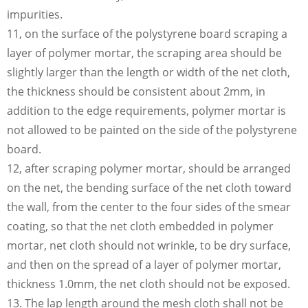
impurities.
11, on the surface of the polystyrene board scraping a
layer of polymer mortar, the scraping area should be
slightly larger than the length or width of the net cloth,
the thickness should be consistent about 2mm, in
addition to the edge requirements, polymer mortar is
not allowed to be painted on the side of the polystyrene
board.
12, after scraping polymer mortar, should be arranged
on the net, the bending surface of the net cloth toward
the wall, from the center to the four sides of the smear
coating, so that the net cloth embedded in polymer
mortar, net cloth should not wrinkle, to be dry surface,
and then on the spread of a layer of polymer mortar,
thickness 1.0mm, the net cloth should not be exposed.
13. The lap length around the mesh cloth shall not be