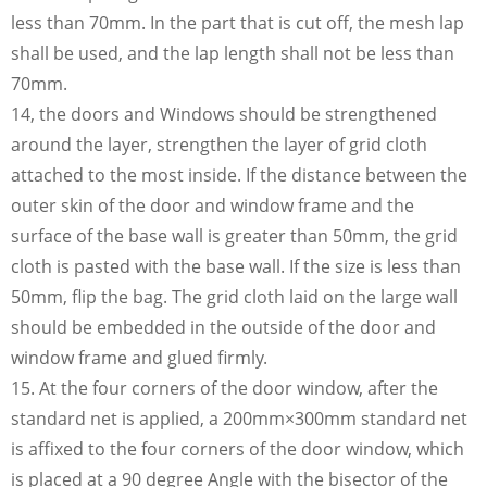
less than 70mm. In the part that is cut off, the mesh lap
shall be used, and the lap length shall not be less than
70mm.
14, the doors and Windows should be strengthened
around the layer, strengthen the layer of grid cloth
attached to the most inside. If the distance between the
outer skin of the door and window frame and the
surface of the base wall is greater than 50mm, the grid
cloth is pasted with the base wall. If the size is less than
50mm, flip the bag. The grid cloth laid on the large wall
should be embedded in the outside of the door and
window frame and glued firmly.
15. At the four corners of the door window, after the
standard net is applied, a 200mm×300mm standard net
is affixed to the four corners of the door window, which
is placed at a 90 degree Angle with the bisector of the