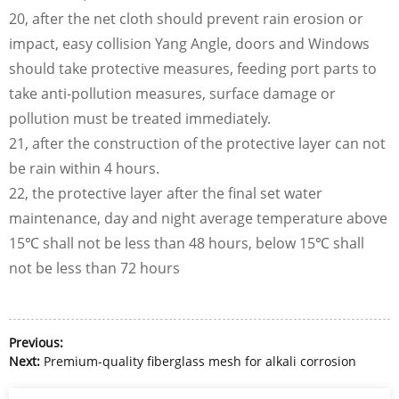
20, after the net cloth should prevent rain erosion or
impact, easy collision Yang Angle, doors and Windows
should take protective measures, feeding port parts to
take anti-pollution measures, surface damage or
pollution must be treated immediately.
21, after the construction of the protective layer can not
be rain within 4 hours.
22, the protective layer after the final set water
maintenance, day and night average temperature above
15℃ shall not be less than 48 hours, below 15℃ shall
not be less than 72 hours
Previous:
Next:
Premium-quality fiberglass mesh for alkali corrosion