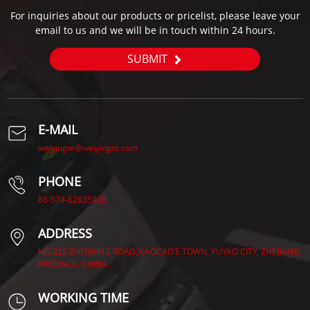
For inquiries about our products or pricelist, please leave your
email to us and we will be in touch within 24 hours.
SUBMIT
E-MAIL
weiyingte@weiyingte.com
PHONE
86-574-62835928
ADDRESS
NO.228 ZHENXING ROAD,XIAOCAO’E TOWN, YUYAO CITY, ZHEJIANG
PROVINCE, CHINA.
WORKING TIME