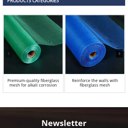
PRODUCTS CATEGORIES
Premium-quality fiberglass
Reinforce the walls with
mesh for alkali corrosion
fiberglass mesh
Newsletter