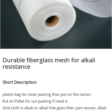
Durable fiberglass mesh for alkali
resistance
Short Description:
plastic bag for inner packing then put on the carton.
Put on Pallet for out packing if need it.
Grid cloth is alkali or alkali free glass fiber yarn woven, alkali