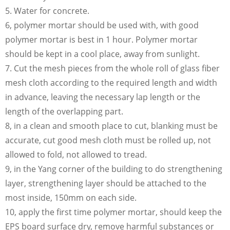
5. Water for concrete.
6, polymer mortar should be used with, with good
polymer mortar is best in 1 hour. Polymer mortar
should be kept in a cool place, away from sunlight.
7. Cut the mesh pieces from the whole roll of glass fiber
mesh cloth according to the required length and width
in advance, leaving the necessary lap length or the
length of the overlapping part.
8, in a clean and smooth place to cut, blanking must be
accurate, cut good mesh cloth must be rolled up, not
allowed to fold, not allowed to tread.
9, in the Yang corner of the building to do strengthening
layer, strengthening layer should be attached to the
most inside, 150mm on each side.
10, apply the first time polymer mortar, should keep the
EPS board surface dry, remove harmful substances or