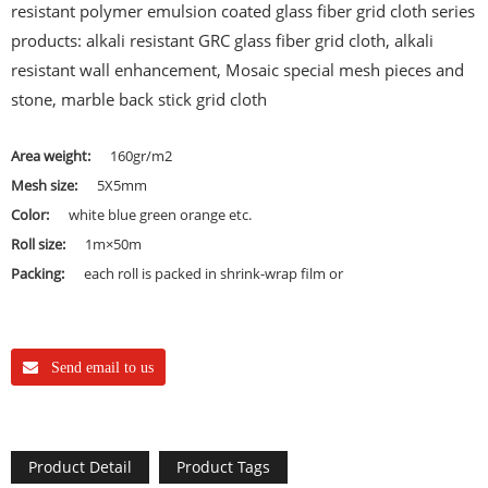
resistant polymer emulsion coated glass fiber grid cloth series
products: alkali resistant GRC glass fiber grid cloth, alkali
resistant wall enhancement, Mosaic special mesh pieces and
stone, marble back stick grid cloth
Area weight:
160gr/m2
Mesh size:
5X5mm
Color:
white blue green orange etc.
Roll size:
1m×50m
Packing:
each roll is packed in shrink-wrap film or
Send email to us
Product Detail
Product Tags