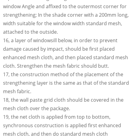
window Angle and affixed to the outermost corner for
strengthening; In the shade corner with a 200mm long,
width suitable for the window width standard mesh,
attached to the outside.
16, a layer of windowsill below, in order to prevent
damage caused by impact, should be first placed
enhanced mesh cloth, and then placed standard mesh
cloth. Strengthen the mesh fabric should butt.
17, the construction method of the placement of the
strengthening layer is the same as that of the standard
mesh fabric.
18, the wall paste grid cloth should be covered in the
mesh cloth over the package.
19, the net cloth is applied from top to bottom,
synchronous construction is applied first enhanced
mesh cloth, and then do standard mesh cloth