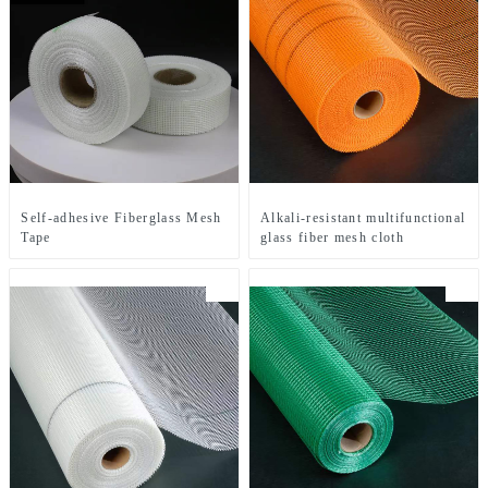
Self-adhesive Fiberglass Mesh
Alkali-resistant multifunctional
Tape
glass fiber mesh cloth