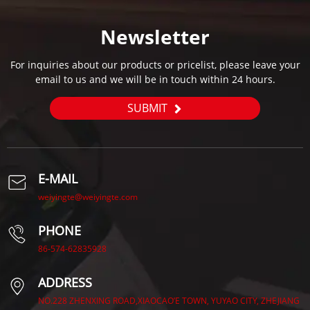
Newsletter
For inquiries about our products or pricelist, please leave your
email to us and we will be in touch within 24 hours.
SUBMIT
E-MAIL
weiyingte@weiyingte.com
PHONE
86-574-62835928
ADDRESS
NO.228 ZHENXING ROAD,XIAOCAO’E TOWN, YUYAO CITY, ZHEJIANG