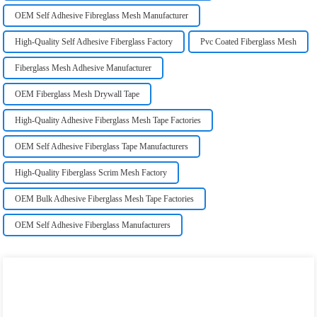
OEM Self Adhesive Fibreglass Mesh Manufacturer
High-Quality Self Adhesive Fiberglass Factory
Pvc Coated Fiberglass Mesh
Fiberglass Mesh Adhesive Manufacturer
OEM Fiberglass Mesh Drywall Tape
High-Quality Adhesive Fiberglass Mesh Tape Factories
OEM Self Adhesive Fiberglass Tape Manufacturers
High-Quality Fiberglass Scrim Mesh Factory
OEM Bulk Adhesive Fiberglass Mesh Tape Factories
OEM Self Adhesive Fiberglass Manufacturers