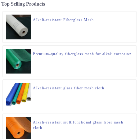
Top Selling Products
Alkali-resistant Fiberglass Mesh
Premium-quality fiberglass mesh for alkali corrosion
Alkali-resistant glass fiber mesh cloth
Alkali-resistant multifunctional glass fiber mesh
cloth