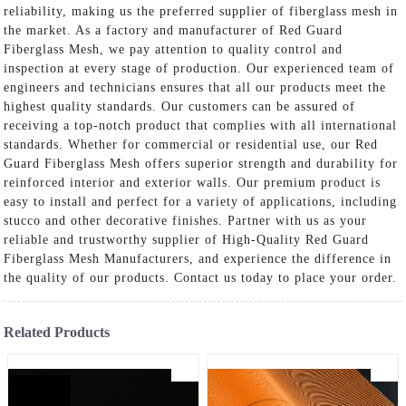
reliability, making us the preferred supplier of fiberglass mesh in
the market. As a factory and manufacturer of Red Guard
Fiberglass Mesh, we pay attention to quality control and
inspection at every stage of production. Our experienced team of
engineers and technicians ensures that all our products meet the
highest quality standards. Our customers can be assured of
receiving a top-notch product that complies with all international
standards. Whether for commercial or residential use, our Red
Guard Fiberglass Mesh offers superior strength and durability for
reinforced interior and exterior walls. Our premium product is
easy to install and perfect for a variety of applications, including
stucco and other decorative finishes. Partner with us as your
reliable and trustworthy supplier of High-Quality Red Guard
Fiberglass Mesh Manufacturers, and experience the difference in
the quality of our products. Contact us today to place your order.
Related Products