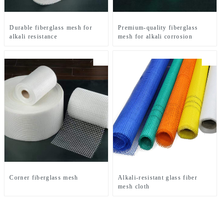
Durable fiberglass mesh for
Premium-quality fiberglass
alkali resistance
mesh for alkali corrosion
Corner fiberglass mesh
Alkali-resistant glass fiber
mesh cloth