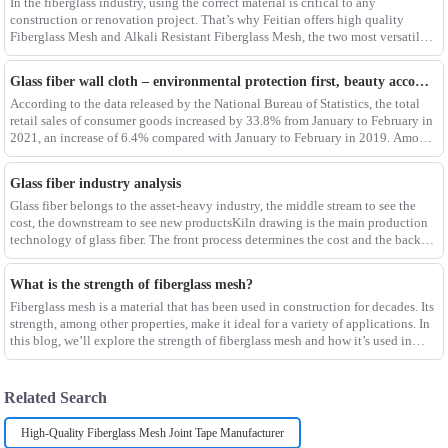
In the fiberglass industry, using the correct material is critical to any
construction or renovation project. That’s why Feitian offers high quality
Fiberglass Mesh and Alkali Resistant Fiberglass Mesh, the two most versatile
materials for any project.Wit
Glass fiber wall cloth – environmental protection first, beauty accompanying
According to the data released by the National Bureau of Statistics, the total
retail sales of consumer goods increased by 33.8% from January to February in
2021, an increase of 6.4% compared with January to February in 2019. Among
them, the retail sales
Glass fiber industry analysis
Glass fiber belongs to the asset-heavy industry, the middle stream to see the
cost, the downstream to see new productsKiln drawing is the main production
technology of glass fiber. The front process determines the cost and the back
process determines the
What is the strength of fiberglass mesh?
Fiberglass mesh is a material that has been used in construction for decades. Its
strength, among other properties, make it ideal for a variety of applications. In
this blog, we’ll explore the strength of fiberglass mesh and how it’s used in
different env
Related Search
High-Quality Fiberglass Mesh Joint Tape Manufacturer