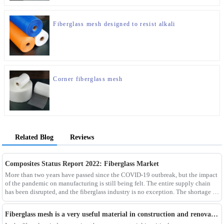
Fiberglass mesh designed to resist alkali
Corner fiberglass mesh
Related Blog
Reviews
Composites Status Report 2022: Fiberglass Market
More than two years have passed since the COVID-19 outbreak, but the impact
of the pandemic on manufacturing is still being felt. The entire supply chain
has been disrupted, and the fiberglass industry is no exception. The shortage of
composites such as f
Fiberglass mesh is a very useful material in construction and renovation projects