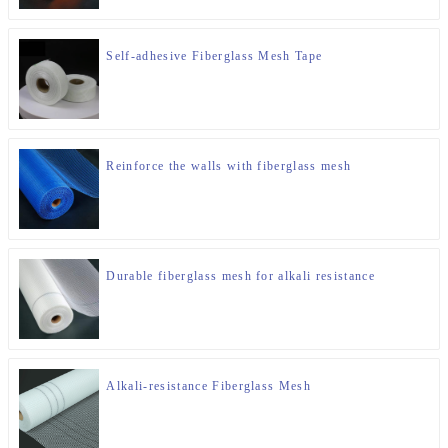
Self-adhesive Fiberglass Mesh Tape
Reinforce the walls with fiberglass mesh
Durable fiberglass mesh for alkali resistance
Alkali-resistance Fiberglass Mesh