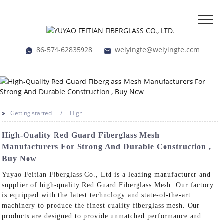
86-574-62835928
weiyingte@weiyingte.com
Getting started
High
High-Quality Red Guard Fiberglass Mesh
Manufacturers For Strong And Durable Construction ,
Buy Now
Yuyao Feitian Fiberglass Co., Ltd is a leading manufacturer and
supplier of high-quality Red Guard Fiberglass Mesh. Our factory
is equipped with the latest technology and state-of-the-art
machinery to produce the finest quality fiberglass mesh. Our
products are designed to provide unmatched performance and