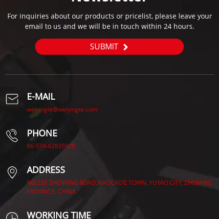
For inquiries about our products or pricelist, please leave your
email to us and we will be in touch within 24 hours.
SUBMIT
E-MAIL
weiyingte@weiyingte.com
PHONE
86-574-62835928
ADDRESS
NO.228 ZHENXING ROAD,XIAOCAO’E TOWN, YUYAO CITY, ZHEJIANG
PROVINCE, CHINA.
WORKING TIME