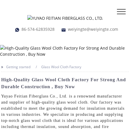
86-574-62835928
weiyingte@weiyingte.com
Getting started
Glass Wool Cloth Factory
High-Quality Glass Wool Cloth Factory For Strong And
Durable Construction , Buy Now
Yuyao Feitian Fiberglass Co., Ltd. is a renowned manufacturer
and supplier of high-quality glass wool cloth. Our factory was
established to meet the growing demand for insulation materials
in various industries. We specialize in producing and supplying
top-notch glass wool cloth that is ideal for various applications
including thermal insulation, sound absorption, and fire