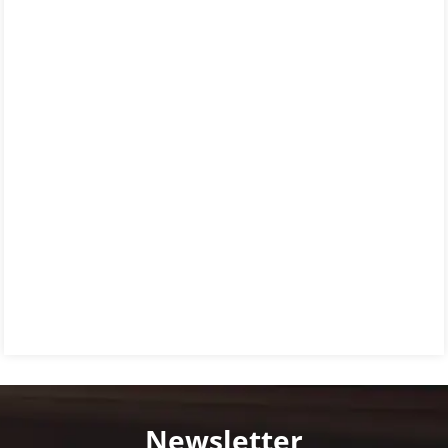
Newsletter