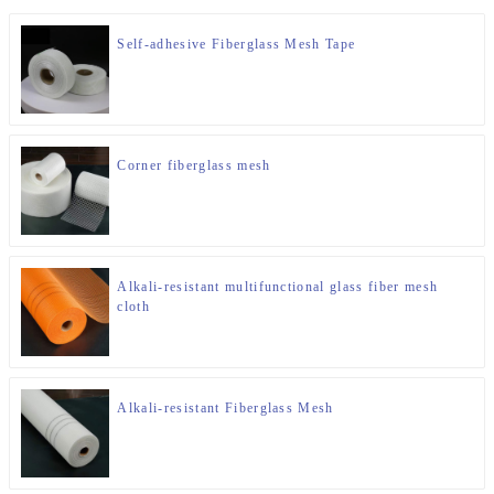
Self-adhesive Fiberglass Mesh Tape
Corner fiberglass mesh
Alkali-resistant multifunctional glass fiber mesh
cloth
Alkali-resistant Fiberglass Mesh