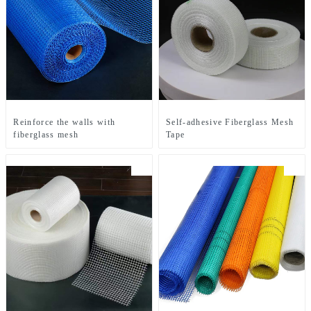
Reinforce the walls with
Self-adhesive Fiberglass Mesh
fiberglass mesh
Tape