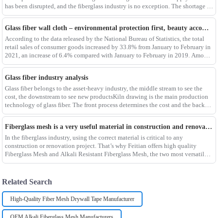
has been disrupted, and the fiberglass industry is no exception. The shortage of
composites such as f
Glass fiber wall cloth – environmental protection first, beauty accompanying
According to the data released by the National Bureau of Statistics, the total
retail sales of consumer goods increased by 33.8% from January to February in
2021, an increase of 6.4% compared with January to February in 2019. Among
them, the retail sales
Glass fiber industry analysis
Glass fiber belongs to the asset-heavy industry, the middle stream to see the
cost, the downstream to see new productsKiln drawing is the main production
technology of glass fiber. The front process determines the cost and the back
process determines the
Fiberglass mesh is a very useful material in construction and renovation projects
In the fiberglass industry, using the correct material is critical to any
construction or renovation project. That’s why Feitian offers high quality
Fiberglass Mesh and Alkali Resistant Fiberglass Mesh, the two most versatile
materials for any project.Wit
Related Search
High-Quality Fiber Mesh Drywall Tape Manufacturer
OEM Alkali Fiberglass Mesh Manufacturers