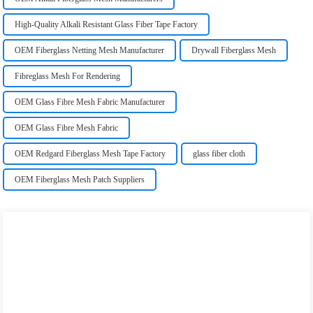
High-Quality Alkali Resistant Glass Fiber Tape Factory
OEM Fiberglass Netting Mesh Manufacturer
Drywall Fiberglass Mesh
Fibreglass Mesh For Rendering
OEM Glass Fibre Mesh Fabric Manufacturer
OEM Glass Fibre Mesh Fabric
OEM Redgard Fiberglass Mesh Tape Factory
glass fiber cloth
OEM Fiberglass Mesh Patch Suppliers