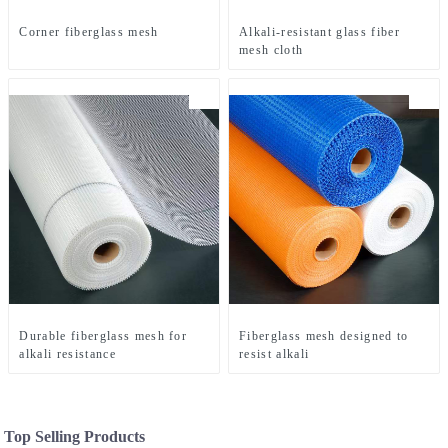
Corner fiberglass mesh
Alkali-resistant glass fiber
mesh cloth
Durable fiberglass mesh for
Fiberglass mesh designed to
alkali resistance
resist alkali
Top Selling Products