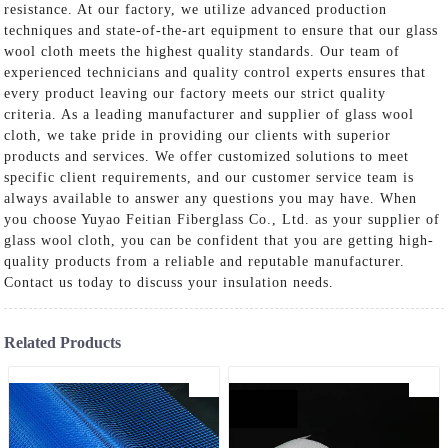
resistance. At our factory, we utilize advanced production
techniques and state-of-the-art equipment to ensure that our glass
wool cloth meets the highest quality standards. Our team of
experienced technicians and quality control experts ensures that
every product leaving our factory meets our strict quality
criteria. As a leading manufacturer and supplier of glass wool
cloth, we take pride in providing our clients with superior
products and services. We offer customized solutions to meet
specific client requirements, and our customer service team is
always available to answer any questions you may have. When
you choose Yuyao Feitian Fiberglass Co., Ltd. as your supplier of
glass wool cloth, you can be confident that you are getting high-
quality products from a reliable and reputable manufacturer.
Contact us today to discuss your insulation needs.
Related Products