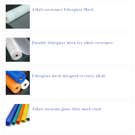
Alkali-resistance Fiberglass Mesh
Durable fiberglass mesh for alkali resistance
Fiberglass mesh designed to resist alkali
Alkali-resistant glass fiber mesh cloth