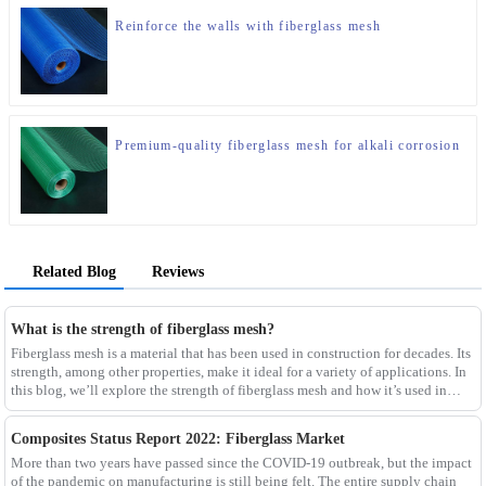
Reinforce the walls with fiberglass mesh
Premium-quality fiberglass mesh for alkali corrosion
Related Blog
Reviews
What is the strength of fiberglass mesh?
Fiberglass mesh is a material that has been used in construction for decades. Its
strength, among other properties, make it ideal for a variety of applications. In
this blog, we’ll explore the strength of fiberglass mesh and how it’s used in
different env
Composites Status Report 2022: Fiberglass Market
More than two years have passed since the COVID-19 outbreak, but the impact
of the pandemic on manufacturing is still being felt. The entire supply chain