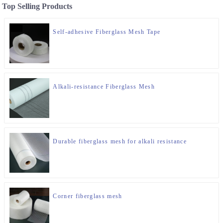
Top Selling Products
Self-adhesive Fiberglass Mesh Tape
Alkali-resistance Fiberglass Mesh
Durable fiberglass mesh for alkali resistance
Corner fiberglass mesh