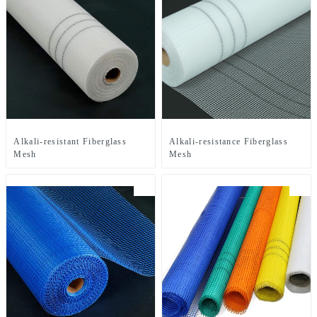
Alkali-resistant Fiberglass
Alkali-resistance Fiberglass
Mesh
Mesh