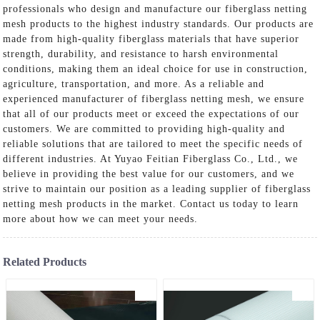
professionals who design and manufacture our fiberglass netting
mesh products to the highest industry standards. Our products are
made from high-quality fiberglass materials that have superior
strength, durability, and resistance to harsh environmental
conditions, making them an ideal choice for use in construction,
agriculture, transportation, and more. As a reliable and
experienced manufacturer of fiberglass netting mesh, we ensure
that all of our products meet or exceed the expectations of our
customers. We are committed to providing high-quality and
reliable solutions that are tailored to meet the specific needs of
different industries. At Yuyao Feitian Fiberglass Co., Ltd., we
believe in providing the best value for our customers, and we
strive to maintain our position as a leading supplier of fiberglass
netting mesh products in the market. Contact us today to learn
more about how we can meet your needs.
Related Products