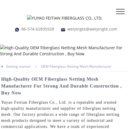
86-574-62835928
weiyingte@weiyingte.com
Getting started
OEM Fiberglass Netting Mesh Manufacturer
High-Quality OEM Fiberglass Netting Mesh
Manufacturer For Strong And Durable Construction ,
Buy Now
Yuyao Feitian Fiberglass Co., Ltd. is a reputable and trusted
high-quality manufacturer and supplier of fiberglass netting
mesh. Our factory produces a wide range of fiberglass netting
mesh products designed to meet a variety of industrial and
commercial applications. We have a team of experienced