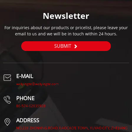
Newsletter
For inquiries about our products or pricelist, please leave your
email to us and we will be in touch within 24 hours.
SUBMIT
E-MAIL
weiyingte@weiyingte.com
PHONE
86-574-62835928
ADDRESS
NO.228 ZHENXING ROAD,XIAOCAO’E TOWN, YUYAO CITY, ZHEJIANG