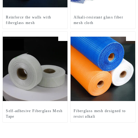
Reinforce the walls with
Alkali-resistant glass fiber
fiberglass mesh
mesh cloth
Self-adhesive Fiberglass Mesh
Fiberglass mesh designed to
Tape
resist alkali