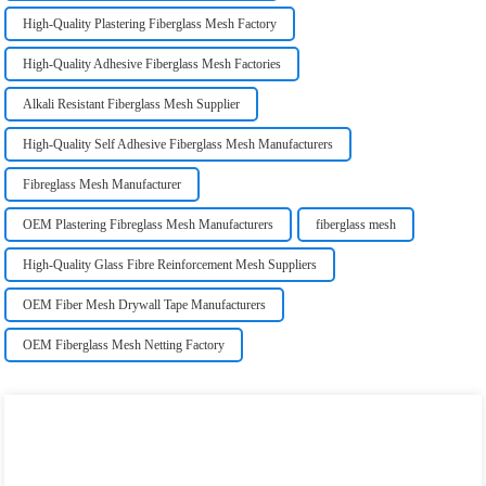
High-Quality Plastering Fiberglass Mesh Factory
High-Quality Adhesive Fiberglass Mesh Factories
Alkali Resistant Fiberglass Mesh Supplier
High-Quality Self Adhesive Fiberglass Mesh Manufacturers
Fibreglass Mesh Manufacturer
OEM Plastering Fibreglass Mesh Manufacturers
fiberglass mesh
High-Quality Glass Fibre Reinforcement Mesh Suppliers
OEM Fiber Mesh Drywall Tape Manufacturers
OEM Fiberglass Mesh Netting Factory