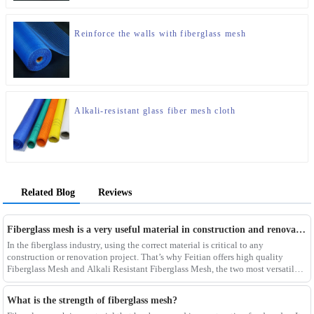
Reinforce the walls with fiberglass mesh
Alkali-resistant glass fiber mesh cloth
Related Blog
Reviews
Fiberglass mesh is a very useful material in construction and renovation projects
In the fiberglass industry, using the correct material is critical to any
construction or renovation project. That’s why Feitian offers high quality
Fiberglass Mesh and Alkali Resistant Fiberglass Mesh, the two most versatile
materials for any project.Wit
What is the strength of fiberglass mesh?