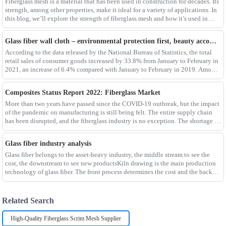
Fiberglass mesh is a material that has been used in construction for decades. Its
strength, among other properties, make it ideal for a variety of applications. In
this blog, we’ll explore the strength of fiberglass mesh and how it’s used in
different env
Glass fiber wall cloth – environmental protection first, beauty accompanying
According to the data released by the National Bureau of Statistics, the total
retail sales of consumer goods increased by 33.8% from January to February in
2021, an increase of 6.4% compared with January to February in 2019. Among
them, the retail sales
Composites Status Report 2022: Fiberglass Market
More than two years have passed since the COVID-19 outbreak, but the impact
of the pandemic on manufacturing is still being felt. The entire supply chain
has been disrupted, and the fiberglass industry is no exception. The shortage of
composites such as f
Glass fiber industry analysis
Glass fiber belongs to the asset-heavy industry, the middle stream to see the
cost, the downstream to see new productsKiln drawing is the main production
technology of glass fiber. The front process determines the cost and the back
process determines the
Related Search
High-Quality Fiberglass Scrim Mesh Supplier