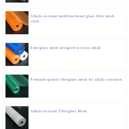
Alkali-resistant multifunctional glass fiber mesh
cloth
Fiberglass mesh designed to resist alkali
Premium-quality fiberglass mesh for alkali corrosion
Alkali-resistant Fiberglass Mesh