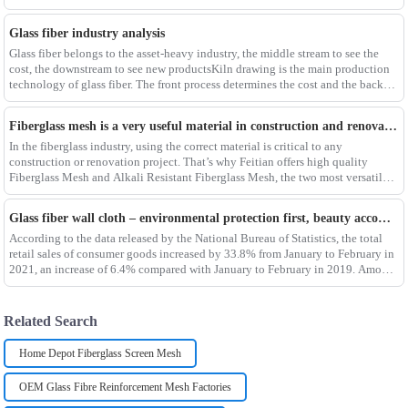
composites such as f
Glass fiber industry analysis
Glass fiber belongs to the asset-heavy industry, the middle stream to see the
cost, the downstream to see new productsKiln drawing is the main production
technology of glass fiber. The front process determines the cost and the back
process determines the
Fiberglass mesh is a very useful material in construction and renovation projects
In the fiberglass industry, using the correct material is critical to any
construction or renovation project. That’s why Feitian offers high quality
Fiberglass Mesh and Alkali Resistant Fiberglass Mesh, the two most versatile
materials for any project.Wit
Glass fiber wall cloth – environmental protection first, beauty accompanying
According to the data released by the National Bureau of Statistics, the total
retail sales of consumer goods increased by 33.8% from January to February in
2021, an increase of 6.4% compared with January to February in 2019. Among
them, the retail sales
Related Search
Home Depot Fiberglass Screen Mesh
OEM Glass Fibre Reinforcement Mesh Factories