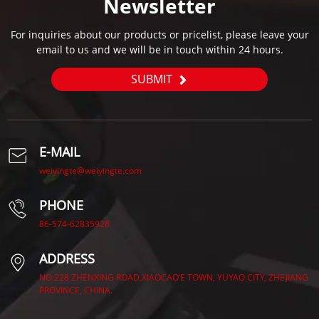
Newsletter
For inquiries about our products or pricelist, please leave your
email to us and we will be in touch within 24 hours.
SUBMIT
E-MAIL
weiyingte@weiyingte.com
PHONE
86-574-62835928
ADDRESS
NO.228 ZHENXING ROAD,XIAOCAO’E TOWN, YUYAO CITY, ZHEJIANG
PROVINCE, CHINA.