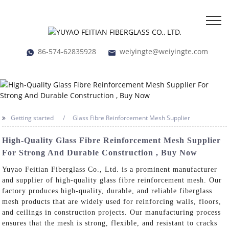
86-574-62835928
weiyingte@weiyingte.com
Getting started
Glass Fibre Reinforcement Mesh Supplier
High-Quality Glass Fibre Reinforcement Mesh Supplier
For Strong And Durable Construction , Buy Now
Yuyao Feitian Fiberglass Co., Ltd. is a prominent manufacturer
and supplier of high-quality glass fibre reinforcement mesh. Our
factory produces high-quality, durable, and reliable fiberglass
mesh products that are widely used for reinforcing walls, floors,
and ceilings in construction projects. Our manufacturing process
ensures that the mesh is strong, flexible, and resistant to cracks