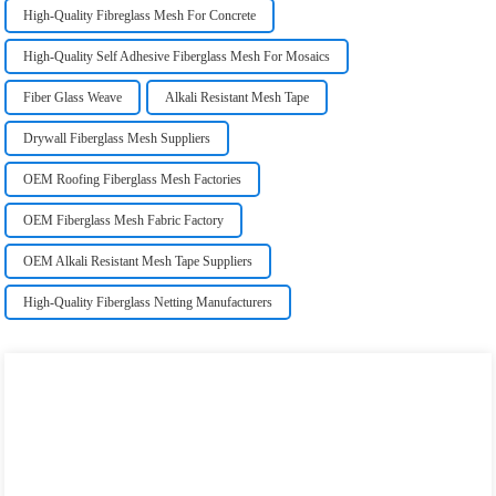
High-Quality Fibreglass Mesh For Concrete
High-Quality Self Adhesive Fiberglass Mesh For Mosaics
Fiber Glass Weave
Alkali Resistant Mesh Tape
Drywall Fiberglass Mesh Suppliers
OEM Roofing Fiberglass Mesh Factories
OEM Fiberglass Mesh Fabric Factory
OEM Alkali Resistant Mesh Tape Suppliers
High-Quality Fiberglass Netting Manufacturers