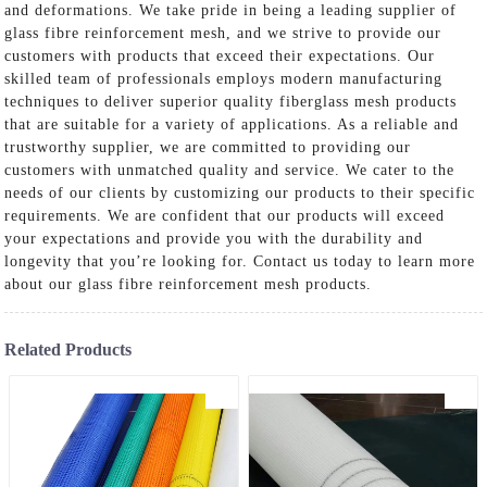
and deformations. We take pride in being a leading supplier of
glass fibre reinforcement mesh, and we strive to provide our
customers with products that exceed their expectations. Our
skilled team of professionals employs modern manufacturing
techniques to deliver superior quality fiberglass mesh products
that are suitable for a variety of applications. As a reliable and
trustworthy supplier, we are committed to providing our
customers with unmatched quality and service. We cater to the
needs of our clients by customizing our products to their specific
requirements. We are confident that our products will exceed
your expectations and provide you with the durability and
longevity that you’re looking for. Contact us today to learn more
about our glass fibre reinforcement mesh products.
Related Products