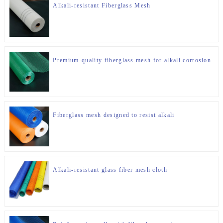
Alkali-resistant Fiberglass Mesh
Premium-quality fiberglass mesh for alkali corrosion
Fiberglass mesh designed to resist alkali
Alkali-resistant glass fiber mesh cloth