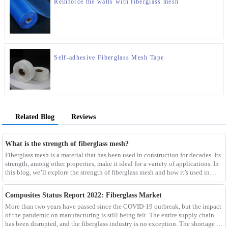
Reinforce the walls with fiberglass mesh
Self-adhesive Fiberglass Mesh Tape
Related Blog
Reviews
What is the strength of fiberglass mesh?
Fiberglass mesh is a material that has been used in construction for decades. Its
strength, among other properties, make it ideal for a variety of applications. In
this blog, we’ll explore the strength of fiberglass mesh and how it’s used in
different env
Composites Status Report 2022: Fiberglass Market
More than two years have passed since the COVID-19 outbreak, but the impact
of the pandemic on manufacturing is still being felt. The entire supply chain
has been disrupted, and the fiberglass industry is no exception. The shortage of