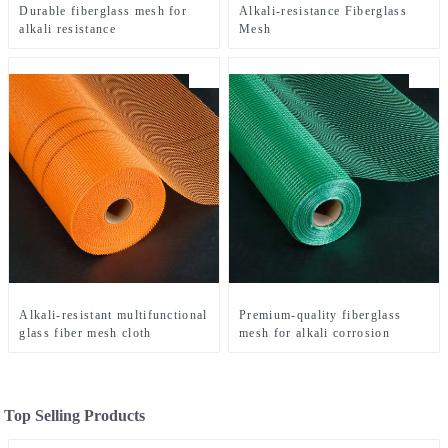
Durable fiberglass mesh for
Alkali-resistance Fiberglass
alkali resistance
Mesh
Alkali-resistant multifunctional
Premium-quality fiberglass
glass fiber mesh cloth
mesh for alkali corrosion
Top Selling Products