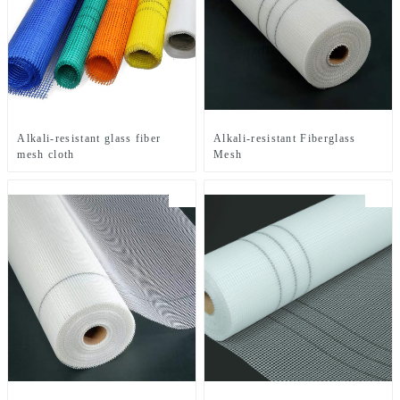
Alkali-resistant glass fiber
Alkali-resistant Fiberglass
mesh cloth
Mesh