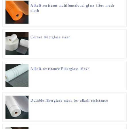
Alkali-resistant multifunctional glass fiber mesh
cloth
Corner fiberglass mesh
Alkali-resistance Fiberglass Mesh
Durable fiberglass mesh for alkali resistance