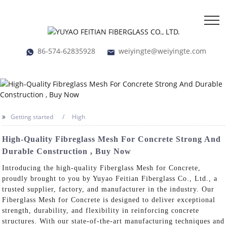
86-574-62835928
weiyingte@weiyingte.com
Getting started
High
High-Quality Fibreglass Mesh For Concrete Strong And
Durable Construction , Buy Now
Introducing the high-quality Fiberglass Mesh for Concrete,
proudly brought to you by Yuyao Feitian Fiberglass Co., Ltd., a
trusted supplier, factory, and manufacturer in the industry. Our
Fiberglass Mesh for Concrete is designed to deliver exceptional
strength, durability, and flexibility in reinforcing concrete
structures. With our state-of-the-art manufacturing techniques and