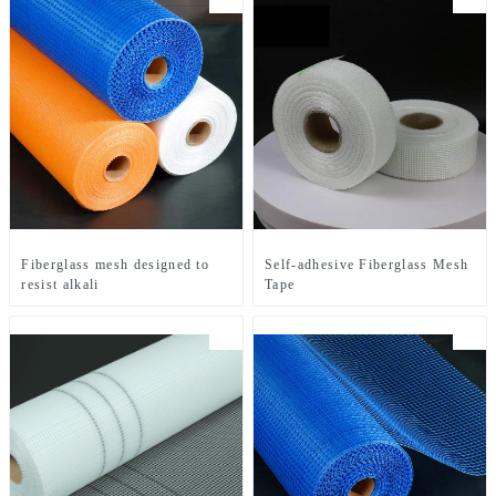
Fiberglass mesh designed to
Self-adhesive Fiberglass Mesh
resist alkali
Tape