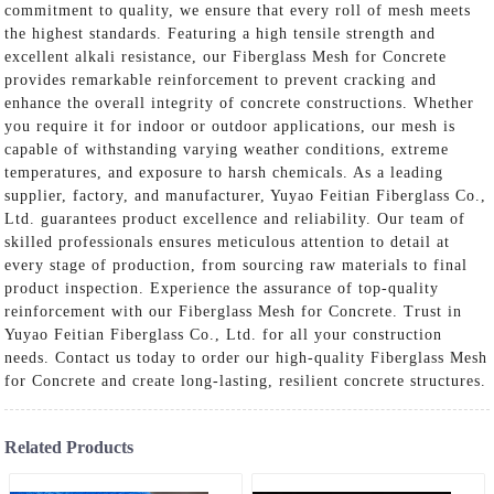
commitment to quality, we ensure that every roll of mesh meets
the highest standards. Featuring a high tensile strength and
excellent alkali resistance, our Fiberglass Mesh for Concrete
provides remarkable reinforcement to prevent cracking and
enhance the overall integrity of concrete constructions. Whether
you require it for indoor or outdoor applications, our mesh is
capable of withstanding varying weather conditions, extreme
temperatures, and exposure to harsh chemicals. As a leading
supplier, factory, and manufacturer, Yuyao Feitian Fiberglass Co.,
Ltd. guarantees product excellence and reliability. Our team of
skilled professionals ensures meticulous attention to detail at
every stage of production, from sourcing raw materials to final
product inspection. Experience the assurance of top-quality
reinforcement with our Fiberglass Mesh for Concrete. Trust in
Yuyao Feitian Fiberglass Co., Ltd. for all your construction
needs. Contact us today to order our high-quality Fiberglass Mesh
for Concrete and create long-lasting, resilient concrete structures.
Related Products