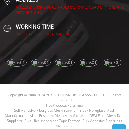
NO.228 ZHENXING ROAD,XIAOCAO’E TOWN, YUYAO CITY, ZHEJIANG
PROVINCE, CHINA.
WORKING TIME
08:30 ~ 17:30 Monday to Saturday
Copyright © 2008-2024 YUYAO FEITIAN FIBERGLASS CO., LTD. All rights
reserved
Hot Products
-
Sitemap
Self Adhesive Fiberglass Mesh Supplier
,
Black Fibreglass Mesh
Manufacturer
,
Alkali Resistant Mesh Manufacturer
,
OEM Fiber Mesh Tape
Suppliers
,
Alkali Resistant Mesh Tape Factory
,
Bulk Adhesive Fiberglass
Mesh Tape