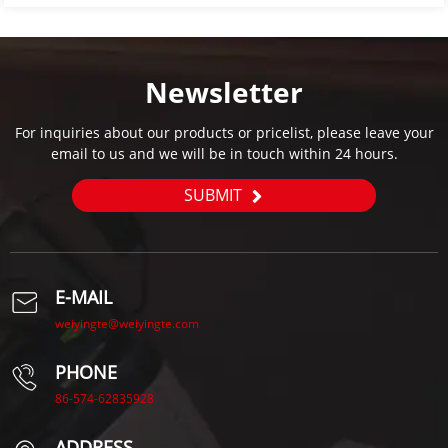
Newsletter
For inquiries about our products or pricelist, please leave your
email to us and we will be in touch within 24 hours.
SUBMIT
E-MAIL
weiyingte@weiyingte.com
PHONE
86-574-62835928
ADDRESS