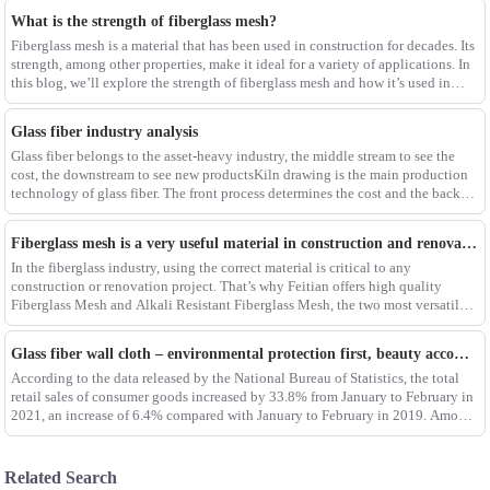
What is the strength of fiberglass mesh?
Fiberglass mesh is a material that has been used in construction for decades. Its
strength, among other properties, make it ideal for a variety of applications. In
this blog, we’ll explore the strength of fiberglass mesh and how it’s used in
different env
Glass fiber industry analysis
Glass fiber belongs to the asset-heavy industry, the middle stream to see the
cost, the downstream to see new productsKiln drawing is the main production
technology of glass fiber. The front process determines the cost and the back
process determines the
Fiberglass mesh is a very useful material in construction and renovation projects
In the fiberglass industry, using the correct material is critical to any
construction or renovation project. That’s why Feitian offers high quality
Fiberglass Mesh and Alkali Resistant Fiberglass Mesh, the two most versatile
materials for any project.Wit
Glass fiber wall cloth – environmental protection first, beauty accompanying
According to the data released by the National Bureau of Statistics, the total
retail sales of consumer goods increased by 33.8% from January to February in
2021, an increase of 6.4% compared with January to February in 2019. Among
them, the retail sales
Related Search