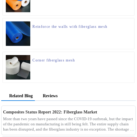
Reinforce the walls with fiberglass mesh
Corner fiberglass mesh
Related Blog
Reviews
Composites Status Report 2022: Fiberglass Market
More than two years have passed since the COVID-19 outbreak, but the impact
of the pandemic on manufacturing is still being felt. The entire supply chain
has been disrupted, and the fiberglass industry is no exception. The shortage of
composites such as f