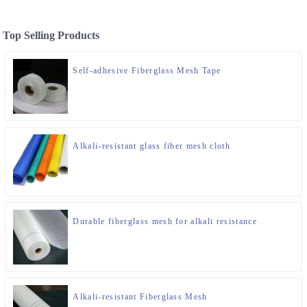
Top Selling Products
Self-adhesive Fiberglass Mesh Tape
Alkali-resistant glass fiber mesh cloth
Durable fiberglass mesh for alkali resistance
Alkali-resistant Fiberglass Mesh