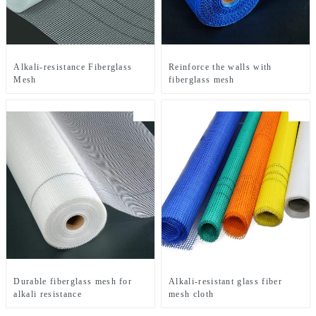
Alkali-resistance Fiberglass
Reinforce the walls with
Mesh
fiberglass mesh
Durable fiberglass mesh for
Alkali-resistant glass fiber
alkali resistance
mesh cloth