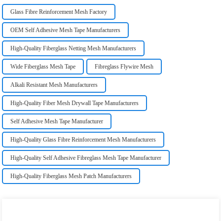
Glass Fibre Reinforcement Mesh Factory
OEM Self Adhesive Mesh Tape Manufacturers
High-Quality Fiberglass Netting Mesh Manufacturers
Wide Fiberglass Mesh Tape
Fibreglass Flywire Mesh
Alkali Resistant Mesh Manufacturers
High-Quality Fiber Mesh Drywall Tape Manufacturers
Self Adhesive Mesh Tape Manufacturer
High-Quality Glass Fibre Reinforcement Mesh Manufacturers
High-Quality Self Adhesive Fibreglass Mesh Tape Manufacturer
High-Quality Fiberglass Mesh Patch Manufacturers