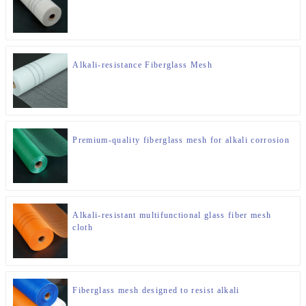
Alkali-resistance Fiberglass Mesh
Premium-quality fiberglass mesh for alkali corrosion
Alkali-resistant multifunctional glass fiber mesh
cloth
Fiberglass mesh designed to resist alkali