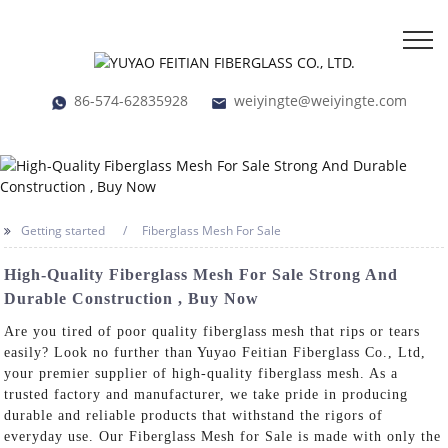
86-574-62835928
weiyingte@weiyingte.com
Getting started
Fiberglass Mesh For Sale
High-Quality Fiberglass Mesh For Sale Strong And
Durable Construction , Buy Now
Are you tired of poor quality fiberglass mesh that rips or tears
easily? Look no further than Yuyao Feitian Fiberglass Co., Ltd,
your premier supplier of high-quality fiberglass mesh. As a
trusted factory and manufacturer, we take pride in producing
durable and reliable products that withstand the rigors of
everyday use. Our Fiberglass Mesh for Sale is made with only the