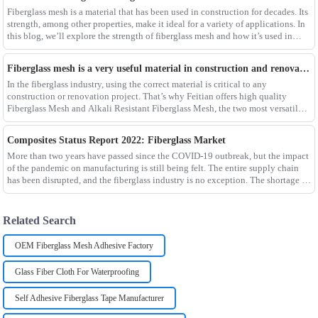
Fiberglass mesh is a material that has been used in construction for decades. Its
strength, among other properties, make it ideal for a variety of applications. In
this blog, we’ll explore the strength of fiberglass mesh and how it’s used in
different env
Fiberglass mesh is a very useful material in construction and renovation projects
In the fiberglass industry, using the correct material is critical to any
construction or renovation project. That’s why Feitian offers high quality
Fiberglass Mesh and Alkali Resistant Fiberglass Mesh, the two most versatile
materials for any project.Wit
Composites Status Report 2022: Fiberglass Market
More than two years have passed since the COVID-19 outbreak, but the impact
of the pandemic on manufacturing is still being felt. The entire supply chain
has been disrupted, and the fiberglass industry is no exception. The shortage of
composites such as f
Related Search
OEM Fiberglass Mesh Adhesive Factory
Glass Fiber Cloth For Waterproofing
Self Adhesive Fiberglass Tape Manufacturer