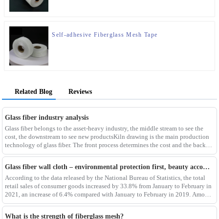
Self-adhesive Fiberglass Mesh Tape
Related Blog
Reviews
Glass fiber industry analysis
Glass fiber belongs to the asset-heavy industry, the middle stream to see the
cost, the downstream to see new productsKiln drawing is the main production
technology of glass fiber. The front process determines the cost and the back
process determines the
Glass fiber wall cloth – environmental protection first, beauty accompanying
According to the data released by the National Bureau of Statistics, the total
retail sales of consumer goods increased by 33.8% from January to February in
2021, an increase of 6.4% compared with January to February in 2019. Among
them, the retail sales
What is the strength of fiberglass mesh?