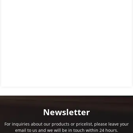
Newsletter
For inquiries about our products or pricelist, please leave your
email to us and we will be in touch within 24 hours.