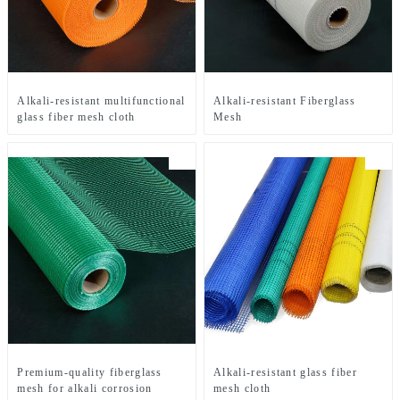
Alkali-resistant multifunctional
Alkali-resistant Fiberglass
glass fiber mesh cloth
Mesh
Premium-quality fiberglass
Alkali-resistant glass fiber
mesh for alkali corrosion
mesh cloth