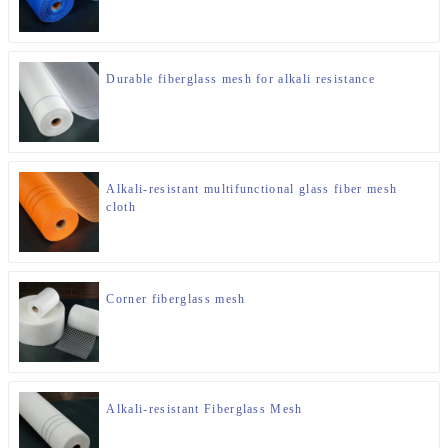
Durable fiberglass mesh for alkali resistance
Alkali-resistant multifunctional glass fiber mesh
cloth
Corner fiberglass mesh
Alkali-resistant Fiberglass Mesh