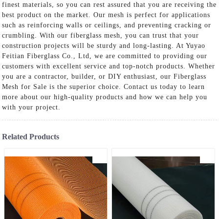
finest materials, so you can rest assured that you are receiving the
best product on the market. Our mesh is perfect for applications
such as reinforcing walls or ceilings, and preventing cracking or
crumbling. With our fiberglass mesh, you can trust that your
construction projects will be sturdy and long-lasting. At Yuyao
Feitian Fiberglass Co., Ltd, we are committed to providing our
customers with excellent service and top-notch products. Whether
you are a contractor, builder, or DIY enthusiast, our Fiberglass
Mesh for Sale is the superior choice. Contact us today to learn
more about our high-quality products and how we can help you
with your project.
Related Products