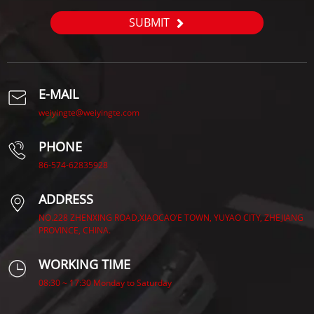
SUBMIT
E-MAIL
weiyingte@weiyingte.com
PHONE
86-574-62835928
ADDRESS
NO.228 ZHENXING ROAD,XIAOCAO’E TOWN, YUYAO CITY, ZHEJIANG
PROVINCE, CHINA.
WORKING TIME
08:30 ~ 17:30 Monday to Saturday