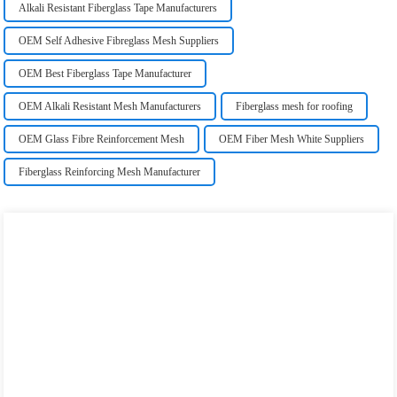
Alkali Resistant Fiberglass Tape Manufacturers
OEM Self Adhesive Fibreglass Mesh Suppliers
OEM Best Fiberglass Tape Manufacturer
OEM Alkali Resistant Mesh Manufacturers
Fiberglass mesh for roofing
OEM Glass Fibre Reinforcement Mesh
OEM Fiber Mesh White Suppliers
Fiberglass Reinforcing Mesh Manufacturer