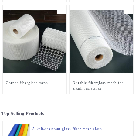
Corner fiberglass mesh
Durable fiberglass mesh for
alkali resistance
Top Selling Products
Alkali-resistant glass fiber mesh cloth