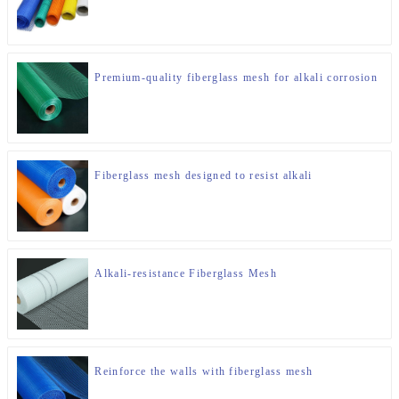
Premium-quality fiberglass mesh for alkali corrosion
Fiberglass mesh designed to resist alkali
Alkali-resistance Fiberglass Mesh
Reinforce the walls with fiberglass mesh