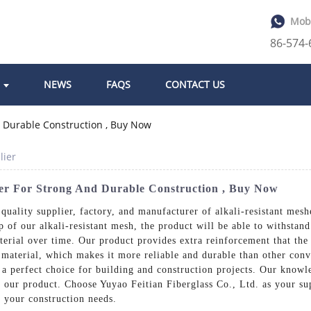
Mob
86-574
NEWS
FAQS
CONTACT US
lier
er For Strong And Durable Construction , Buy Now
quality supplier, factory, and manufacturer of alkali-resistant mesh
p of our alkali-resistant mesh, the product will be able to withstand
erial over time. Our product provides extra reinforcement that the
 material, which makes it more reliable and durable than other conv
t a perfect choice for building and construction projects. Our knowl
of our product. Choose Yuyao Feitian Fiberglass Co., Ltd. as your su
t your construction needs.