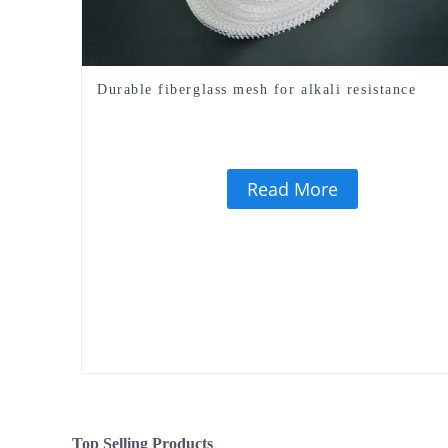
Durable fiberglass mesh for alkali resistance
Read More
Top Selling Products