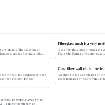
Fiberglass mesh is a very usef
t the impact of the pandemic on
In the fiberglass industry, using the c
disrupted, and the fiberglass industry
That’s why Feitian offers high qualit
most versatile materials for any proje
Glass fiber wall cloth – envi
to see the cost, the downstream to see
According to the data released by the 
ss fiber. The front process
goods increased by 33.8% from Janua
January to February in 2019. Among th
 decades. Its strength, among other
 we’ll explore the strength of