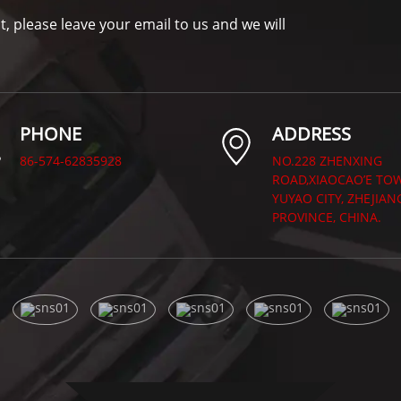
t, please leave your email to us and we will
PHONE
ADDRESS
86-574-62835928
NO.228 ZHENXING
ROAD,XIAOCAO’E TO
YUYAO CITY, ZHEJIAN
PROVINCE, CHINA.