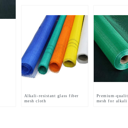
Alkali-resistant glass fiber
Premium-qualit
mesh cloth
mesh for alkali