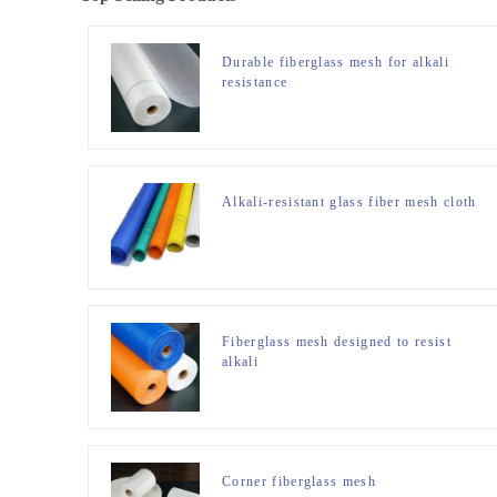
Durable fiberglass mesh for alkali
resistance
Alkali-resistant glass fiber mesh cloth
Fiberglass mesh designed to resist
alkali
Corner fiberglass mesh