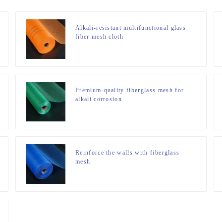
Alkali-resistant multifunctional glass
fiber mesh cloth
Premium-quality fiberglass mesh for
alkali corrosion
Reinforce the walls with fiberglass
mesh