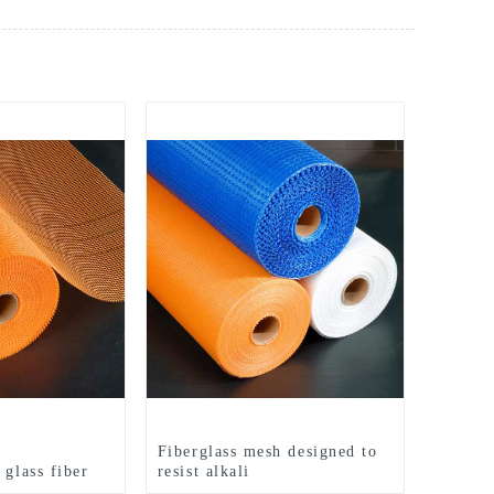
t
Fiberglass mesh designed to
 glass fiber
resist alkali