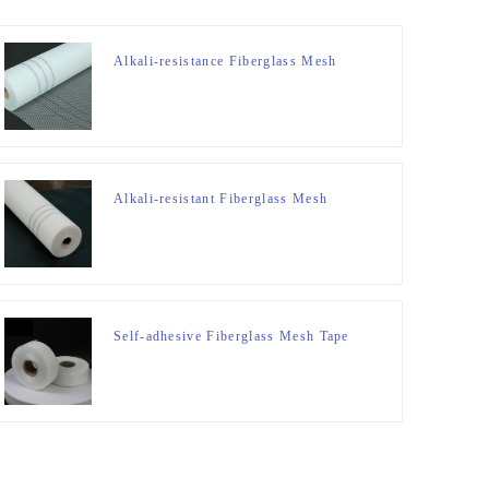
Alkali-resistance Fiberglass Mesh
Alkali-resistant Fiberglass Mesh
Self-adhesive Fiberglass Mesh Tape