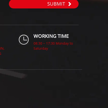
SUBMIT
WORKING TIME
08:30 ~ 17:30 Monday to
WN,
Saturday
G