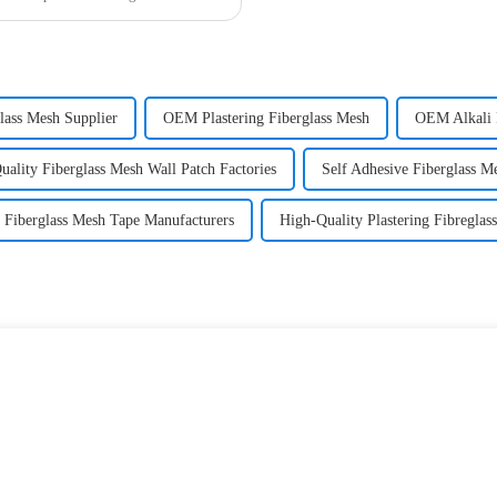
lass Mesh Supplier
OEM Plastering Fiberglass Mesh
OEM Alkali 
uality Fiberglass Mesh Wall Patch Factories
Self Adhesive Fiberglass M
Fiberglass Mesh Tape Manufacturers
High-Quality Plastering Fibregla