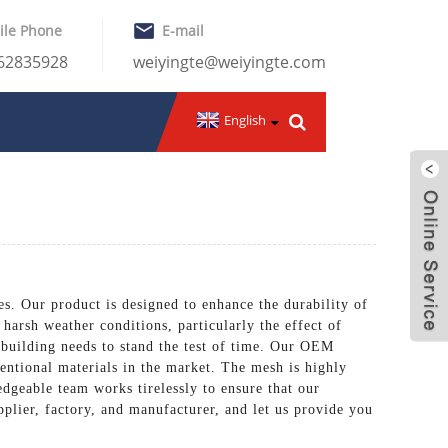
ile Phone
E-mail
-62835928
weiyingte@weiyingte.com
English
es. Our product is designed to enhance the durability of
 harsh weather conditions, particularly the effect of
 building needs to stand the test of time. Our OEM
entional materials in the market. The mesh is highly
edgeable team works tirelessly to ensure that our
pplier, factory, and manufacturer, and let us provide you