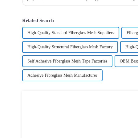
fiberglass mesh and how it’s used in different env
Related Search
High-Quality Standard Fiberglass Mesh Suppliers
Fiberg
High-Quality Structural Fiberglass Mesh Factory
High-Q
Self Adhesive Fiberglass Mesh Tape Factories
OEM Best 
Adhesive Fibreglass Mesh Manufacturer