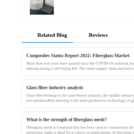
Related Blog
Reviews
Composites Status Report 2022: Fiberglass Market
More than two years have passed since the COVID-19 outbreak, bu
manufacturing is still being felt. The entire supply chain has been 
is no exception. The shortage of composites such as f
Glass fiber industry analysis
Glass fiber belongs to the asset-heavy industry, the middle stream 
new productsKiln drawing is the main production technology of gla
determines the cost and the back process determines the
What is the strength of fiberglass mesh?
Fiberglass mesh is a material that has been used in construction for
properties, make it ideal for a variety of applications. In this blog,