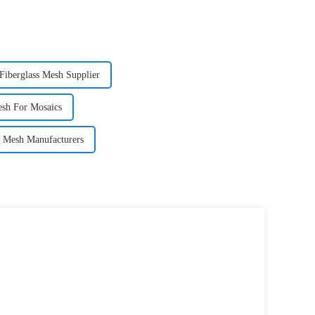
Fiberglass Mesh Supplier
esh For Mosaics
ss Mesh Manufacturers