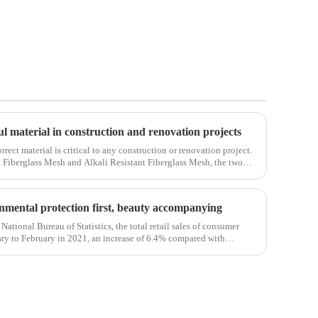
ul material in construction and renovation projects
orrect material is critical to any construction or renovation project.
y Fiberglass Mesh and Alkali Resistant Fiberglass Mesh, the two
ct.Wit
ronmental protection first, beauty accompanying
National Bureau of Statistics, the total retail sales of consumer
ry to February in 2021, an increase of 6.4% compared with
em, the retail sales