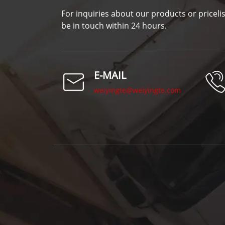
For inquiries about our products or pricelis
be in touch within 24 hours.
E-MAIL
weiyingte@weiyingte.com