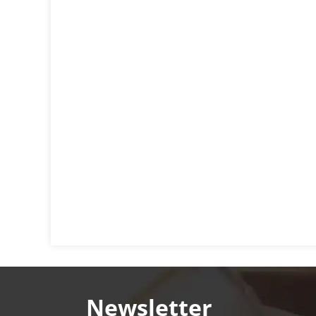
Newsletter