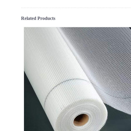
Related Products