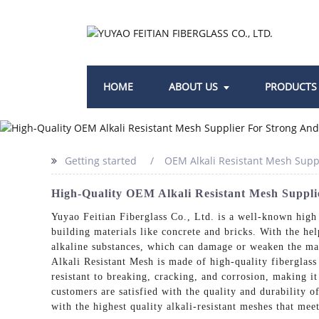
HOME
ABOUT US
PRODUCTS
Getting started
OEM Alkali Resistant Mesh Supp
High-Quality OEM Alkali Resistant Mesh Suppli
Yuyao Feitian Fiberglass Co., Ltd. is a well-known high 
building materials like concrete and bricks. With the hel
alkaline substances, which can damage or weaken the mat
Alkali Resistant Mesh is made of high-quality fiberglass
resistant to breaking, cracking, and corrosion, making i
customers are satisfied with the quality and durability 
with the highest quality alkali-resistant meshes that mee