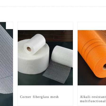
Corner fiberglass mesh
Alkali-resistan
multifunctional
mesh cloth