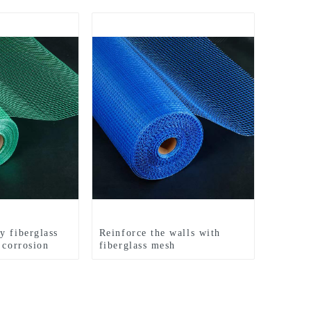
y fiberglass
Reinforce the walls with
 corrosion
fiberglass mesh