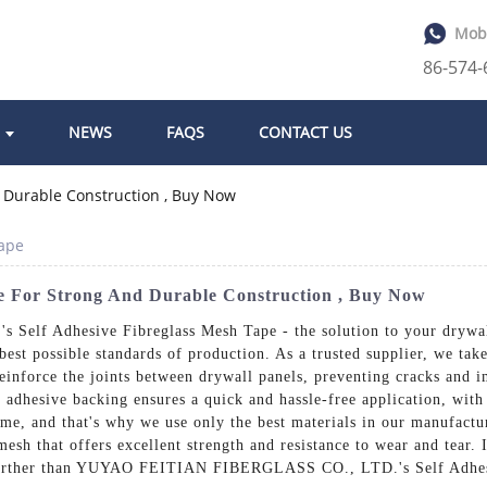
Mob
86-574
NEWS
FAQS
CONTACT US
Tape
pe For Strong And Durable Construction , Buy Now
f Adhesive Fibreglass Mesh Tape - the solution to your drywall r
est possible standards of production. As a trusted supplier, we take
inforce the joints between drywall panels, preventing cracks and im
e adhesive backing ensures a quick and hassle-free application, wit
 time, and that's why we use only the best materials in our manufac
mesh that offers excellent strength and resistance to wear and tear. 
o further than YUYAO FEITIAN FIBERGLASS CO., LTD.'s Self Adhesi