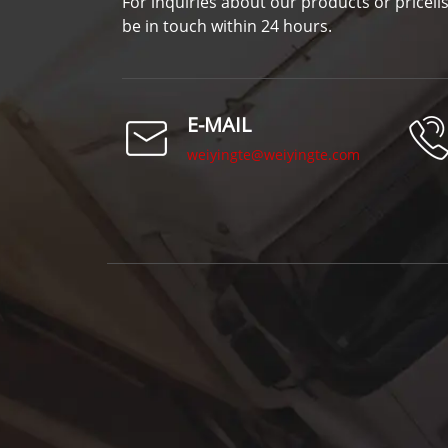
For inquiries about our products or pricelis
be in touch within 24 hours.
E-MAIL
weiyingte@weiyingte.com