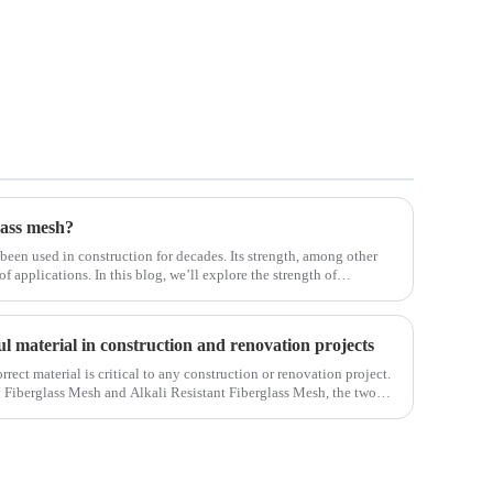
lass mesh?
 been used in construction for decades. Its strength, among other
 of applications. In this blog, we’ll explore the strength of
ifferent env
ul material in construction and renovation projects
orrect material is critical to any construction or renovation project.
y Fiberglass Mesh and Alkali Resistant Fiberglass Mesh, the two
ct.Wit