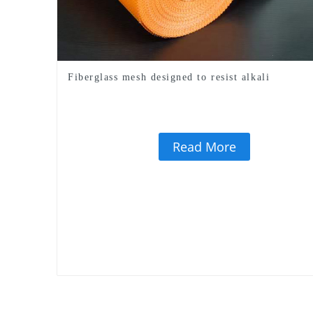
Fiberglass mesh designed to resist alkali
Read More