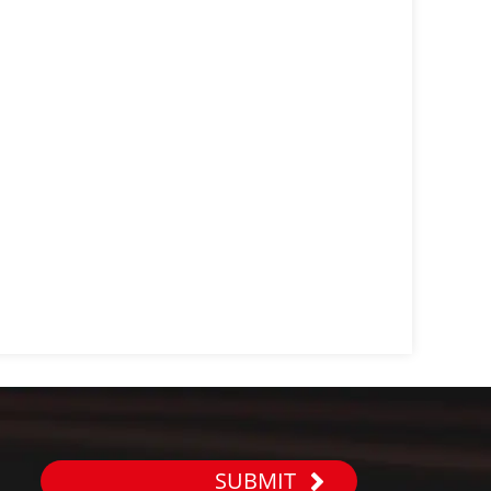
SUBMIT