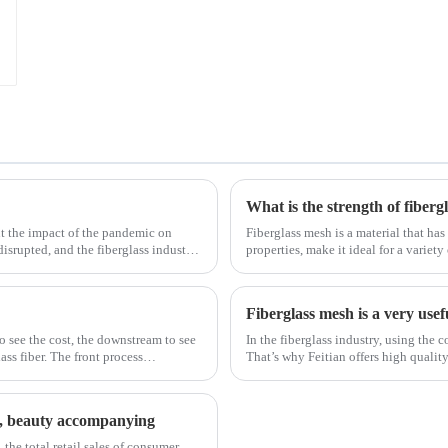
What is the strength of fiberg
t the impact of the pandemic on
Fiberglass mesh is a material that has
disrupted, and the fiberglass industry
properties, make it ideal for a variety
fiberglass mesh and how it’s used in d
Fiberglass mesh is a very usef
to see the cost, the downstream to see
In the fiberglass industry, using the c
ss fiber. The front process
That’s why Feitian offers high qualit
most versatile materials for any proje
st, beauty accompanying
 the total retail sales of consumer