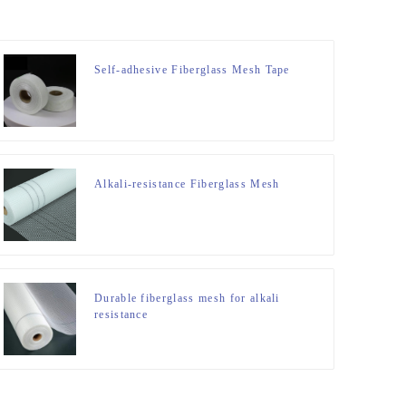
Self-adhesive Fiberglass Mesh Tape
Alkali-resistance Fiberglass Mesh
Durable fiberglass mesh for alkali
resistance