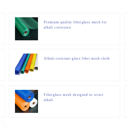
Premium-quality fiberglass mesh for
alkali corrosion
Alkali-resistant glass fiber mesh cloth
Fiberglass mesh designed to resist
alkali