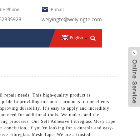
ile Phone
E-mail
-62835928
weiyingte@weiyingte.com
English
epair needs. This high-quality product is
 pride in providing top-notch products to our clients.
proving durability. It's easy to apply and incredibly
h no need for additional tools. We understand the
turing processes. Our Self Adhesive Fibreglass Mesh Tape
In conclusion, if you're looking for a durable and easy-
ve Fibreglass Mesh Tape. We are a trusted