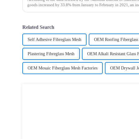
goods increased by 33.8% from January to February in 2021, an i
January to February in 2019. Among them, the retail sales
Related Search
Self Adhesive Fibreglass Mesh
OEM Roofing Fiberglass
Plastering Fibreglass Mesh
OEM Alkali Resistant Glass 
OEM Mosaic Fiberglass Mesh Factories
OEM Drywall Jo