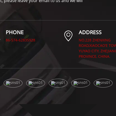
t, please leave your email to us and we will
PHONE
ADDRESS
86-574-62835928
NO.228 ZHENXING
ROAD,XIAOCAO’E TO
YUYAO CITY, ZHEJIAN
PROVINCE, CHINA.