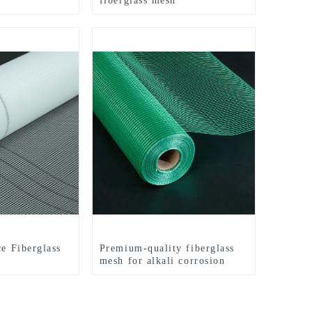
fiberglass mesh
ce Fiberglass
Premium-quality fiberglass
mesh for alkali corrosion