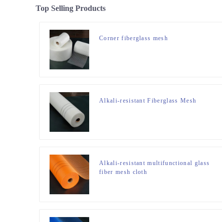
Top Selling Products
Corner fiberglass mesh
Alkali-resistant Fiberglass Mesh
Alkali-resistant multifunctional glass
fiber mesh cloth