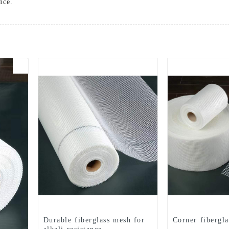
nce.
Durable fiberglass mesh for
Corner fibergl