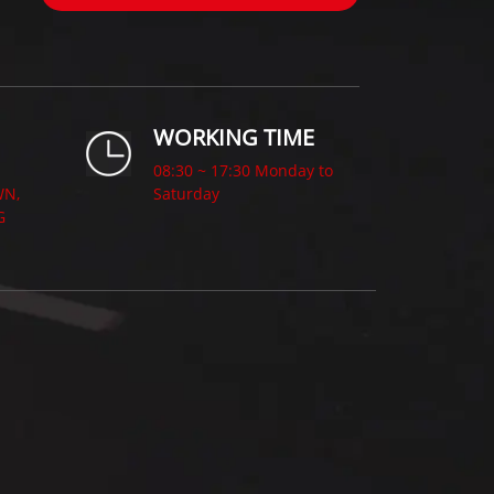
WORKING TIME
08:30 ~ 17:30 Monday to
WN,
Saturday
G