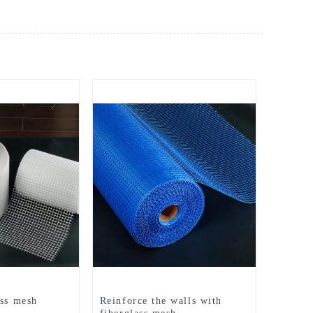
ass mesh
Reinforce the walls with