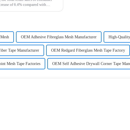
ncrease of 6.4% compared with
 Mesh
OEM Adhesive Fibreglass Mesh Manufacturer
High-Quality
Fiber Tape Manufacturer
OEM Redgard Fiberglass Mesh Tape Factory
int Mesh Tape Factories
OEM Self Adhesive Drywall Corner Tape Manu