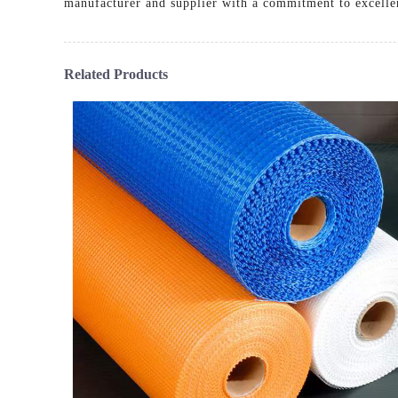
manufacturer and supplier with a commitment to excelle
Related Products