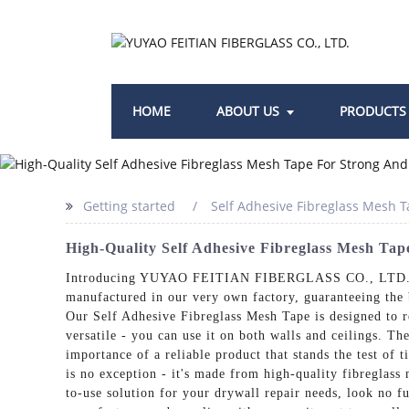
HOME
ABOUT US
PRODUCTS
Getting started
Self Adhesive Fibreglass Mesh 
High-Quality Self Adhesive Fibreglass Mesh Ta
Introducing YUYAO FEITIAN FIBERGLASS CO., LTD.'s Sel
manufactured in our very own factory, guaranteeing the b
Our Self Adhesive Fibreglass Mesh Tape is designed to re
versatile - you can use it on both walls and ceilings. Th
importance of a reliable product that stands the test of
is no exception - it's made from high-quality fibreglass 
to-use solution for your drywall repair needs, look n