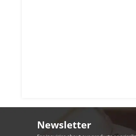
Newsletter