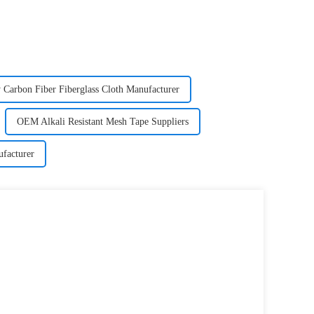
 Carbon Fiber Fiberglass Cloth Manufacturer
OEM Alkali Resistant Mesh Tape Suppliers
facturer