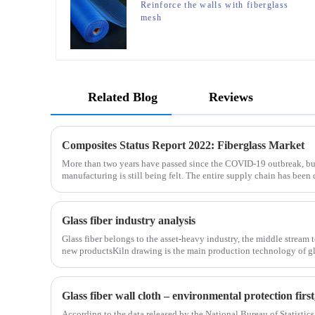
Reinforce the walls with fiberglass
mesh
Related Blog
Reviews
Composites Status Report 2022: Fiberglass Market
More than two years have passed since the COVID-19 outbreak, bu
manufacturing is still being felt. The entire supply chain has been 
is no exception. The shortage of composites such as f
Glass fiber industry analysis
Glass fiber belongs to the asset-heavy industry, the middle stream 
new productsKiln drawing is the main production technology of gla
determines the cost and the back process determines the
Glass fiber wall cloth – environmental protection fir
According to the data released by the National Bureau of Statistics,