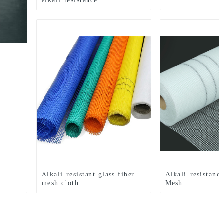
alkali resistance
Alkali-resistant glass fiber
Alkali-resistan
mesh cloth
Mesh