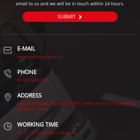
email to us and we will be in touch within 24 hours.
SUBMIT
E-MAIL
weiyingte@weiyingte.com
PHONE
86-574-62835928
ADDRESS
NO.228 ZHENXING ROAD,XIAOCAO’E TOWN, YUYAO CITY, ZHEJIANG
PROVINCE, CHINA.
WORKING TIME
08:30 ~ 17:30 Monday to Saturday