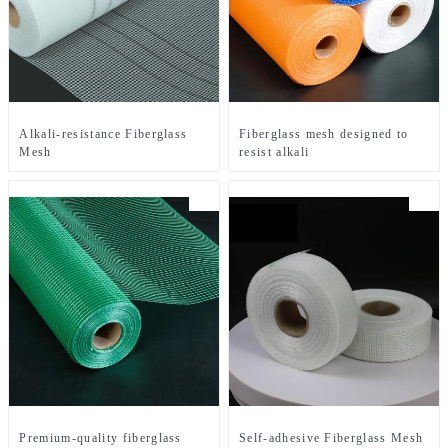
Alkali-resistance Fiberglass
Fiberglass mesh designed to
Mesh
resist alkali
Premium-quality fiberglass
Self-adhesive Fiberglass Mesh