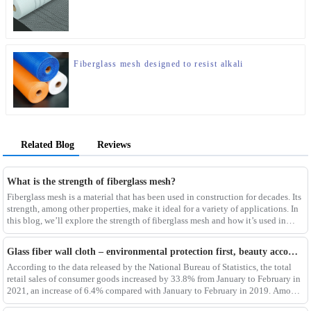
Fiberglass mesh designed to resist alkali
Related Blog
Reviews
What is the strength of fiberglass mesh?
Fiberglass mesh is a material that has been used in construction for decades. Its
strength, among other properties, make it ideal for a variety of applications. In
this blog, we’ll explore the strength of fiberglass mesh and how it’s used in
different env
Glass fiber wall cloth – environmental protection first, beauty accompanying
According to the data released by the National Bureau of Statistics, the total
retail sales of consumer goods increased by 33.8% from January to February in
2021, an increase of 6.4% compared with January to February in 2019. Among
them, the retail sales