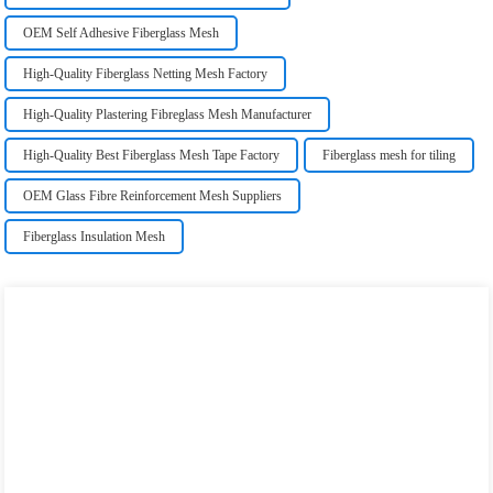
OEM Self Adhesive Fiberglass Mesh
High-Quality Fiberglass Netting Mesh Factory
High-Quality Plastering Fibreglass Mesh Manufacturer
High-Quality Best Fiberglass Mesh Tape Factory
Fiberglass mesh for tiling
OEM Glass Fibre Reinforcement Mesh Suppliers
Fiberglass Insulation Mesh