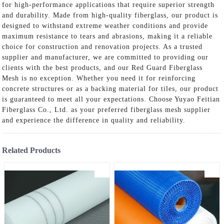
for high-performance applications that require superior strength
and durability. Made from high-quality fiberglass, our product is
designed to withstand extreme weather conditions and provide
maximum resistance to tears and abrasions, making it a reliable
choice for construction and renovation projects. As a trusted
supplier and manufacturer, we are committed to providing our
clients with the best products, and our Red Guard Fiberglass
Mesh is no exception. Whether you need it for reinforcing
concrete structures or as a backing material for tiles, our product
is guaranteed to meet all your expectations. Choose Yuyao Feitian
Fiberglass Co., Ltd. as your preferred fiberglass mesh supplier
and experience the difference in quality and reliability.
Related Products