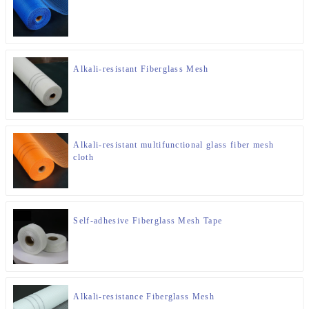
Alkali-resistant Fiberglass Mesh
Alkali-resistant multifunctional glass fiber mesh
cloth
Self-adhesive Fiberglass Mesh Tape
Alkali-resistance Fiberglass Mesh