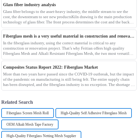
Glass fiber industry analysis
Glass fiber belongs to the asset-heavy industry, the middle stream to see the
cost, the downstream to see new productsKiln drawing is the main production
technology of glass fiber. The front process determines the cost and the back
process determines the
Fiberglass mesh is a very useful material in construction and renovation projects
In the fiberglass industry, using the correct material is critical to any
construction or renovation project. That’s why Feitian offers high quality
Fiberglass Mesh and Alkali Resistant Fiberglass Mesh, the two most versatile
materials for any project.Wit
Composites Status Report 2022: Fiberglass Market
More than two years have passed since the COVID-19 outbreak, but the impact
of the pandemic on manufacturing is still being felt. The entire supply chain
has been disrupted, and the fiberglass industry is no exception. The shortage of
composites such as f
Related Search
Fiberglass Screen Mesh Roll
High-Quality Self Adhesive Fibreglass Mesh
OEM Alkali Mesh Tape Factory
High-Quality Fiberglass Netting Mesh Supplier