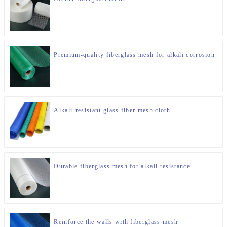
Premium-quality fiberglass mesh for alkali corrosion
Alkali-resistant glass fiber mesh cloth
Durable fiberglass mesh for alkali resistance
Reinforce the walls with fiberglass mesh