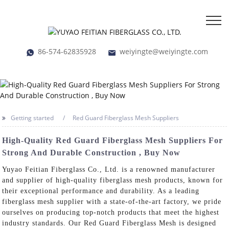
86-574-62835928
weiyingte@weiyingte.com
Getting started
Red Guard Fiberglass Mesh Suppliers
High-Quality Red Guard Fiberglass Mesh Suppliers For
Strong And Durable Construction , Buy Now
Yuyao Feitian Fiberglass Co., Ltd. is a renowned manufacturer
and supplier of high-quality fiberglass mesh products, known for
their exceptional performance and durability. As a leading
fiberglass mesh supplier with a state-of-the-art factory, we pride
ourselves on producing top-notch products that meet the highest
industry standards. Our Red Guard Fiberglass Mesh is designed