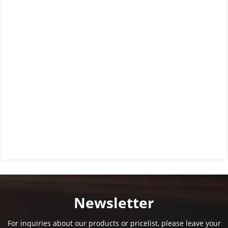
Newsletter
For inquiries about our products or pricelist, please leave your