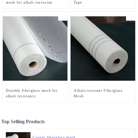
mesh for alkali corrosion
Tape
Durable fiberglass mesh for
Alkali-resistant Fiberglass
alkali resistance
Mesh
Top Selling Products
Corner fiberglass mesh