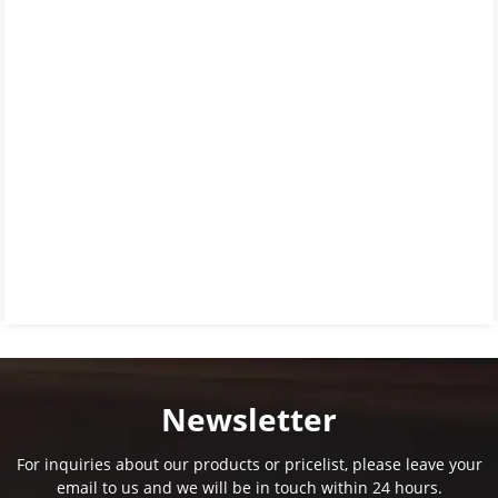
Newsletter
For inquiries about our products or pricelist, please leave your
email to us and we will be in touch within 24 hours.