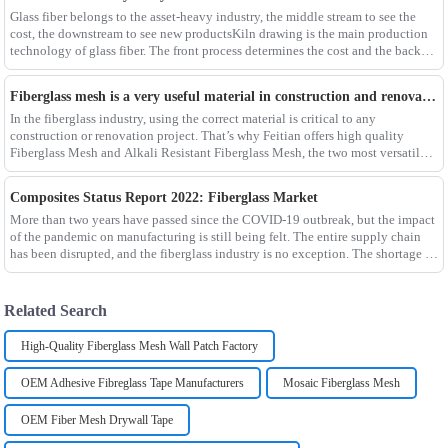
Glass fiber belongs to the asset-heavy industry, the middle stream to see the
cost, the downstream to see new productsKiln drawing is the main production
technology of glass fiber. The front process determines the cost and the back
process determines the
Fiberglass mesh is a very useful material in construction and renovation projects
In the fiberglass industry, using the correct material is critical to any
construction or renovation project. That’s why Feitian offers high quality
Fiberglass Mesh and Alkali Resistant Fiberglass Mesh, the two most versatile
materials for any project.Wit
Composites Status Report 2022: Fiberglass Market
More than two years have passed since the COVID-19 outbreak, but the impact
of the pandemic on manufacturing is still being felt. The entire supply chain
has been disrupted, and the fiberglass industry is no exception. The shortage of
composites such as f
Related Search
High-Quality Fiberglass Mesh Wall Patch Factory
OEM Adhesive Fibreglass Tape Manufacturers
Mosaic Fiberglass Mesh
OEM Fiber Mesh Drywall Tape