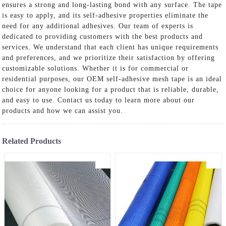
ensures a strong and long-lasting bond with any surface. The tape
is easy to apply, and its self-adhesive properties eliminate the
need for any additional adhesives. Our team of experts is
dedicated to providing customers with the best products and
services. We understand that each client has unique requirements
and preferences, and we prioritize their satisfaction by offering
customizable solutions. Whether it is for commercial or
residential purposes, our OEM self-adhesive mesh tape is an ideal
choice for anyone looking for a product that is reliable, durable,
and easy to use. Contact us today to learn more about our
products and how we can assist you.
Related Products