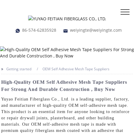
86-574-62835928
weiyingte@weiyingte.com
Getting started
OEM Self Adhesive Mesh Tape Suppliers
High-Quality OEM Self Adhesive Mesh Tape Suppliers
For Strong And Durable Construction , Buy Now
Yuyao Feitian Fiberglass Co., Ltd. is a leading supplier, factory,
and manufacturer of high-quality OEM self-adhesive mesh tape.
This product is an essential item for anyone looking to reinforce
or repair drywall joints, plasterboard, and other building
materials. Our OEM self-adhesive mesh tape is made with
premium quality fiberglass mesh coated with an adhesive that