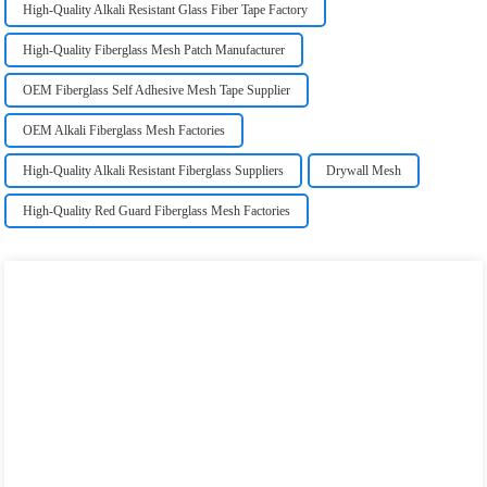
High-Quality Alkali Resistant Glass Fiber Tape Factory
High-Quality Fiberglass Mesh Patch Manufacturer
OEM Fiberglass Self Adhesive Mesh Tape Supplier
OEM Alkali Fiberglass Mesh Factories
High-Quality Alkali Resistant Fiberglass Suppliers
Drywall Mesh
High-Quality Red Guard Fiberglass Mesh Factories