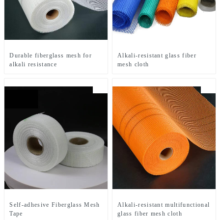
Durable fiberglass mesh for
Alkali-resistant glass fiber
alkali resistance
mesh cloth
Self-adhesive Fiberglass Mesh
Alkali-resistant multifunctional
Tape
glass fiber mesh cloth