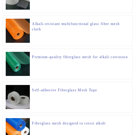
Alkali-resistant multifunctional glass fiber mesh
cloth
Premium-quality fiberglass mesh for alkali corrosion
Self-adhesive Fiberglass Mesh Tape
Fiberglass mesh designed to resist alkali