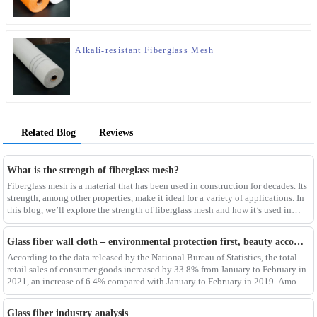
Alkali-resistant Fiberglass Mesh
Related Blog
Reviews
What is the strength of fiberglass mesh?
Fiberglass mesh is a material that has been used in construction for decades. Its
strength, among other properties, make it ideal for a variety of applications. In
this blog, we’ll explore the strength of fiberglass mesh and how it’s used in
different env
Glass fiber wall cloth – environmental protection first, beauty accompanying
According to the data released by the National Bureau of Statistics, the total
retail sales of consumer goods increased by 33.8% from January to February in
2021, an increase of 6.4% compared with January to February in 2019. Among
them, the retail sales
Glass fiber industry analysis