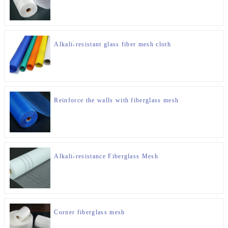
Alkali-resistant glass fiber mesh cloth
Reinforce the walls with fiberglass mesh
Alkali-resistance Fiberglass Mesh
Corner fiberglass mesh