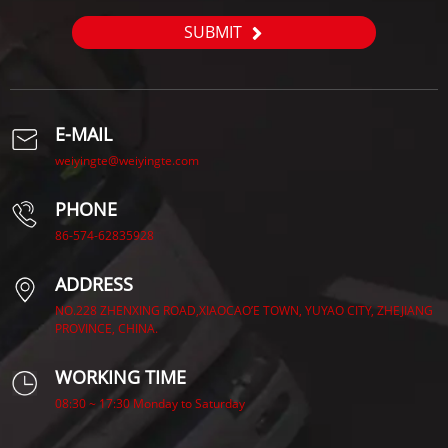
SUBMIT
E-MAIL
weiyingte@weiyingte.com
PHONE
86-574-62835928
ADDRESS
NO.228 ZHENXING ROAD,XIAOCAO’E TOWN, YUYAO CITY, ZHEJIANG
PROVINCE, CHINA.
WORKING TIME
08:30 ~ 17:30 Monday to Saturday