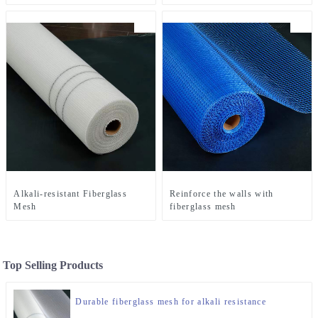
Alkali-resistant Fiberglass
Reinforce the walls with
Mesh
fiberglass mesh
Top Selling Products
Durable fiberglass mesh for alkali resistance