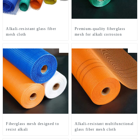
Alkali-resistant glass fiber
Premium-quality fiberglass
mesh cloth
mesh for alkali corrosion
Fiberglass mesh designed to
Alkali-resistant multifunctional
resist alkali
glass fiber mesh cloth