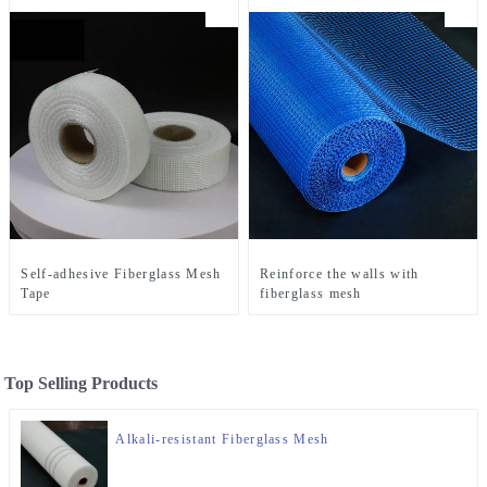
Self-adhesive Fiberglass Mesh
Reinforce the walls with
Tape
fiberglass mesh
Top Selling Products
Alkali-resistant Fiberglass Mesh