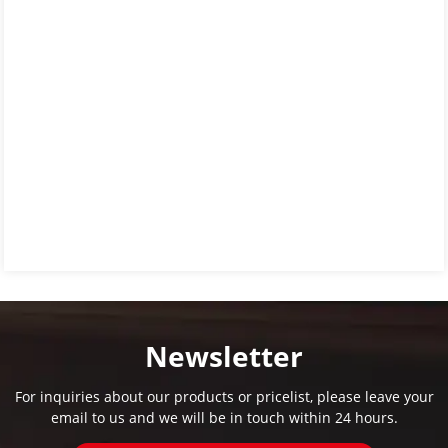
Newsletter
For inquiries about our products or pricelist, please leave your
email to us and we will be in touch within 24 hours.