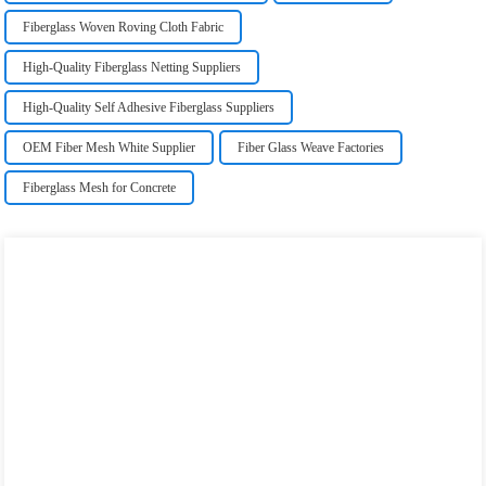
Fiberglass Woven Roving Cloth Fabric
High-Quality Fiberglass Netting Suppliers
High-Quality Self Adhesive Fiberglass Suppliers
OEM Fiber Mesh White Supplier
Fiber Glass Weave Factories
Fiberglass Mesh for Concrete