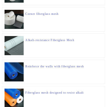
Corner fiberglass mesh
Alkali-resistance Fiberglass Mesh
Reinforce the walls with fiberglass mesh
Fiberglass mesh designed to resist alkali