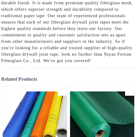
durable finish. It is made from premium quality fiberglass mesh,
which offers superior strength and durability compared to
traditional paper tape. Our team of experienced professionals
ensures that each of our fiberglass drywall joint tapes meet the
highest quality standards before they leave our factory. Our
commitment to quality and customer satisfaction sets us apart
from other manufacturers and suppliers in the industry. So if
you're looking for a reliable and trusted supplier of high-quality
fiberglass drywall joint tape, look no further than Yuyao Feitian
Fiberglass Co., Ltd. We've got you covered!
Related Products