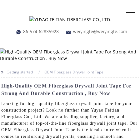
86-574-62835928
weiyingte@weiyingte.com
Getting started
OEM Fiberglass Drywall Joint Tape
High-Quality OEM Fiberglass Drywall Joint Tape For
Strong And Durable Construction , Buy Now
Looking for high-quality fiberglass drywall joint tape for your
construction project? Look no further than Yuyao Feitian
Fiberglass Co., Ltd. We are a leading supplier, factory, and
manufacturer of top-of-the-line fiberglass drywall joint tape. Our
OEM Fiberglass Drywall Joint Tape is the ideal choice when it
comes to reinforcing drywall joints, ensuring a smooth and