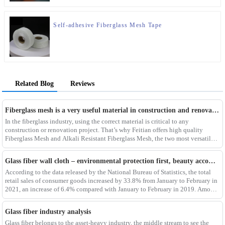
Self-adhesive Fiberglass Mesh Tape
Related Blog
Reviews
Fiberglass mesh is a very useful material in construction and renovation projects
In the fiberglass industry, using the correct material is critical to any
construction or renovation project. That’s why Feitian offers high quality
Fiberglass Mesh and Alkali Resistant Fiberglass Mesh, the two most versatile
materials for any project.Wit
Glass fiber wall cloth – environmental protection first, beauty accompanying
According to the data released by the National Bureau of Statistics, the total
retail sales of consumer goods increased by 33.8% from January to February in
2021, an increase of 6.4% compared with January to February in 2019. Among
them, the retail sales
Glass fiber industry analysis
Glass fiber belongs to the asset-heavy industry, the middle stream to see the