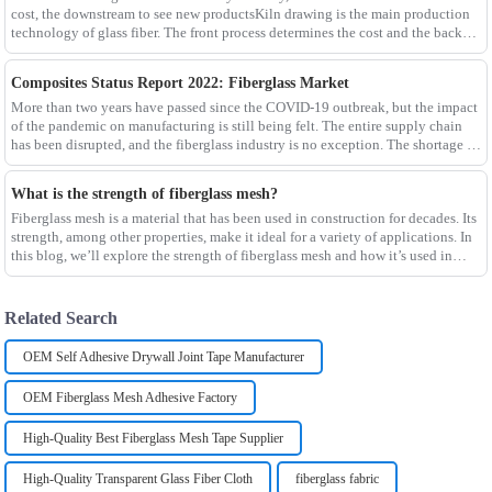
cost, the downstream to see new productsKiln drawing is the main production
technology of glass fiber. The front process determines the cost and the back
process determines the
Composites Status Report 2022: Fiberglass Market
More than two years have passed since the COVID-19 outbreak, but the impact
of the pandemic on manufacturing is still being felt. The entire supply chain
has been disrupted, and the fiberglass industry is no exception. The shortage of
composites such as f
What is the strength of fiberglass mesh?
Fiberglass mesh is a material that has been used in construction for decades. Its
strength, among other properties, make it ideal for a variety of applications. In
this blog, we’ll explore the strength of fiberglass mesh and how it’s used in
different env
Related Search
OEM Self Adhesive Drywall Joint Tape Manufacturer
OEM Fiberglass Mesh Adhesive Factory
High-Quality Best Fiberglass Mesh Tape Supplier
High-Quality Transparent Glass Fiber Cloth
fiberglass fabric