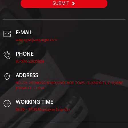
SUBMIT
E-MAIL
weiyingte@weiyingte.com
PHONE
86-574-62835928
ADDRESS
NO.228 ZHENXING ROAD,XIAOCAO’E TOWN, YUYAO CITY, ZHEJIANG
PROVINCE, CHINA.
WORKING TIME
08:30 ~ 17:30 Monday to Saturday