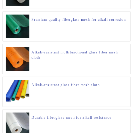
Premium-quality fiberglass mesh for alkali corrosion
Alkali-resistant multifunctional glass fiber mesh
cloth
Alkali-resistant glass fiber mesh cloth
Durable fiberglass mesh for alkali resistance