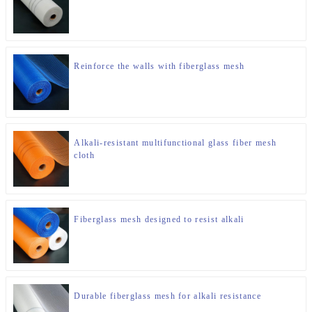
Reinforce the walls with fiberglass mesh
Alkali-resistant multifunctional glass fiber mesh
cloth
Fiberglass mesh designed to resist alkali
Durable fiberglass mesh for alkali resistance