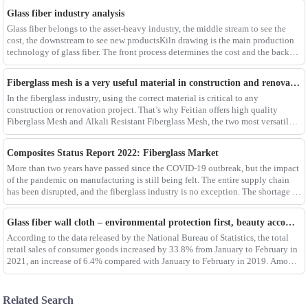
Glass fiber industry analysis
Glass fiber belongs to the asset-heavy industry, the middle stream to see the
cost, the downstream to see new productsKiln drawing is the main production
technology of glass fiber. The front process determines the cost and the back
process determines the
Fiberglass mesh is a very useful material in construction and renovation projects
In the fiberglass industry, using the correct material is critical to any
construction or renovation project. That’s why Feitian offers high quality
Fiberglass Mesh and Alkali Resistant Fiberglass Mesh, the two most versatile
materials for any project.Wit
Composites Status Report 2022: Fiberglass Market
More than two years have passed since the COVID-19 outbreak, but the impact
of the pandemic on manufacturing is still being felt. The entire supply chain
has been disrupted, and the fiberglass industry is no exception. The shortage of
composites such as f
Glass fiber wall cloth – environmental protection first, beauty accompanying
According to the data released by the National Bureau of Statistics, the total
retail sales of consumer goods increased by 33.8% from January to February in
2021, an increase of 6.4% compared with January to February in 2019. Among
them, the retail sales
Related Search