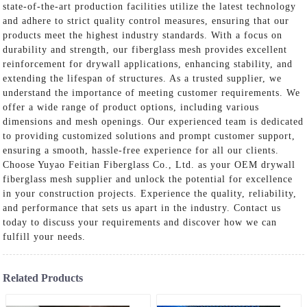
state-of-the-art production facilities utilize the latest technology
and adhere to strict quality control measures, ensuring that our
products meet the highest industry standards. With a focus on
durability and strength, our fiberglass mesh provides excellent
reinforcement for drywall applications, enhancing stability, and
extending the lifespan of structures. As a trusted supplier, we
understand the importance of meeting customer requirements. We
offer a wide range of product options, including various
dimensions and mesh openings. Our experienced team is dedicated
to providing customized solutions and prompt customer support,
ensuring a smooth, hassle-free experience for all our clients.
Choose Yuyao Feitian Fiberglass Co., Ltd. as your OEM drywall
fiberglass mesh supplier and unlock the potential for excellence
in your construction projects. Experience the quality, reliability,
and performance that sets us apart in the industry. Contact us
today to discuss your requirements and discover how we can
fulfill your needs.
Related Products