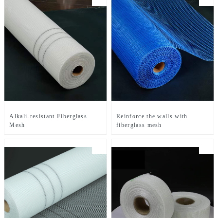
Alkali-resistant Fiberglass
Reinforce the walls with
Mesh
fiberglass mesh