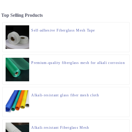
Top Selling Products
Self-adhesive Fiberglass Mesh Tape
Premium-quality fiberglass mesh for alkali corrosion
Alkali-resistant glass fiber mesh cloth
Alkali-resistant Fiberglass Mesh