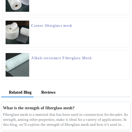
Corner fiberglass mesh
Alkali-resistance Fiberglass Mesh
Related Blog
Reviews
What is the strength of fiberglass mesh?
Fiberglass mesh is a material that has been used in construction for decades. Its
strength, among other properties, make it ideal for a variety of applications. In
this blog, we’ll explore the strength of fiberglass mesh and how it’s used in
different env