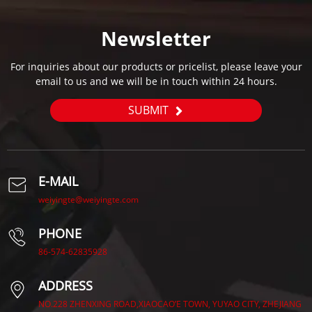
Newsletter
For inquiries about our products or pricelist, please leave your
email to us and we will be in touch within 24 hours.
SUBMIT
E-MAIL
weiyingte@weiyingte.com
PHONE
86-574-62835928
ADDRESS
NO.228 ZHENXING ROAD,XIAOCAO’E TOWN, YUYAO CITY, ZHEJIANG