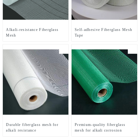
Alkali-resistance Fiberglass
Self-adhesive Fiberglass Mesh
Mesh
Tape
Durable fiberglass mesh for
Premium-quality fiberglass
alkali resistance
mesh for alkali corrosion