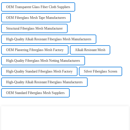
OEM Transparent Glass Fiber Cloth Suppliers
OEM Fiberglass Mesh Tape Manufacturers
Structural Fiberglass Mesh Manufacturer
High-Quality Alkali Resistant Fiberglass Mesh Manufacturers
OEM Plastering Fibreglass Mesh Factory
Alkali Resistant Mesh
High-Quality Fiberglass Mesh Netting Manufacturers
High-Quality Standard Fiberglass Mesh Factory
Silver Fiberglass Screen
High-Quality Alkali Resistant Fiberglass Manufacturers
OEM Standard Fiberglass Mesh Suppliers