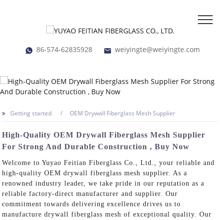
86-574-62835928
weiyingte@weiyingte.com
Getting started
OEM Drywall Fiberglass Mesh Supplier
High-Quality OEM Drywall Fiberglass Mesh Supplier
For Strong And Durable Construction , Buy Now
Welcome to Yuyao Feitian Fiberglass Co., Ltd., your reliable and
high-quality OEM drywall fiberglass mesh supplier. As a
renowned industry leader, we take pride in our reputation as a
reliable factory-direct manufacturer and supplier. Our
commitment towards delivering excellence drives us to
manufacture drywall fiberglass mesh of exceptional quality. Our