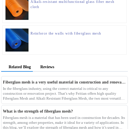
Alkali-resistant multifunctional glass fiber mesh
cloth
Reinforce the walls with fiberglass mesh
Related Blog
Reviews
Fiberglass mesh is a very useful material in construction and renovation projects
In the fiberglass industry, using the correct material is critical to any
construction or renovation project. That’s why Feitian offers high quality
Fiberglass Mesh and Alkali Resistant Fiberglass Mesh, the two most versatile
materials for any project.Wit
What is the strength of fiberglass mesh?
Fiberglass mesh is a material that has been used in construction for decades. Its
strength, among other properties, make it ideal for a variety of applications. In
this blog, we’ll explore the strength of fiberglass mesh and how it’s used in