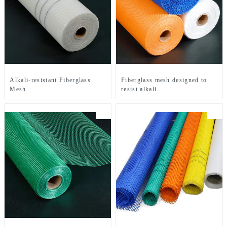
Alkali-resistant Fiberglass
Fiberglass mesh designed to
Mesh
resist alkali