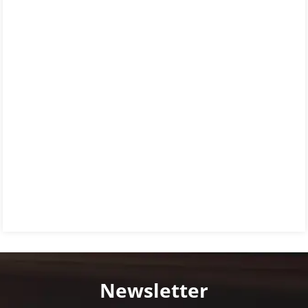
Newsletter