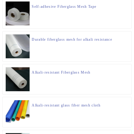
Self-adhesive Fiberglass Mesh Tape
Durable fiberglass mesh for alkali resistance
Alkali-resistant Fiberglass Mesh
Alkali-resistant glass fiber mesh cloth