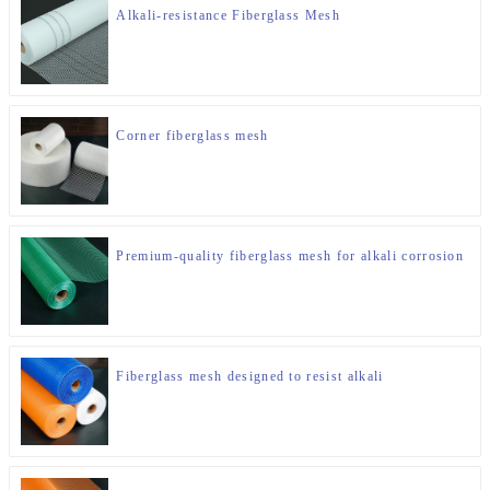
Alkali-resistance Fiberglass Mesh
Corner fiberglass mesh
Premium-quality fiberglass mesh for alkali corrosion
Fiberglass mesh designed to resist alkali