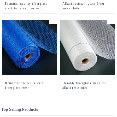
Premium-quality fiberglass
Alkali-resistant glass fiber
mesh for alkali corrosion
mesh cloth
Reinforce the walls with
Durable fiberglass mesh for
fiberglass mesh
alkali resistance
Top Selling Products