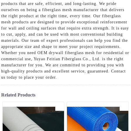
products that are safe, efficient, and long-lasting. We pride
ourselves on being a fiberglass mesh manufacturer that delivers
the right product at the right time, every time. Our fiberglass
mesh products are designed to provide exceptional reinforcement
for wall and ceiling surfaces that require extra strength. It is easy
to cut, apply, and can be used with most conventional building
materials. Our team of expert professionals can help you find the
appropriate size and shape to meet your project requirements.
Whether you need OEM drywall fiberglass mesh for residential or
commercial use, Yuyao Feitian Fiberglass Co., Ltd. is the right
manufacturer for you. We are committed to providing you with
high-quality products and excellent service, guaranteed. Contact
us today to place your order.
Related Products