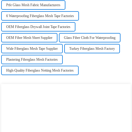
Ptfe Glass Mesh Fabric Manufacturers
6 Waterproofing Fiberglass Mesh Tape Factories
OEM Fiberglass Drywall Joint Tape Factories
OEM Fiber Mesh Sheet Supplier
Glass Fiber Cloth For Waterproofing
Wide Fiberglass Mesh Tape Supplier
Turkey Fiberglass Mesh Factory
Plastering Fibreglass Mesh Factories
High-Quality Fiberglass Netting Mesh Factories