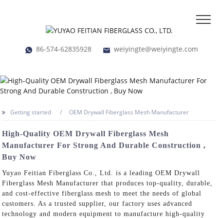
86-574-62835928
weiyingte@weiyingte.com
Getting started
OEM Drywall Fiberglass Mesh Manufacturer
High-Quality OEM Drywall Fiberglass Mesh
Manufacturer For Strong And Durable Construction ,
Buy Now
Yuyao Feitian Fiberglass Co., Ltd. is a leading OEM Drywall
Fiberglass Mesh Manufacturer that produces top-quality, durable,
and cost-effective fiberglass mesh to meet the needs of global
customers. As a trusted supplier, our factory uses advanced
technology and modern equipment to manufacture high-quality