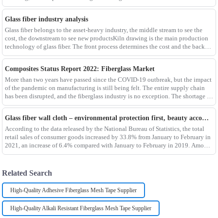
different env
Glass fiber industry analysis
Glass fiber belongs to the asset-heavy industry, the middle stream to see the
cost, the downstream to see new productsKiln drawing is the main production
technology of glass fiber. The front process determines the cost and the back
process determines the
Composites Status Report 2022: Fiberglass Market
More than two years have passed since the COVID-19 outbreak, but the impact
of the pandemic on manufacturing is still being felt. The entire supply chain
has been disrupted, and the fiberglass industry is no exception. The shortage of
composites such as f
Glass fiber wall cloth – environmental protection first, beauty accompanying
According to the data released by the National Bureau of Statistics, the total
retail sales of consumer goods increased by 33.8% from January to February in
2021, an increase of 6.4% compared with January to February in 2019. Among
them, the retail sales
Related Search
High-Quality Adhesive Fiberglass Mesh Tape Supplier
High-Quality Alkali Resistant Fiberglass Mesh Tape Supplier