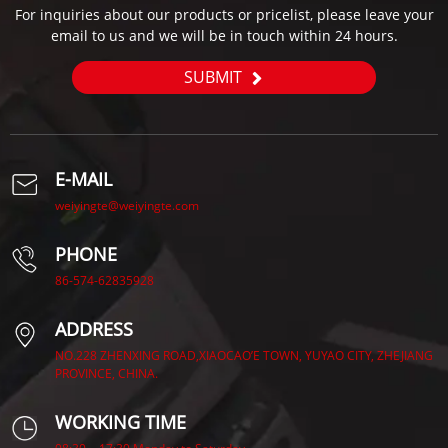
For inquiries about our products or pricelist, please leave your
email to us and we will be in touch within 24 hours.
SUBMIT
E-MAIL
weiyingte@weiyingte.com
PHONE
86-574-62835928
ADDRESS
NO.228 ZHENXING ROAD,XIAOCAO’E TOWN, YUYAO CITY, ZHEJIANG
PROVINCE, CHINA.
WORKING TIME