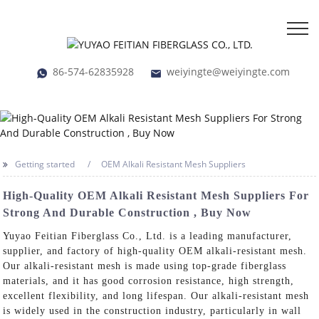
86-574-62835928
weiyingte@weiyingte.com
Getting started
OEM Alkali Resistant Mesh Suppliers
High-Quality OEM Alkali Resistant Mesh Suppliers For
Strong And Durable Construction , Buy Now
Yuyao Feitian Fiberglass Co., Ltd. is a leading manufacturer,
supplier, and factory of high-quality OEM alkali-resistant mesh.
Our alkali-resistant mesh is made using top-grade fiberglass
materials, and it has good corrosion resistance, high strength,
excellent flexibility, and long lifespan. Our alkali-resistant mesh
is widely used in the construction industry, particularly in wall