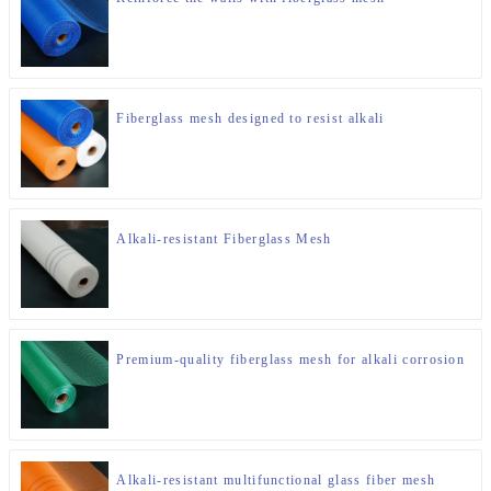
Fiberglass mesh designed to resist alkali
Alkali-resistant Fiberglass Mesh
Premium-quality fiberglass mesh for alkali corrosion
Alkali-resistant multifunctional glass fiber mesh