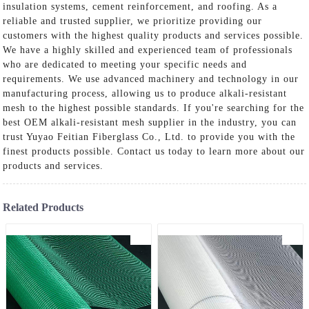
insulation systems, cement reinforcement, and roofing. As a
reliable and trusted supplier, we prioritize providing our
customers with the highest quality products and services possible.
We have a highly skilled and experienced team of professionals
who are dedicated to meeting your specific needs and
requirements. We use advanced machinery and technology in our
manufacturing process, allowing us to produce alkali-resistant
mesh to the highest possible standards. If you're searching for the
best OEM alkali-resistant mesh supplier in the industry, you can
trust Yuyao Feitian Fiberglass Co., Ltd. to provide you with the
finest products possible. Contact us today to learn more about our
products and services.
Related Products