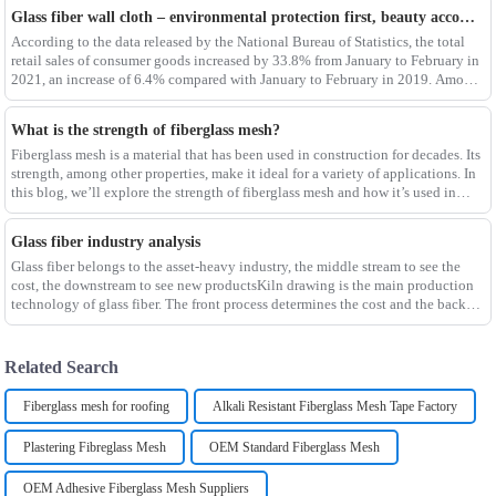
Glass fiber wall cloth – environmental protection first, beauty accompanying
According to the data released by the National Bureau of Statistics, the total
retail sales of consumer goods increased by 33.8% from January to February in
2021, an increase of 6.4% compared with January to February in 2019. Among
them, the retail sales
What is the strength of fiberglass mesh?
Fiberglass mesh is a material that has been used in construction for decades. Its
strength, among other properties, make it ideal for a variety of applications. In
this blog, we’ll explore the strength of fiberglass mesh and how it’s used in
different env
Glass fiber industry analysis
Glass fiber belongs to the asset-heavy industry, the middle stream to see the
cost, the downstream to see new productsKiln drawing is the main production
technology of glass fiber. The front process determines the cost and the back
process determines the
Related Search
Fiberglass mesh for roofing
Alkali Resistant Fiberglass Mesh Tape Factory
Plastering Fibreglass Mesh
OEM Standard Fiberglass Mesh
OEM Adhesive Fiberglass Mesh Suppliers