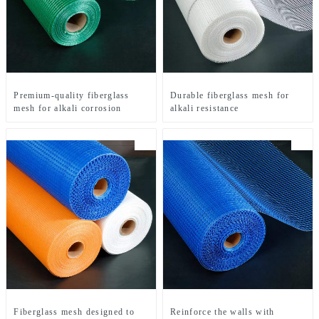
Premium-quality fiberglass
Durable fiberglass mesh for
mesh for alkali corrosion
alkali resistance
Fiberglass mesh designed to
Reinforce the walls with