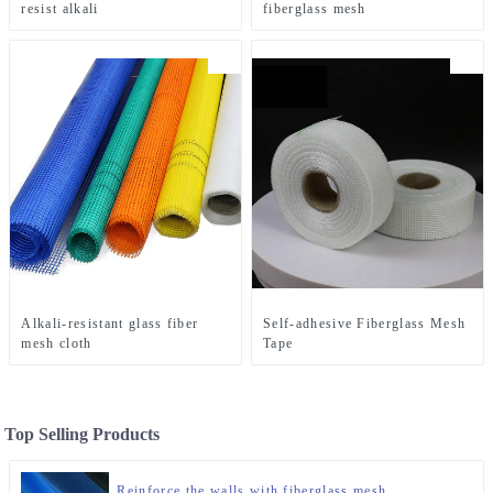
resist alkali
fiberglass mesh
Alkali-resistant glass fiber
Self-adhesive Fiberglass Mesh
mesh cloth
Tape
Top Selling Products
Reinforce the walls with fiberglass mesh