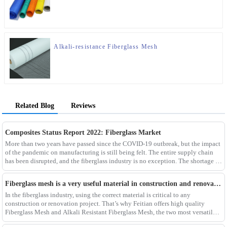
Alkali-resistance Fiberglass Mesh
Related Blog
Reviews
Composites Status Report 2022: Fiberglass Market
More than two years have passed since the COVID-19 outbreak, but the impact
of the pandemic on manufacturing is still being felt. The entire supply chain
has been disrupted, and the fiberglass industry is no exception. The shortage of
composites such as f
Fiberglass mesh is a very useful material in construction and renovation projects
In the fiberglass industry, using the correct material is critical to any
construction or renovation project. That’s why Feitian offers high quality
Fiberglass Mesh and Alkali Resistant Fiberglass Mesh, the two most versatile
materials for any project.Wit