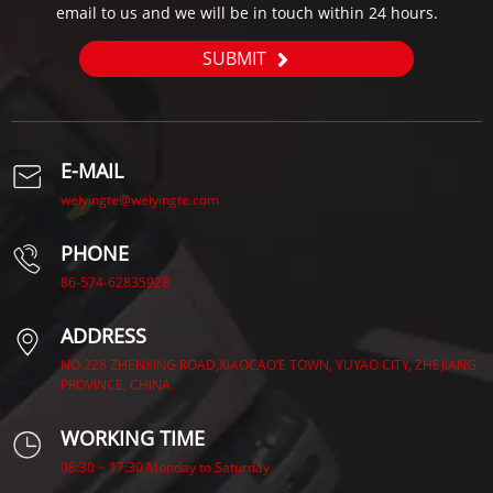
email to us and we will be in touch within 24 hours.
SUBMIT
E-MAIL
weiyingte@weiyingte.com
PHONE
86-574-62835928
ADDRESS
NO.228 ZHENXING ROAD,XIAOCAO’E TOWN, YUYAO CITY, ZHEJIANG
PROVINCE, CHINA.
WORKING TIME
08:30 ~ 17:30 Monday to Saturday