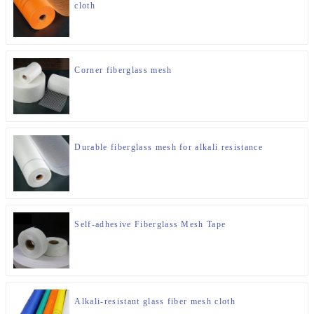
cloth
Corner fiberglass mesh
Durable fiberglass mesh for alkali resistance
Self-adhesive Fiberglass Mesh Tape
Alkali-resistant glass fiber mesh cloth