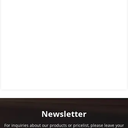
Newsletter
For inquiries about our products or pricelist, please leave your