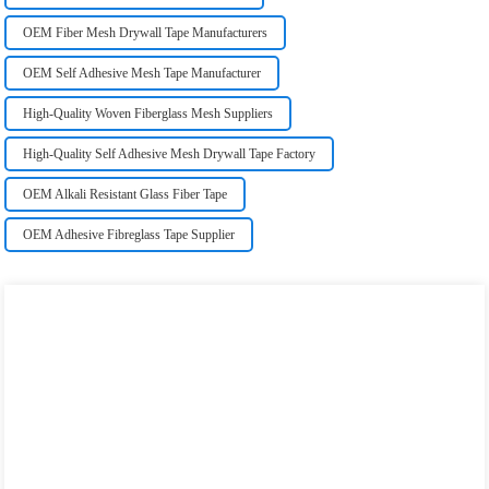
OEM Fiber Mesh Drywall Tape Manufacturers
OEM Self Adhesive Mesh Tape Manufacturer
High-Quality Woven Fiberglass Mesh Suppliers
High-Quality Self Adhesive Mesh Drywall Tape Factory
OEM Alkali Resistant Glass Fiber Tape
OEM Adhesive Fibreglass Tape Supplier