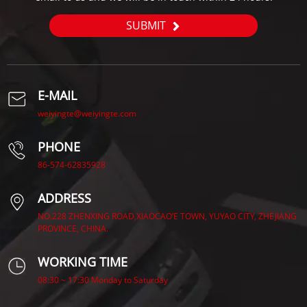
SUBMIT
E-MAIL
weiyingte@weiyingte.com
PHONE
86-574-62835928
ADDRESS
NO.228 ZHENXING ROAD,XIAOCAO’E TOWN, YUYAO CITY, ZHEJIANG
PROVINCE, CHINA.
WORKING TIME
08:30 ~ 17:30 Monday to Saturday