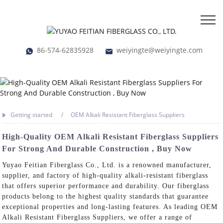
86-574-62835928
weiyingte@weiyingte.com
Getting started
OEM Alkali Resistant Fiberglass Suppliers
High-Quality OEM Alkali Resistant Fiberglass Suppliers
For Strong And Durable Construction , Buy Now
Yuyao Feitian Fiberglass Co., Ltd. is a renowned manufacturer,
supplier, and factory of high-quality alkali-resistant fiberglass
that offers superior performance and durability. Our fiberglass
products belong to the highest quality standards that guarantee
exceptional properties and long-lasting features. As leading OEM
Alkali Resistant Fiberglass Suppliers, we offer a range of