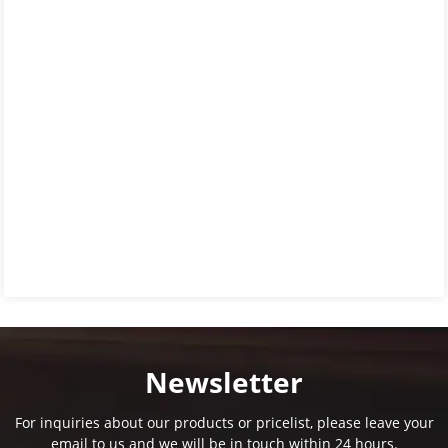
Newsletter
For inquiries about our products or pricelist, please leave your
email to us and we will be in touch within 24 hours.