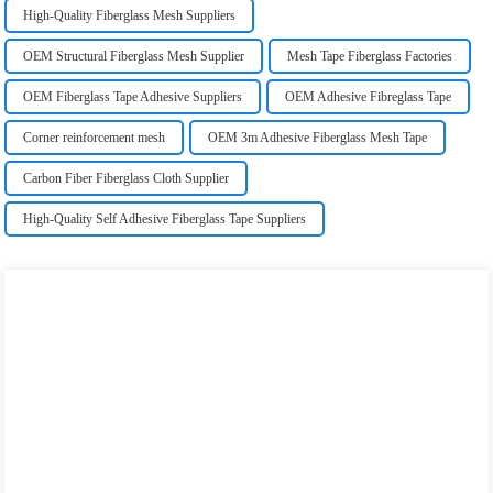
High-Quality Fiberglass Mesh Suppliers
OEM Structural Fiberglass Mesh Supplier
Mesh Tape Fiberglass Factories
OEM Fiberglass Tape Adhesive Suppliers
OEM Adhesive Fibreglass Tape
Corner reinforcement mesh
OEM 3m Adhesive Fiberglass Mesh Tape
Carbon Fiber Fiberglass Cloth Supplier
High-Quality Self Adhesive Fiberglass Tape Suppliers