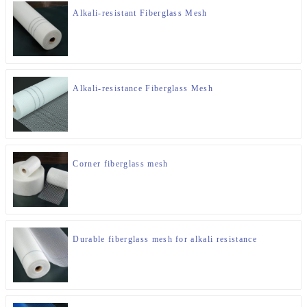
Alkali-resistant Fiberglass Mesh
Alkali-resistance Fiberglass Mesh
Corner fiberglass mesh
Durable fiberglass mesh for alkali resistance