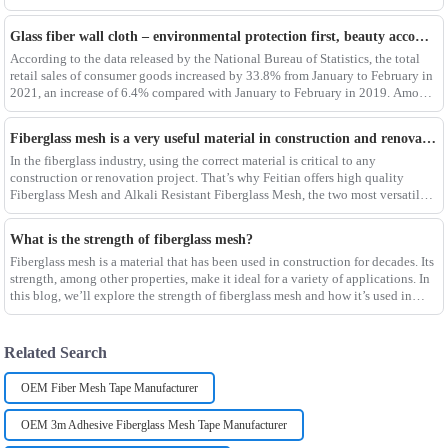
process determines the
Glass fiber wall cloth – environmental protection first, beauty accompanying
According to the data released by the National Bureau of Statistics, the total
retail sales of consumer goods increased by 33.8% from January to February in
2021, an increase of 6.4% compared with January to February in 2019. Among
them, the retail sales
Fiberglass mesh is a very useful material in construction and renovation projects
In the fiberglass industry, using the correct material is critical to any
construction or renovation project. That’s why Feitian offers high quality
Fiberglass Mesh and Alkali Resistant Fiberglass Mesh, the two most versatile
materials for any project.Wit
What is the strength of fiberglass mesh?
Fiberglass mesh is a material that has been used in construction for decades. Its
strength, among other properties, make it ideal for a variety of applications. In
this blog, we’ll explore the strength of fiberglass mesh and how it’s used in
different env
Related Search
OEM Fiber Mesh Tape Manufacturer
OEM 3m Adhesive Fiberglass Mesh Tape Manufacturer