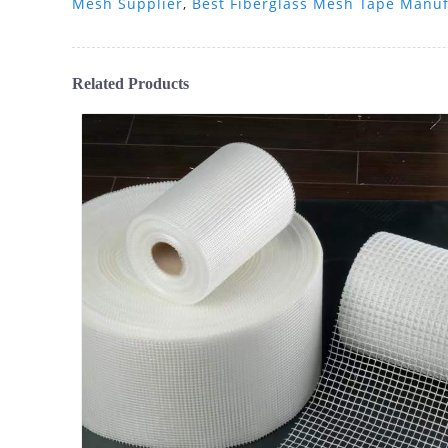
Mesh Supplier
,
Best Fiberglass Mesh Tape Manuf
Related Products