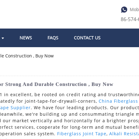
Mob
86-574
NEWS
FAQS
CONTACT US
or Strong And Durable Construction , Buy Now
 in excellent, be rooted on credit rating and trustworthin
edly for joint-tape-for-drywall-corners,
China Fiberglas
Tape Supplier
. We have four leading products. Our product
Meanwhile, we're building up and consummating triangle ma
 our market vertically and horizontally for a brighter pro
erfect services, cooperate for long-term and mutual benefi
ooperation sales system.
Fiberglass Joint Tape
,
Alkali Resis