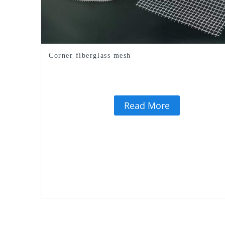
Corner fiberglass mesh
Read More