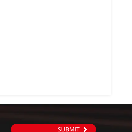
SUBMIT