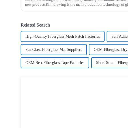
new productsKiln drawing is the main production technology of gla
determines the cost and the back process determines the
Related Search
High-Quality Fiberglass Mesh Patch Factories
Self Adhe
Sea Glass Fiberglass Mat Suppliers
OEM Fiberglass Dryw
OEM Best Fiberglass Tape Factories
Short Strand Fiberg