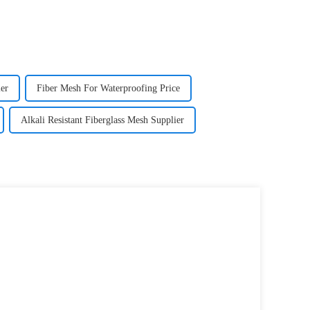
er
Fiber Mesh For Waterproofing Price
Alkali Resistant Fiberglass Mesh Supplier