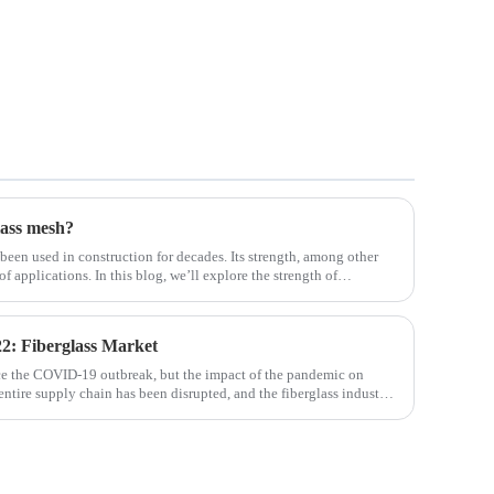
lass mesh?
 been used in construction for decades. Its strength, among other
 of applications. In this blog, we’ll explore the strength of
ifferent env
2: Fiberglass Market
ce the COVID-19 outbreak, but the impact of the pandemic on
 entire supply chain has been disrupted, and the fiberglass industry
osites such as f