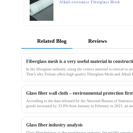
Alkali-resistance Fiberglass Mesh
Related Blog
Reviews
Fiberglass mesh is a very useful material in construc
In the fiberglass industry, using the correct material is critical to 
That’s why Feitian offers high quality Fiberglass Mesh and Alkali 
most versatile materials for any project.Wit
Glass fiber wall cloth – environmental protection fir
According to the data released by the National Bureau of Statistics,
goods increased by 33.8% from January to February in 2021, an i
January to February in 2019. Among them, the retail sales
Glass fiber industry analysis
Glass fiber belongs to the asset-heavy industry, the middle stream 