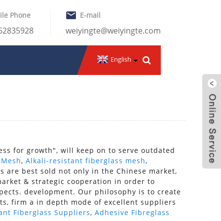
ile Phone
E-mail
-62835928
weiyingte@weiyingte.com
English
ess for growth", will keep on to serve outdated
s Mesh
,
Alkali-resistant fiberglass mesh
,
s are best sold not only in the Chinese market,
rket & strategic cooperation in order to
spects. development. Our philosophy is to create
ts, firm a in depth mode of excellent suppliers
tant Fiberglass Suppliers
,
Adhesive Fibreglass