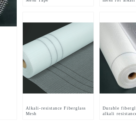
Mesh Tape
mesh for alkali
Alkali-resistance Fiberglass
Durable fiberg
Mesh
alkali resistanc