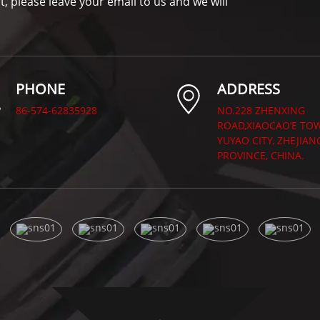
t, please leave your email to us and we will
PHONE
ADDRESS
86-574-62835928
NO.228 ZHENXING
ROAD,XIAOCAO’E TO
YUYAO CITY, ZHEJIAN
PROVINCE, CHINA.