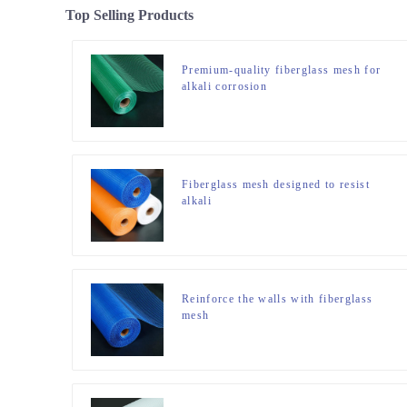
Top Selling Products
Premium-quality fiberglass mesh for
alkali corrosion
Fiberglass mesh designed to resist
alkali
Reinforce the walls with fiberglass
mesh