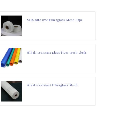
Self-adhesive Fiberglass Mesh Tape
Alkali-resistant glass fiber mesh cloth
Alkali-resistant Fiberglass Mesh