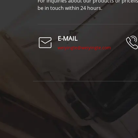
For inquiries about our products or pricelis
be in touch within 24 hours.
E-MAIL
weiyingte@weiyingte.com