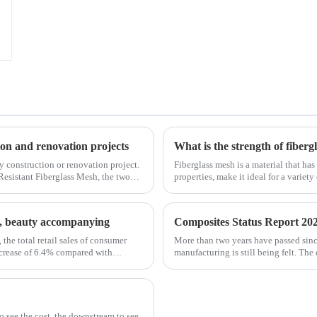
tion and renovation projects
What is the strength of fiberg
any construction or renovation project.
Fiberglass mesh is a material that has
Resistant Fiberglass Mesh, the two
properties, make it ideal for a variety
fiberglass mesh and how it’s used in d
st, beauty accompanying
Composites Status Report 202
 the total retail sales of consumer
More than two years have passed sin
ncrease of 6.4% compared with
manufacturing is still being felt. The
is no exception. The shortage of comp
to see the cost, the downstream to see