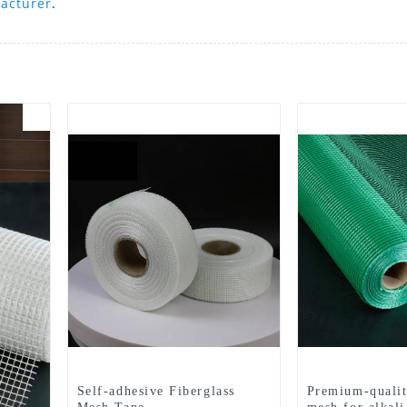
acturer
.
Self-adhesive Fiberglass
Premium-qualit