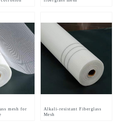
 corrosion
fiberglass mesh
lass mesh for
Alkali-resistant Fiberglass
e
Mesh