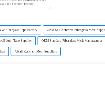
ss fiber. The front process
sive Fiberglass Tape Factory
OEM Self Adhesive Fibreglass Mesh Suppli
all Joint Tape Supplier
OEM Standard Fiberglass Mesh Manufacturer
lass
Alkali Resistant Mesh Suppliers