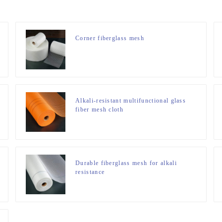
Corner fiberglass mesh
Alkali-resistant multifunctional glass
fiber mesh cloth
Durable fiberglass mesh for alkali
resistance