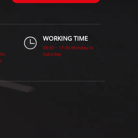
WORKING TIME
08:30 ~ 17:30 Monday to
WN,
Saturday
G