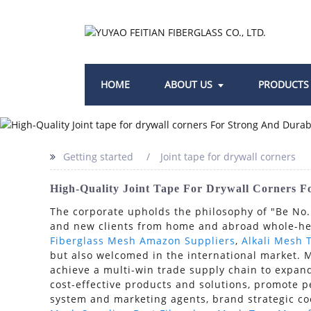
HOME
ABOUT US
PRODUCTS
Getting started
Joint tape for drywall corners
High-Quality Joint Tape For Drywall Corners F
The corporate upholds the philosophy of "Be No.1
and new clients from home and abroad whole-heat
Fiberglass Mesh Amazon Suppliers
,
Alkali Mesh 
but also welcomed in the international market. 
achieve a multi-win trade supply chain to expand
cost-effective products and solutions, promote p
system and marketing agents, brand strategic c