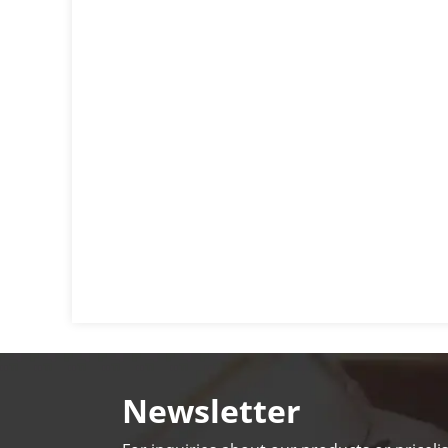
Newsletter