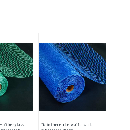
y fiberglass
Reinforce the walls with