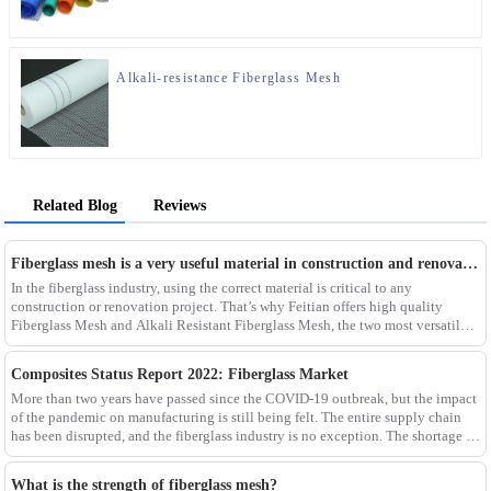
Alkali-resistance Fiberglass Mesh
Related Blog
Reviews
Fiberglass mesh is a very useful material in construction and renovation projects
In the fiberglass industry, using the correct material is critical to any
construction or renovation project. That’s why Feitian offers high quality
Fiberglass Mesh and Alkali Resistant Fiberglass Mesh, the two most versatile
materials for any project.Wit
Composites Status Report 2022: Fiberglass Market
More than two years have passed since the COVID-19 outbreak, but the impact
of the pandemic on manufacturing is still being felt. The entire supply chain
has been disrupted, and the fiberglass industry is no exception. The shortage of
composites such as f
What is the strength of fiberglass mesh?