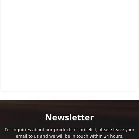
Newsletter
For inquiries about our products or pricelist, please leave your
email to us and we will be in touch within 24 hours.