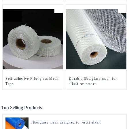
Self-adhesive Fiberglass Mesh
Durable fiberglass mesh for
Tape
alkali resistance
Top Selling Products
Fiberglass mesh designed to resist alkali