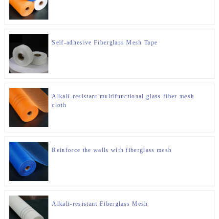
Self-adhesive Fiberglass Mesh Tape
Alkali-resistant multifunctional glass fiber mesh
cloth
Reinforce the walls with fiberglass mesh
Alkali-resistant Fiberglass Mesh