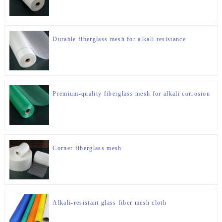
Durable fiberglass mesh for alkali resistance
Premium-quality fiberglass mesh for alkali corrosion
Corner fiberglass mesh
Alkali-resistant glass fiber mesh cloth