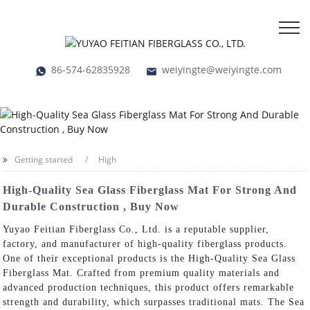
86-574-62835928
weiyingte@weiyingte.com
Getting started
High
High-Quality Sea Glass Fiberglass Mat For Strong And
Durable Construction , Buy Now
Yuyao Feitian Fiberglass Co., Ltd. is a reputable supplier,
factory, and manufacturer of high-quality fiberglass products.
One of their exceptional products is the High-Quality Sea Glass
Fiberglass Mat. Crafted from premium quality materials and
advanced production techniques, this product offers remarkable
strength and durability, which surpasses traditional mats. The Sea