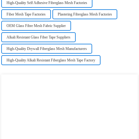
High-Quality Self Adhesive Fibreglass Mesh Factories
Fiber Mesh Tape Factories
Plastering Fibreglass Mesh Factories
OEM Glass Fibre Mesh Fabric Supplier
Alkali Resistant Glass Fiber Tape Suppliers
High-Quality Drywall Fiberglass Mesh Manufacturers
High-Quality Alkali Resistant Fiberglass Mesh Tape Factory