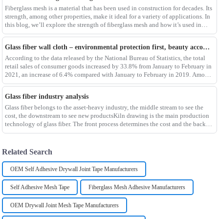
Fiberglass mesh is a material that has been used in construction for decades. Its
strength, among other properties, make it ideal for a variety of applications. In
this blog, we’ll explore the strength of fiberglass mesh and how it’s used in
different env
Glass fiber wall cloth – environmental protection first, beauty accompanying
According to the data released by the National Bureau of Statistics, the total
retail sales of consumer goods increased by 33.8% from January to February in
2021, an increase of 6.4% compared with January to February in 2019. Among
them, the retail sales
Glass fiber industry analysis
Glass fiber belongs to the asset-heavy industry, the middle stream to see the
cost, the downstream to see new productsKiln drawing is the main production
technology of glass fiber. The front process determines the cost and the back
process determines the
Related Search
OEM Self Adhesive Drywall Joint Tape Manufacturers
Self Adhesive Mesh Tape
Fiberglass Mesh Adhesive Manufacturers
OEM Drywall Joint Mesh Tape Manufacturers