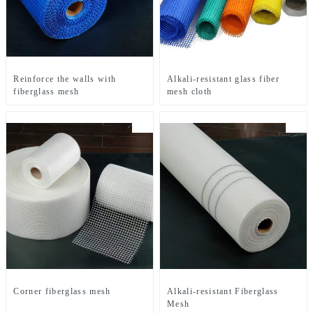
Reinforce the walls with
Alkali-resistant glass fiber
fiberglass mesh
mesh cloth
Corner fiberglass mesh
Alkali-resistant Fiberglass
Mesh