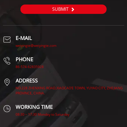
SUBMIT
E-MAIL
weiyingte@weiyingte.com
PHONE
86-574-62835928
ADDRESS
NO.228 ZHENXING ROAD,XIAOCAO’E TOWN, YUYAO CITY, ZHEJIANG
PROVINCE, CHINA.
WORKING TIME
08:30 ~ 17:30 Monday to Saturday