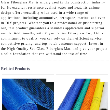
Glass Fiberglass Mat is widely used in the construction industry
for its excellent resistance against water and heat. Its unique
design offers versatility when used in a wide range of
applications, including automotive, aerospace, marine, and even
in DIY projects. Whether you're a professional or just starting
out, this product guarantees a seamless application and superior
results. Additionally, with Yuyao Feitian Fiberglass Co., Ltd.'s
commitment to quality, you can rely on their efficient service,
competitive pricing, and top-notch customer support. Invest in
the High-Quality Sea Glass Fiberglass Mat, and give your project
a solid foundation that can withstand the test of time.
Related Products