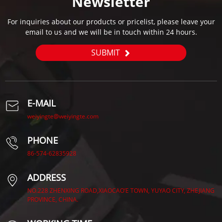
Newsletter
For inquiries about our products or pricelist, please leave your
email to us and we will be in touch within 24 hours.
SUBMIT
E-MAIL
weiyingte@weiyingte.com
PHONE
86-574-62835928
ADDRESS
NO.228 ZHENXING ROAD,XIAOCAO’E TOWN, YUYAO CITY, ZHEJIANG
PROVINCE, CHINA.