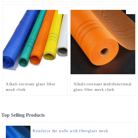
Alkali-resistant glass fiber
Alkali-resistant multifunctional
mesh cloth
glass fiber mesh cloth
Top Selling Products
Reinforce the walls with fiberglass mesh