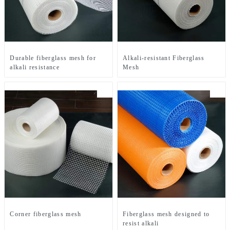
Durable fiberglass mesh for
Alkali-resistant Fiberglass
alkali resistance
Mesh
Corner fiberglass mesh
Fiberglass mesh designed to
resist alkali