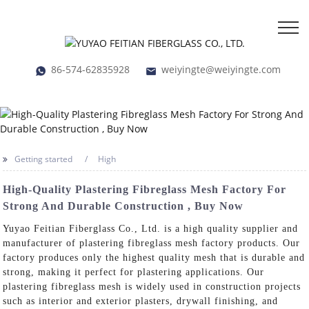
86-574-62835928
weiyingte@weiyingte.com
Getting started
High
High-Quality Plastering Fibreglass Mesh Factory For
Strong And Durable Construction , Buy Now
Yuyao Feitian Fiberglass Co., Ltd. is a high quality supplier and
manufacturer of plastering fibreglass mesh factory products. Our
factory produces only the highest quality mesh that is durable and
strong, making it perfect for plastering applications. Our
plastering fibreglass mesh is widely used in construction projects
such as interior and exterior plasters, drywall finishing, and