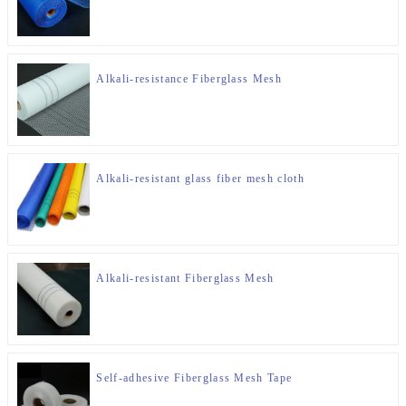
Alkali-resistance Fiberglass Mesh
Alkali-resistant glass fiber mesh cloth
Alkali-resistant Fiberglass Mesh
Self-adhesive Fiberglass Mesh Tape