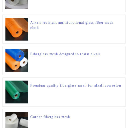
Alkali-resistant multifunctional glass fiber mesh
cloth
Fiberglass mesh designed to resist alkali
Premium-quality fiberglass mesh for alkali corrosion
Corner fiberglass mesh