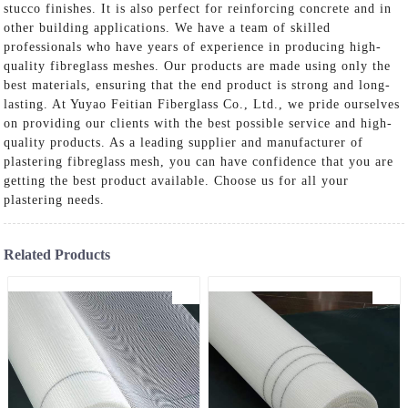
stucco finishes. It is also perfect for reinforcing concrete and in
other building applications. We have a team of skilled
professionals who have years of experience in producing high-
quality fibreglass meshes. Our products are made using only the
best materials, ensuring that the end product is strong and long-
lasting. At Yuyao Feitian Fiberglass Co., Ltd., we pride ourselves
on providing our clients with the best possible service and high-
quality products. As a leading supplier and manufacturer of
plastering fibreglass mesh, you can have confidence that you are
getting the best product available. Choose us for all your
plastering needs.
Related Products