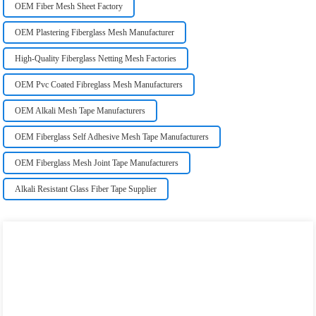
OEM Fiber Mesh Sheet Factory
OEM Plastering Fiberglass Mesh Manufacturer
High-Quality Fiberglass Netting Mesh Factories
OEM Pvc Coated Fibreglass Mesh Manufacturers
OEM Alkali Mesh Tape Manufacturers
OEM Fiberglass Self Adhesive Mesh Tape Manufacturers
OEM Fiberglass Mesh Joint Tape Manufacturers
Alkali Resistant Glass Fiber Tape Supplier