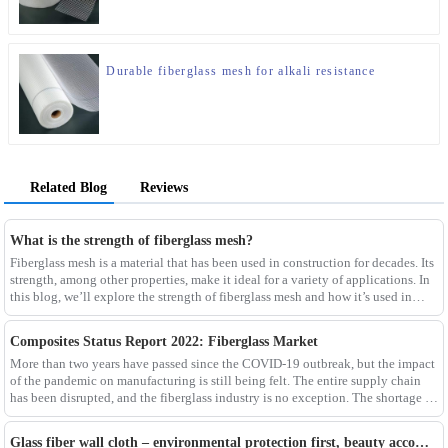
Durable fiberglass mesh for alkali resistance
Related Blog
Reviews
What is the strength of fiberglass mesh?
Fiberglass mesh is a material that has been used in construction for decades. Its
strength, among other properties, make it ideal for a variety of applications. In
this blog, we’ll explore the strength of fiberglass mesh and how it’s used in
different env
Composites Status Report 2022: Fiberglass Market
More than two years have passed since the COVID-19 outbreak, but the impact
of the pandemic on manufacturing is still being felt. The entire supply chain
has been disrupted, and the fiberglass industry is no exception. The shortage of
composites such as f
Glass fiber wall cloth – environmental protection first, beauty accompanying