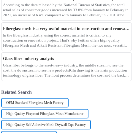
According to the data released by the National Bureau of Statistics, the total
retail sales of consumer goods increased by 33.8% from January to February in
2021, an increase of 6.4% compared with January to February in 2019. Among
them, the retail sales
Fiberglass mesh is a very useful material in construction and renovation projects
In the fiberglass industry, using the correct material is critical to any
construction or renovation project. That’s why Feitian offers high quality
Fiberglass Mesh and Alkali Resistant Fiberglass Mesh, the two most versatile
materials for any project.Wit
Glass fiber industry analysis
Glass fiber belongs to the asset-heavy industry, the middle stream to see the
cost, the downstream to see new productsKiln drawing is the main production
technology of glass fiber. The front process determines the cost and the back
process determines the
Related Search
OEM Standard Fiberglass Mesh Factory
High-Quality Fireproof Fiberglass Mesh Manufacturer
High-Quality Self Adhesive Mesh Drywall Tape Factory