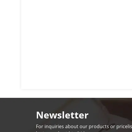
Newsletter
For inquiries about our products or pricelis