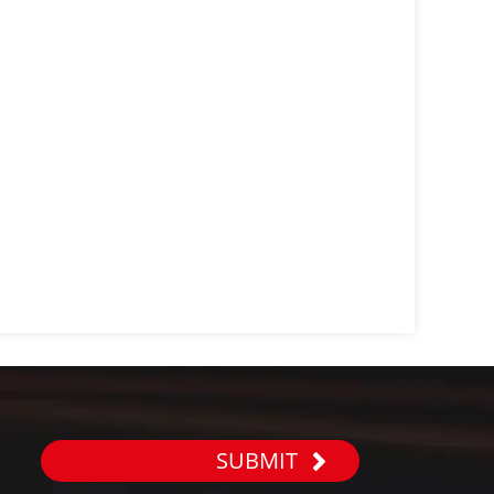
SUBMIT