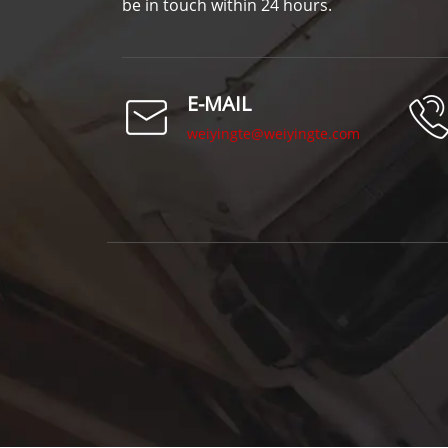
be in touch within 24 hours.
E-MAIL
weiyingte@weiyingte.com