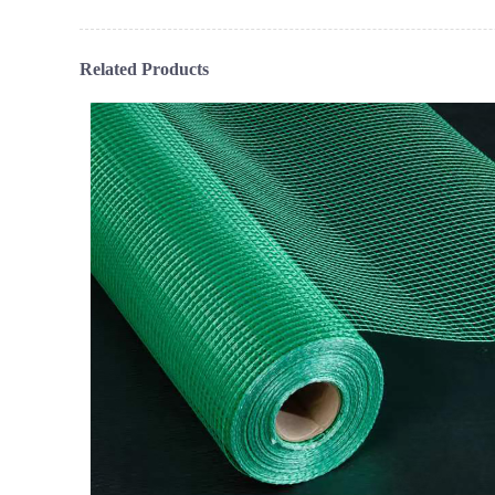
Related Products