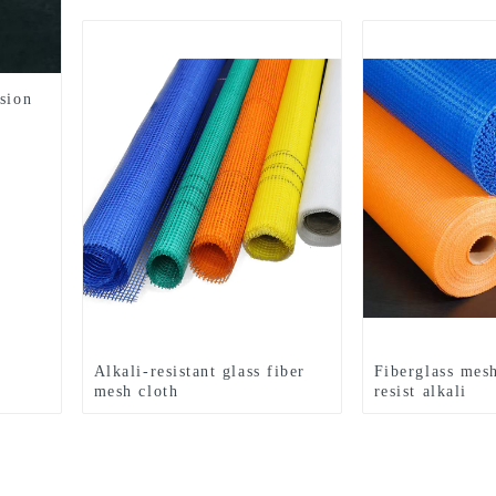
sion
Alkali-resistant glass fiber
Fiberglass mes
mesh cloth
resist alkali