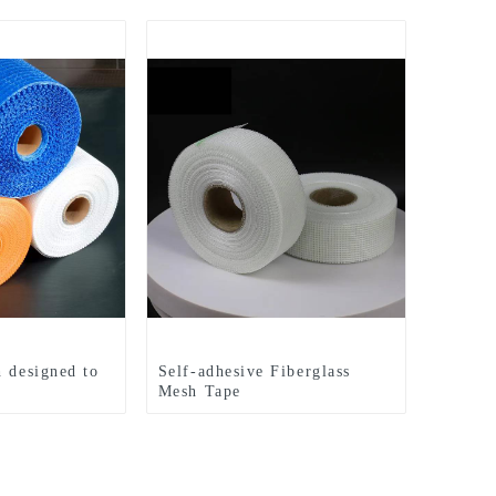
h designed to
Self-adhesive Fiberglass
Mesh Tape