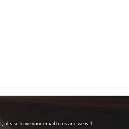
t, please leave your email to us and we will