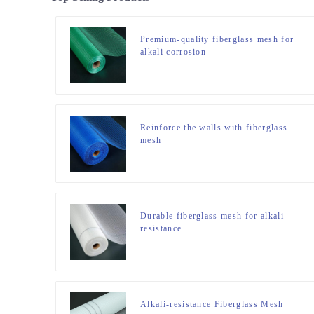
Premium-quality fiberglass mesh for
alkali corrosion
Reinforce the walls with fiberglass
mesh
Durable fiberglass mesh for alkali
resistance
Alkali-resistance Fiberglass Mesh