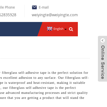
ile Phone
E-mail
-62835928
weiyingte@weiyingte.com
English
 fiberglass self-adhesive tape is the perfect solution for
s excellent adhesion to any surface. Our fiberglass self-
pe is waterproof and heat-resistant, making it suitable
 our fiberglass self-adhesive tape is the perfect
use advanced manufacturing processes and strict quality
sure that you are getting a product that will stand the