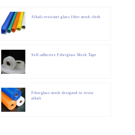
Alkali-resistant glass fiber mesh cloth
Self-adhesive Fiberglass Mesh Tape
Fiberglass mesh designed to resist
alkali