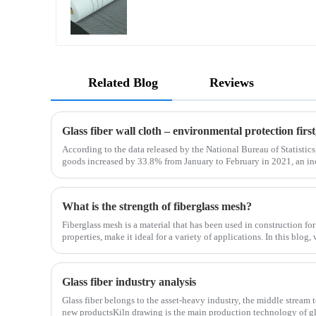
Related Blog
Reviews
Glass fiber wall cloth – environmental protection fir
According to the data released by the National Bureau of Statistics,
goods increased by 33.8% from January to February in 2021, an i
January to February in 2019. Among them, the retail sales
What is the strength of fiberglass mesh?
Fiberglass mesh is a material that has been used in construction for
properties, make it ideal for a variety of applications. In this blog,
fiberglass mesh and how it’s used in different env
Glass fiber industry analysis
Glass fiber belongs to the asset-heavy industry, the middle stream 
new productsKiln drawing is the main production technology of gla