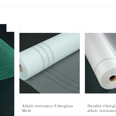
Alkali-resistance Fiberglass
Durable fiberg
Mesh
alkali resistanc