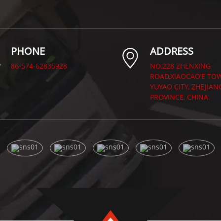
PHONE
ADDRESS
86-574-62835928
NO.228 ZHENXING
ROAD,XIAOCAO’E TO
YUYAO CITY, ZHEJIAN
PROVINCE, CHINA.