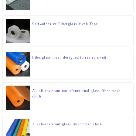
Self-adhesive Fiberglass Mesh Tape
Fiberglass mesh designed to resist alkali
Alkali-resistant multifunctional glass fiber mesh
cloth
Alkali-resistant glass fiber mesh cloth