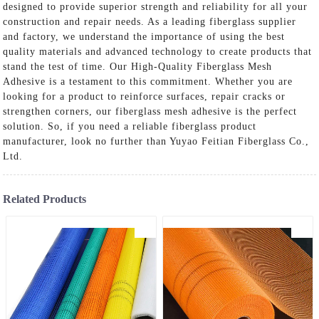
designed to provide superior strength and reliability for all your
construction and repair needs. As a leading fiberglass supplier
and factory, we understand the importance of using the best
quality materials and advanced technology to create products that
stand the test of time. Our High-Quality Fiberglass Mesh
Adhesive is a testament to this commitment. Whether you are
looking for a product to reinforce surfaces, repair cracks or
strengthen corners, our fiberglass mesh adhesive is the perfect
solution. So, if you need a reliable fiberglass product
manufacturer, look no further than Yuyao Feitian Fiberglass Co.,
Ltd.
Related Products