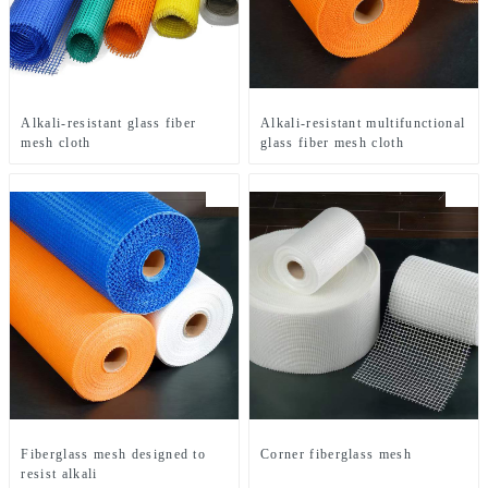
Alkali-resistant glass fiber
Alkali-resistant multifunctional
mesh cloth
glass fiber mesh cloth
Fiberglass mesh designed to
Corner fiberglass mesh
resist alkali