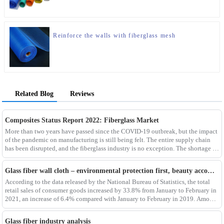
Reinforce the walls with fiberglass mesh
Related Blog
Reviews
Composites Status Report 2022: Fiberglass Market
More than two years have passed since the COVID-19 outbreak, but the impact
of the pandemic on manufacturing is still being felt. The entire supply chain
has been disrupted, and the fiberglass industry is no exception. The shortage of
composites such as f
Glass fiber wall cloth – environmental protection first, beauty accompanying
According to the data released by the National Bureau of Statistics, the total
retail sales of consumer goods increased by 33.8% from January to February in
2021, an increase of 6.4% compared with January to February in 2019. Among
them, the retail sales
Glass fiber industry analysis