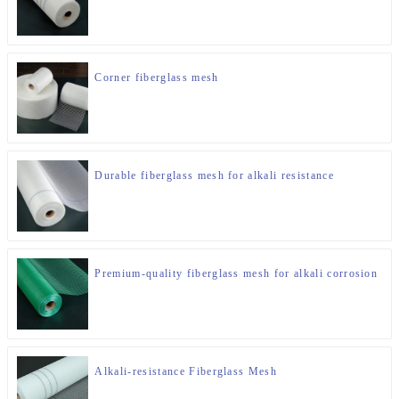
Corner fiberglass mesh
Durable fiberglass mesh for alkali resistance
Premium-quality fiberglass mesh for alkali corrosion
Alkali-resistance Fiberglass Mesh