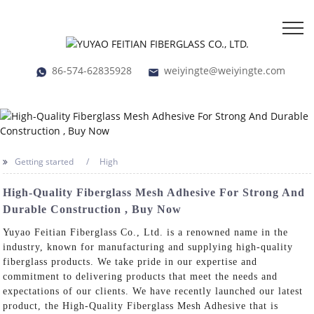
86-574-62835928
weiyingte@weiyingte.com
Getting started
High
High-Quality Fiberglass Mesh Adhesive For Strong And
Durable Construction , Buy Now
Yuyao Feitian Fiberglass Co., Ltd. is a renowned name in the
industry, known for manufacturing and supplying high-quality
fiberglass products. We take pride in our expertise and
commitment to delivering products that meet the needs and
expectations of our clients. We have recently launched our latest
product, the High-Quality Fiberglass Mesh Adhesive that is