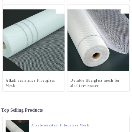
Alkali-resistance Fiberglass
Durable fiberglass mesh for
Mesh
alkali resistance
Top Selling Products
Alkali-resistant Fiberglass Mesh