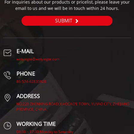
For inquiries about our products or pricelist, please leave your
email to us and we will be in touch within 24 hours.
SUBMIT
E-MAIL
weiyingte@weiyingte.com
PHONE
86-574-62835928
ADDRESS
NO.228 ZHENXING ROAD,XIAOCAO’E TOWN, YUYAO CITY, ZHEJIANG
PROVINCE, CHINA.
WORKING TIME
08:30 ~ 17:30 Monday to Saturday