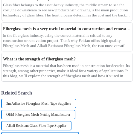
Glass fiber belongs to the asset-heavy industry, the middle stream to see the
cost, the downstream to see new productsKiln drawing is the main production
technology of glass fiber. The front process determines the cost and the back
process determines the
Fiberglass mesh is a very useful material in construction and renovation projects
In the fiberglass industry, using the correct material is critical to any
construction or renovation project. That’s why Feitian offers high quality
Fiberglass Mesh and Alkali Resistant Fiberglass Mesh, the two most versatile
materials for any project.Wit
What is the strength of fiberglass mesh?
Fiberglass mesh is a material that has been used in construction for decades. Its
strength, among other properties, make it ideal for a variety of applications. In
this blog, we’ll explore the strength of fiberglass mesh and how it’s used in
different env
Related Search
3m Adhesive Fiberglass Mesh Tape Suppliers
OEM Fiberglass Mesh Netting Manufacturer
Alkali Resistant Glass Fiber Tape Supplier