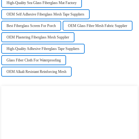
High-Quality Sea Glass Fiberglass Mat Factory
OEM Self Adhesive Fiberglass Mesh Tape Suppliers
Best Fiberglass Screen For Porch
OEM Glass Fibre Mesh Fabric Supplier
OEM Plastering Fiberglass Mesh Supplier
High-Quality Adhesive Fibreglass Tape Suppliers
Glass Fiber Cloth For Waterproofing
OEM Alkali Resistant Reinforcing Mesh