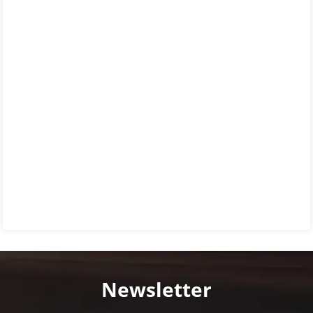
Newsletter