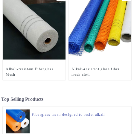
Alkali-resistant Fiberglass
Alkali-resistant glass fiber
Mesh
mesh cloth
Top Selling Products
Fiberglass mesh designed to resist alkali