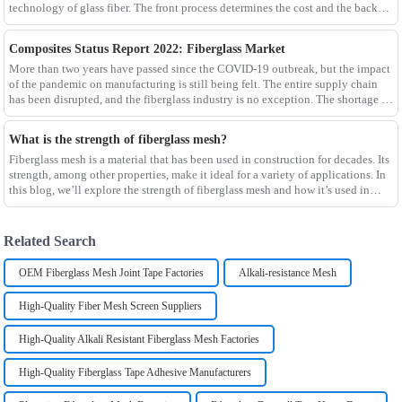
technology of glass fiber. The front process determines the cost and the back
process determines the
Composites Status Report 2022: Fiberglass Market
More than two years have passed since the COVID-19 outbreak, but the impact
of the pandemic on manufacturing is still being felt. The entire supply chain
has been disrupted, and the fiberglass industry is no exception. The shortage of
composites such as f
What is the strength of fiberglass mesh?
Fiberglass mesh is a material that has been used in construction for decades. Its
strength, among other properties, make it ideal for a variety of applications. In
this blog, we’ll explore the strength of fiberglass mesh and how it’s used in
different env
Related Search
OEM Fiberglass Mesh Joint Tape Factories
Alkali-resistance Mesh
High-Quality Fiber Mesh Screen Suppliers
High-Quality Alkali Resistant Fiberglass Mesh Factories
High-Quality Fiberglass Tape Adhesive Manufacturers