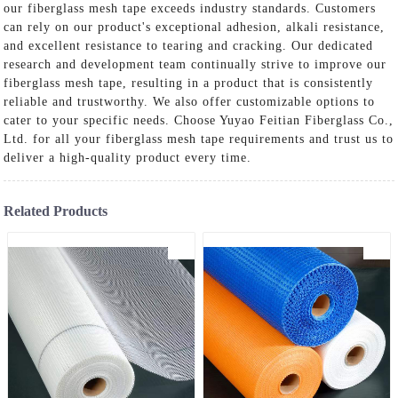
our fiberglass mesh tape exceeds industry standards. Customers
can rely on our product's exceptional adhesion, alkali resistance,
and excellent resistance to tearing and cracking. Our dedicated
research and development team continually strive to improve our
fiberglass mesh tape, resulting in a product that is consistently
reliable and trustworthy. We also offer customizable options to
cater to your specific needs. Choose Yuyao Feitian Fiberglass Co.,
Ltd. for all your fiberglass mesh tape requirements and trust us to
deliver a high-quality product every time.
Related Products