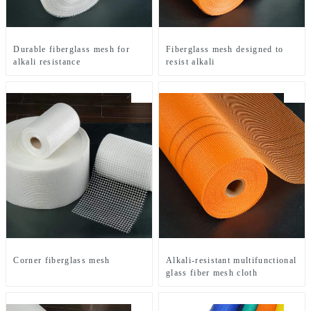
Durable fiberglass mesh for
Fiberglass mesh designed to
alkali resistance
resist alkali
Corner fiberglass mesh
Alkali-resistant multifunctional
glass fiber mesh cloth