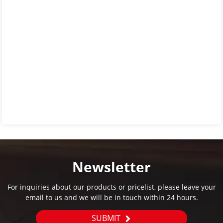
Newsletter
For inquiries about our products or pricelist, please leave your
email to us and we will be in touch within 24 hours.
SUBMIT