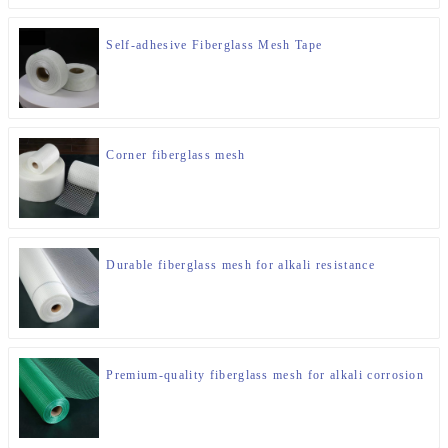
Self-adhesive Fiberglass Mesh Tape
Corner fiberglass mesh
Durable fiberglass mesh for alkali resistance
Premium-quality fiberglass mesh for alkali corrosion