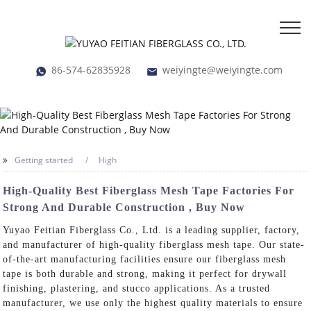
86-574-62835928
weiyingte@weiyingte.com
Getting started
High
High-Quality Best Fiberglass Mesh Tape Factories For
Strong And Durable Construction , Buy Now
Yuyao Feitian Fiberglass Co., Ltd. is a leading supplier, factory,
and manufacturer of high-quality fiberglass mesh tape. Our state-
of-the-art manufacturing facilities ensure our fiberglass mesh
tape is both durable and strong, making it perfect for drywall
finishing, plastering, and stucco applications. As a trusted
manufacturer, we use only the highest quality materials to ensure