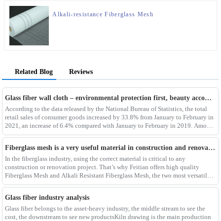
Alkali-resistance Fiberglass Mesh
Related Blog
Reviews
Glass fiber wall cloth – environmental protection first, beauty accompanying
According to the data released by the National Bureau of Statistics, the total
retail sales of consumer goods increased by 33.8% from January to February in
2021, an increase of 6.4% compared with January to February in 2019. Among
them, the retail sales
Fiberglass mesh is a very useful material in construction and renovation projects
In the fiberglass industry, using the correct material is critical to any
construction or renovation project. That’s why Feitian offers high quality
Fiberglass Mesh and Alkali Resistant Fiberglass Mesh, the two most versatile
materials for any project.Wit
Glass fiber industry analysis
Glass fiber belongs to the asset-heavy industry, the middle stream to see the
cost, the downstream to see new productsKiln drawing is the main production