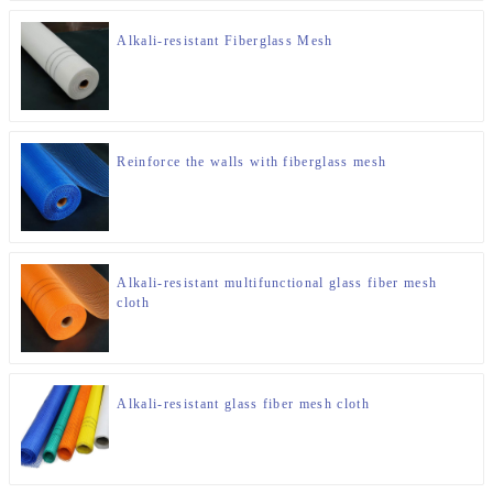
Alkali-resistant Fiberglass Mesh
Reinforce the walls with fiberglass mesh
Alkali-resistant multifunctional glass fiber mesh
cloth
Alkali-resistant glass fiber mesh cloth