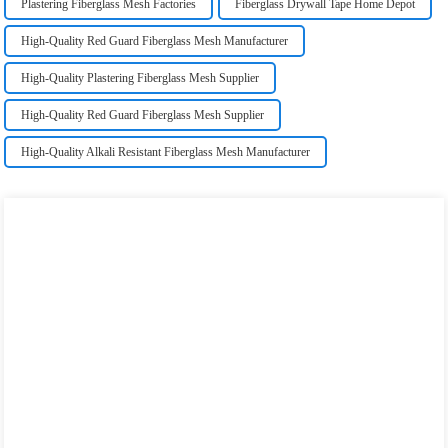
Plastering Fiberglass Mesh Factories
Fiberglass Drywall Tape Home Depot
High-Quality Red Guard Fiberglass Mesh Manufacturer
High-Quality Plastering Fiberglass Mesh Supplier
High-Quality Red Guard Fiberglass Mesh Supplier
High-Quality Alkali Resistant Fiberglass Mesh Manufacturer