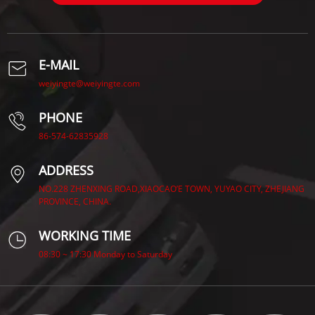
E-MAIL
weiyingte@weiyingte.com
PHONE
86-574-62835928
ADDRESS
NO.228 ZHENXING ROAD,XIAOCAO’E TOWN, YUYAO CITY, ZHEJIANG
PROVINCE, CHINA.
WORKING TIME
08:30 ~ 17:30 Monday to Saturday