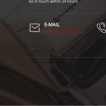
be in touch within 24 hours.
E-MAIL
weiyingte@weiyingte.com