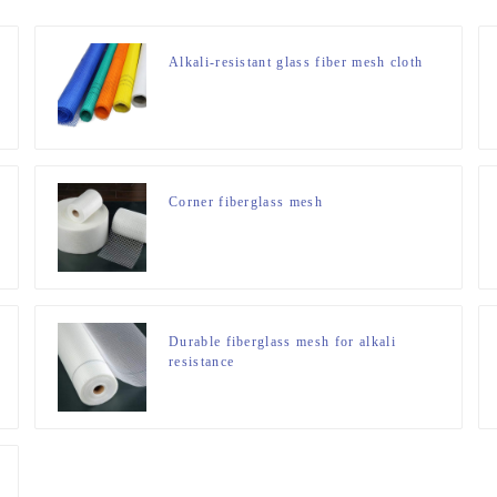
Alkali-resistant glass fiber mesh cloth
Corner fiberglass mesh
Durable fiberglass mesh for alkali
resistance