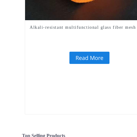
Alkali-resistant multifunctional glass fiber mesh
Read More
Top Selling Products