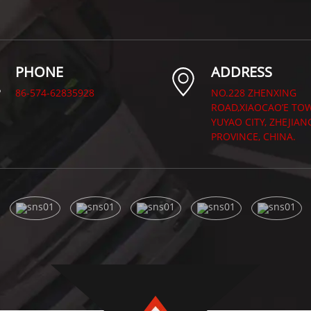
PHONE
ADDRESS
86-574-62835928
NO.228 ZHENXING
ROAD,XIAOCAO’E TO
YUYAO CITY, ZHEJIAN
PROVINCE, CHINA.