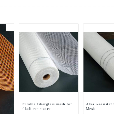
Durable fiberglass mesh for
Alkali-resistan
alkali resistance
Mesh