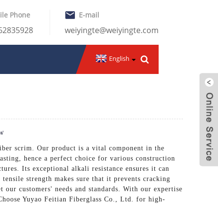
ile Phone
E-mail
-62835928
weiyingte@weiyingte.com
English
ow
fiber scrim. Our product is a vital component in the
lasting, hence a perfect choice for various construction
ures. Its exceptional alkali resistance ensures it can
 tensile strength makes sure that it prevents cracking
et our customers' needs and standards. With our expertise
 Choose Yuyao Feitian Fiberglass Co., Ltd. for high-