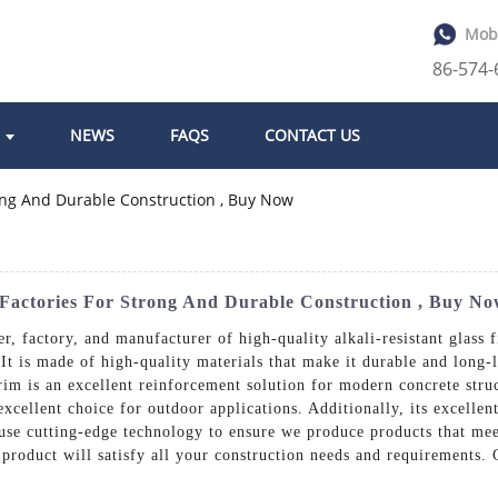
Mob
86-574
NEWS
FAQS
CONTACT US
m Factories For Strong And Durable Construction , Buy N
r, factory, and manufacturer of high-quality alkali-resistant glass 
. It is made of high-quality materials that make it durable and long-
rim is an excellent reinforcement solution for modern concrete struct
cellent choice for outdoor applications. Additionally, its excellent
s use cutting-edge technology to ensure we produce products that me
 product will satisfy all your construction needs and requirements.