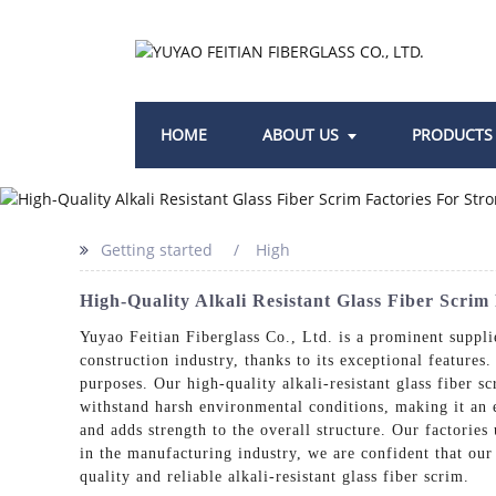
HOME
ABOUT US
PRODUCTS
Getting started
High
High-Quality Alkali Resistant Glass Fiber Scri
Yuyao Feitian Fiberglass Co., Ltd. is a prominent supplie
construction industry, thanks to its exceptional features
purposes. Our high-quality alkali-resistant glass fiber sc
withstand harsh environmental conditions, making it an ex
and adds strength to the overall structure. Our factorie
in the manufacturing industry, we are confident that our
quality and reliable alkali-resistant glass fiber scrim.