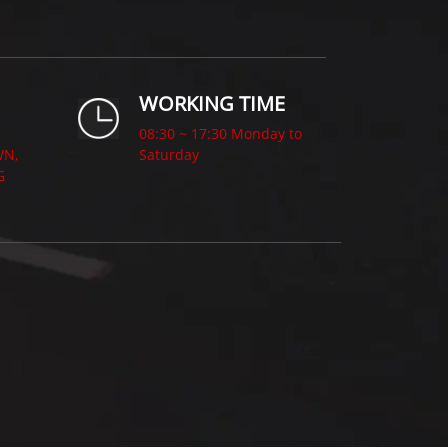
WORKING TIME
08:30 ~ 17:30 Monday to
WN,
Saturday
G