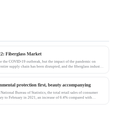
2: Fiberglass Market
ce the COVID-19 outbreak, but the impact of the pandemic on
 entire supply chain has been disrupted, and the fiberglass industry
osites such as f
ronmental protection first, beauty accompanying
National Bureau of Statistics, the total retail sales of consumer
ry to February in 2021, an increase of 6.4% compared with
em, the retail sales