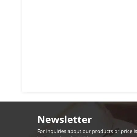
Newsletter
For inquiries about our products or pricelis