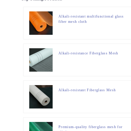
Alkali-resistant multifunctional glass
fiber mesh cloth
Alkali-resistance Fiberglass Mesh
Alkali-resistant Fiberglass Mesh
Premium-quality fiberglass mesh for