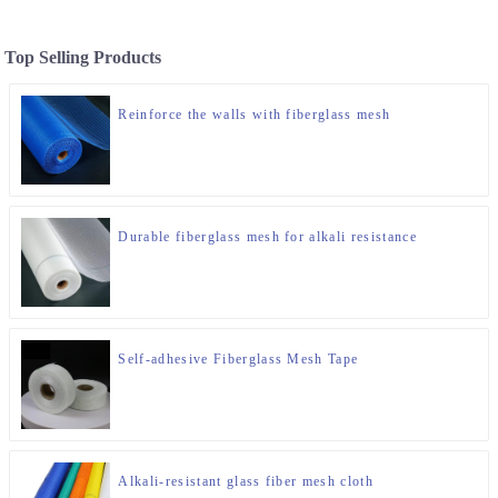
Top Selling Products
Reinforce the walls with fiberglass mesh
Durable fiberglass mesh for alkali resistance
Self-adhesive Fiberglass Mesh Tape
Alkali-resistant glass fiber mesh cloth