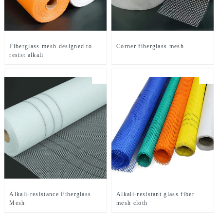
Fiberglass mesh designed to
Corner fiberglass mesh
resist alkali
Alkali-resistance Fiberglass
Alkali-resistant glass fiber
Mesh
mesh cloth