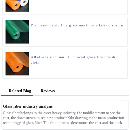
Premium-quality fiberglass mesh for alkali corrosion
Alkali-resistant multifunctional glass fiber mesh
cloth
Related Blog
Reviews
Glass fiber industry analysis
Glass fiber belongs to the asset-heavy industry, the middle stream to see the
cost, the downstream to see new productsKiln drawing is the main production
technology of glass fiber. The front process determines the cost and the back
process determines the