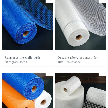
Reinforce the walls with
Durable fiberglass mesh for
fiberglass mesh
alkali resistance