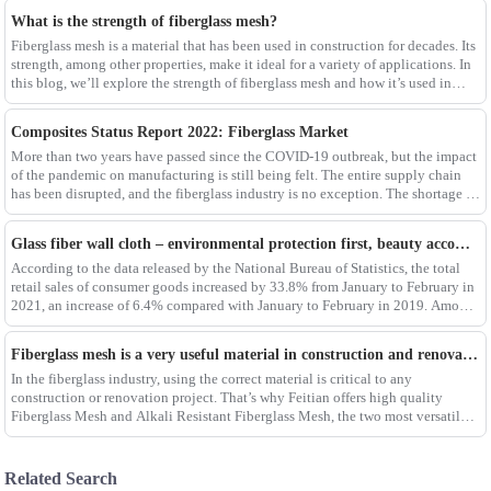
What is the strength of fiberglass mesh?
Fiberglass mesh is a material that has been used in construction for decades. Its
strength, among other properties, make it ideal for a variety of applications. In
this blog, we’ll explore the strength of fiberglass mesh and how it’s used in
different env
Composites Status Report 2022: Fiberglass Market
More than two years have passed since the COVID-19 outbreak, but the impact
of the pandemic on manufacturing is still being felt. The entire supply chain
has been disrupted, and the fiberglass industry is no exception. The shortage of
composites such as f
Glass fiber wall cloth – environmental protection first, beauty accompanying
According to the data released by the National Bureau of Statistics, the total
retail sales of consumer goods increased by 33.8% from January to February in
2021, an increase of 6.4% compared with January to February in 2019. Among
them, the retail sales
Fiberglass mesh is a very useful material in construction and renovation projects
In the fiberglass industry, using the correct material is critical to any
construction or renovation project. That’s why Feitian offers high quality
Fiberglass Mesh and Alkali Resistant Fiberglass Mesh, the two most versatile
materials for any project.Wit
Related Search