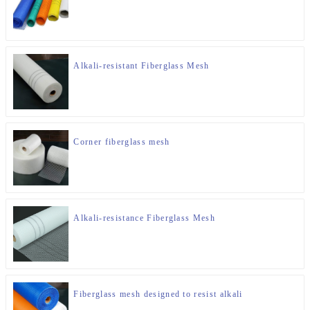
Alkali-resistant Fiberglass Mesh
Corner fiberglass mesh
Alkali-resistance Fiberglass Mesh
Fiberglass mesh designed to resist alkali