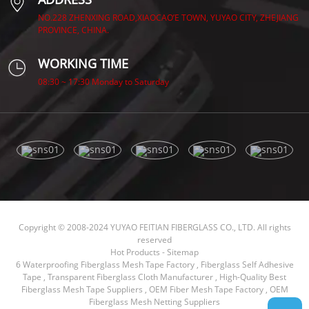
NO.228 ZHENXING ROAD,XIAOCAO’E TOWN, YUYAO CITY, ZHEJIANG
PROVINCE, CHINA.
WORKING TIME
08:30 ~ 17:30 Monday to Saturday
Copyright © 2008-2024 YUYAO FEITIAN FIBERGLASS CO., LTD. All rights
reserved
Hot Products
-
Sitemap
6 Waterproofing Fiberglass Mesh Tape Factory
,
Fiberglass Self Adhesive
Tape
,
Transparent Fiberglass Cloth Manufacturer
,
High-Quality Best
Fiberglass Mesh Tape Suppliers
,
OEM Fiber Mesh Tape Factory
,
OEM
Fiberglass Mesh Netting Suppliers