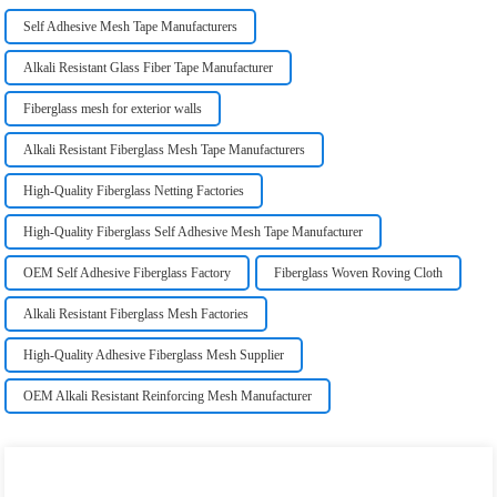
Self Adhesive Mesh Tape Manufacturers
Alkali Resistant Glass Fiber Tape Manufacturer
Fiberglass mesh for exterior walls
Alkali Resistant Fiberglass Mesh Tape Manufacturers
High-Quality Fiberglass Netting Factories
High-Quality Fiberglass Self Adhesive Mesh Tape Manufacturer
OEM Self Adhesive Fiberglass Factory
Fiberglass Woven Roving Cloth
Alkali Resistant Fiberglass Mesh Factories
High-Quality Adhesive Fiberglass Mesh Supplier
OEM Alkali Resistant Reinforcing Mesh Manufacturer