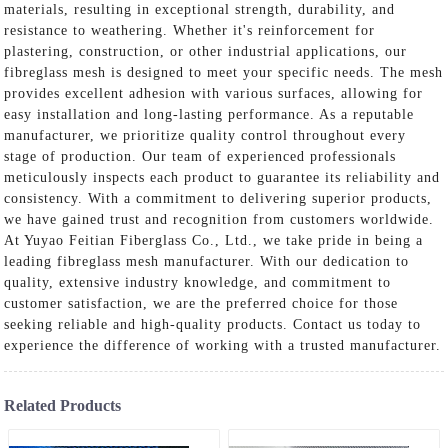
materials, resulting in exceptional strength, durability, and
resistance to weathering. Whether it's reinforcement for
plastering, construction, or other industrial applications, our
fibreglass mesh is designed to meet your specific needs. The mesh
provides excellent adhesion with various surfaces, allowing for
easy installation and long-lasting performance. As a reputable
manufacturer, we prioritize quality control throughout every
stage of production. Our team of experienced professionals
meticulously inspects each product to guarantee its reliability and
consistency. With a commitment to delivering superior products,
we have gained trust and recognition from customers worldwide.
At Yuyao Feitian Fiberglass Co., Ltd., we take pride in being a
leading fibreglass mesh manufacturer. With our dedication to
quality, extensive industry knowledge, and commitment to
customer satisfaction, we are the preferred choice for those
seeking reliable and high-quality products. Contact us today to
experience the difference of working with a trusted manufacturer.
Related Products