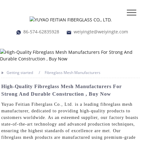
86-574-62835928
weiyingte@weiyingte.com
Getting started
Fibreglass Mesh Manufacturers
High-Quality Fibreglass Mesh Manufacturers For
Strong And Durable Construction , Buy Now
Yuyao Feitian Fiberglass Co., Ltd. is a leading fibreglass mesh
manufacturer, dedicated to providing high-quality products to
customers worldwide. As an esteemed supplier, our factory boasts
state-of-the-art technology and advanced production techniques,
ensuring the highest standards of excellence are met. Our
fibreglass mesh products are manufactured using premium-grade