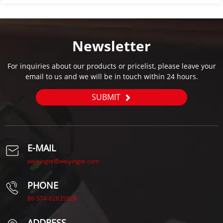
Newsletter
For inquiries about our products or pricelist, please leave your
email to us and we will be in touch within 24 hours.
SUBMIT
E-MAIL
weiyingte@weiyingte.com
PHONE
86-574-62835928
ADDRESS