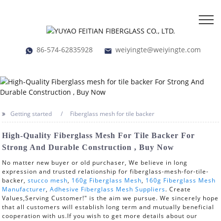
86-574-62835928
weiyingte@weiyingte.com
Getting started
Fiberglass mesh for tile backer
High-Quality Fiberglass Mesh For Tile Backer For
Strong And Durable Construction , Buy Now
No matter new buyer or old purchaser, We believe in long
expression and trusted relationship for fiberglass-mesh-for-tile-
backer,
stucco mesh
,
160g Fiberglass Mesh
,
160g Fiberglass Mesh
Manufacturer
,
Adhesive Fiberglass Mesh Suppliers
. Create
Values,Serving Customer!" is the aim we pursue. We sincerely hope
that all customers will establish long term and mutually beneficial
cooperation with us.If you wish to get more details about our