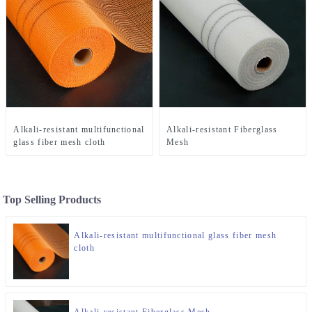
Alkali-resistant multifunctional
Alkali-resistant Fiberglass
glass fiber mesh cloth
Mesh
Top Selling Products
Alkali-resistant multifunctional glass fiber mesh
cloth
Alkali-resistant Fiberglass Mesh