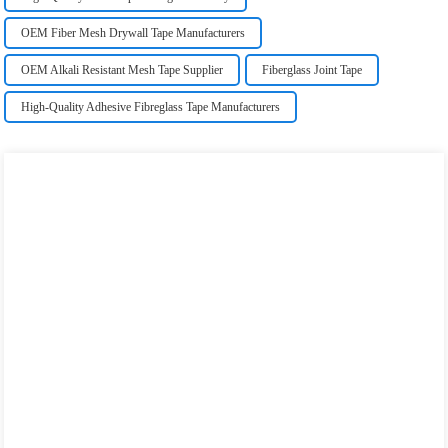
OEM Fiber Mesh Drywall Tape Manufacturers
OEM Alkali Resistant Mesh Tape Supplier
Fiberglass Joint Tape
High-Quality Adhesive Fibreglass Tape Manufacturers