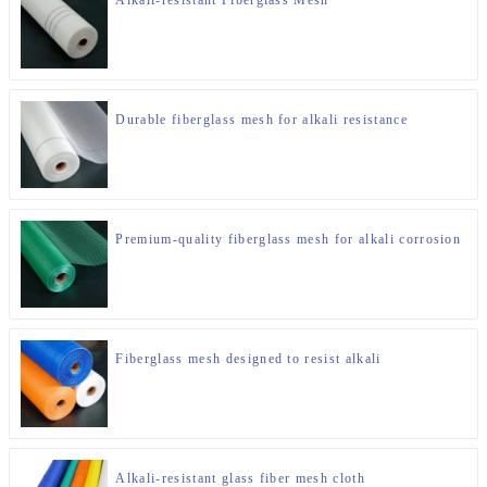
Durable fiberglass mesh for alkali resistance
Premium-quality fiberglass mesh for alkali corrosion
Fiberglass mesh designed to resist alkali
Alkali-resistant glass fiber mesh cloth