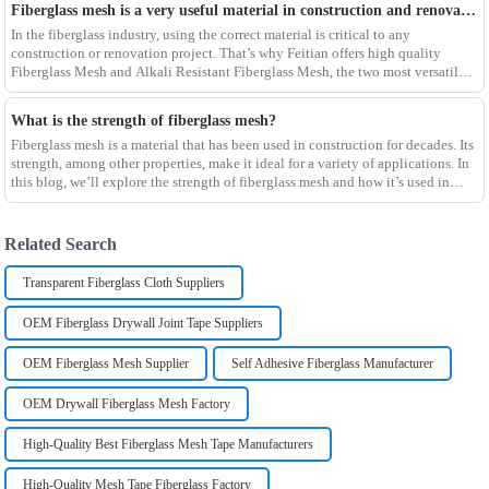
Fiberglass mesh is a very useful material in construction and renovation projects
In the fiberglass industry, using the correct material is critical to any
construction or renovation project. That’s why Feitian offers high quality
Fiberglass Mesh and Alkali Resistant Fiberglass Mesh, the two most versatile
materials for any project.Wit
What is the strength of fiberglass mesh?
Fiberglass mesh is a material that has been used in construction for decades. Its
strength, among other properties, make it ideal for a variety of applications. In
this blog, we’ll explore the strength of fiberglass mesh and how it’s used in
different env
Related Search
Transparent Fiberglass Cloth Suppliers
OEM Fiberglass Drywall Joint Tape Suppliers
OEM Fiberglass Mesh Supplier
Self Adhesive Fiberglass Manufacturer
OEM Drywall Fiberglass Mesh Factory
High-Quality Best Fiberglass Mesh Tape Manufacturers
High-Quality Mesh Tape Fiberglass Factory