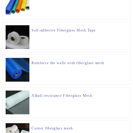
Self-adhesive Fiberglass Mesh Tape
Reinforce the walls with fiberglass mesh
Alkali-resistance Fiberglass Mesh
Corner fiberglass mesh