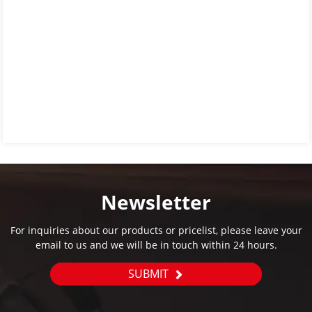
Newsletter
For inquiries about our products or pricelist, please leave your
email to us and we will be in touch within 24 hours.
SUBMIT