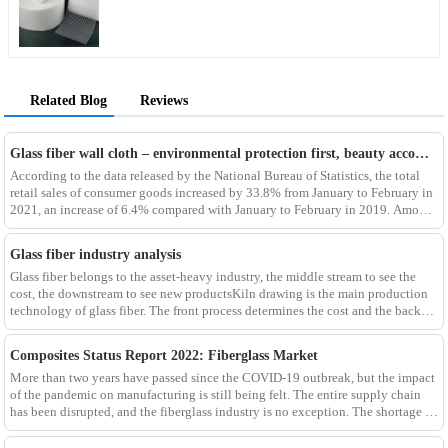
Related Blog
Reviews
Glass fiber wall cloth – environmental protection first, beauty accompanying
According to the data released by the National Bureau of Statistics, the total
retail sales of consumer goods increased by 33.8% from January to February in
2021, an increase of 6.4% compared with January to February in 2019. Among
them, the retail sales
Glass fiber industry analysis
Glass fiber belongs to the asset-heavy industry, the middle stream to see the
cost, the downstream to see new productsKiln drawing is the main production
technology of glass fiber. The front process determines the cost and the back
process determines the
Composites Status Report 2022: Fiberglass Market
More than two years have passed since the COVID-19 outbreak, but the impact
of the pandemic on manufacturing is still being felt. The entire supply chain
has been disrupted, and the fiberglass industry is no exception. The shortage of
composites such as f