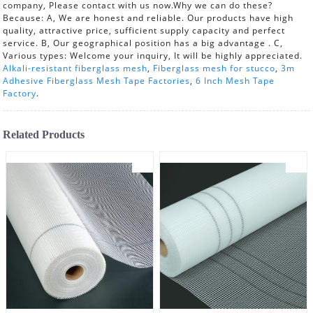
company, Please contact with us now.Why we can do these?
Because: A, We are honest and reliable. Our products have high
quality, attractive price, sufficient supply capacity and perfect
service. B, Our geographical position has a big advantage . C,
Various types: Welcome your inquiry, It will be highly appreciated.
Alkali-resistant fiberglass mesh
,
Fiberglass mesh for stucco
,
3m
Adhesive Fiberglass Mesh Tape Factories
,
6 Inch Mesh Tape
Factory
.
Related Products