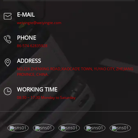
E-MAIL
weiyingte@weiyingte.com
PHONE
86-574-62835928
ADDRESS
NO.228 ZHENXING ROAD,XIAOCAO’E TOWN, YUYAO CITY, ZHEJIANG
PROVINCE, CHINA.
WORKING TIME
08:30 ~ 17:30 Monday to Saturday