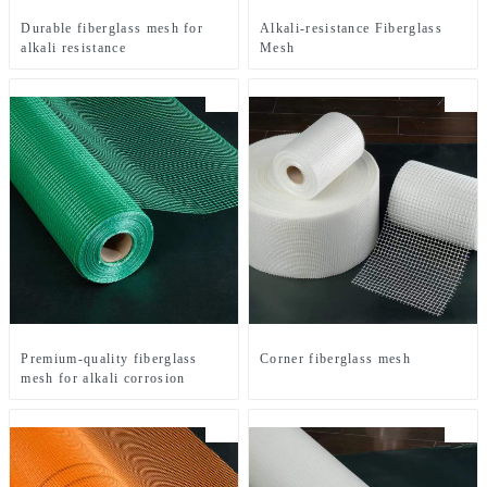
Durable fiberglass mesh for
Alkali-resistance Fiberglass
alkali resistance
Mesh
Premium-quality fiberglass
Corner fiberglass mesh
mesh for alkali corrosion