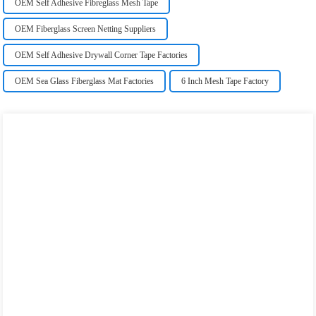
OEM Self Adhesive Fibreglass Mesh Tape
OEM Fiberglass Screen Netting Suppliers
OEM Self Adhesive Drywall Corner Tape Factories
OEM Sea Glass Fiberglass Mat Factories
6 Inch Mesh Tape Factory