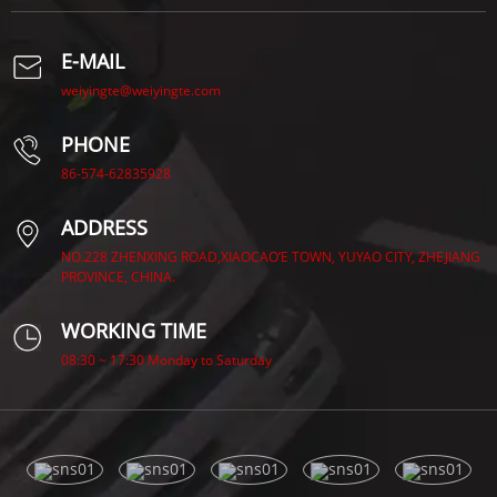
E-MAIL
weiyingte@weiyingte.com
PHONE
86-574-62835928
ADDRESS
NO.228 ZHENXING ROAD,XIAOCAO’E TOWN, YUYAO CITY, ZHEJIANG
PROVINCE, CHINA.
WORKING TIME
08:30 ~ 17:30 Monday to Saturday