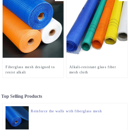
Fiberglass mesh designed to
Alkali-resistant glass fiber
resist alkali
mesh cloth
Top Selling Products
Reinforce the walls with fiberglass mesh