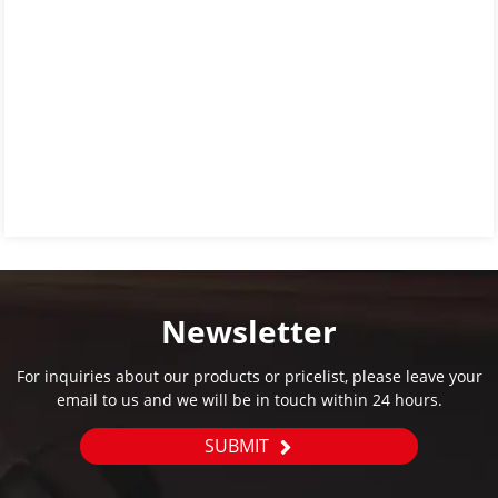
Newsletter
For inquiries about our products or pricelist, please leave your
email to us and we will be in touch within 24 hours.
SUBMIT