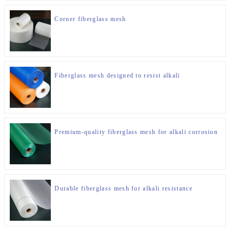
Corner fiberglass mesh
Fiberglass mesh designed to resist alkali
Premium-quality fiberglass mesh for alkali corrosion
Durable fiberglass mesh for alkali resistance