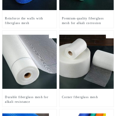
Reinforce the walls with
Premium-quality fiberglass
fiberglass mesh
mesh for alkali corrosion
Durable fiberglass mesh for
Corner fiberglass mesh
alkali resistance