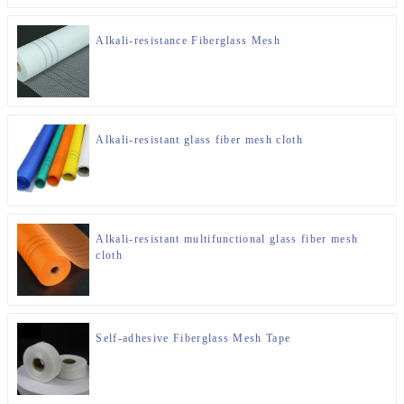
Alkali-resistance Fiberglass Mesh
Alkali-resistant glass fiber mesh cloth
Alkali-resistant multifunctional glass fiber mesh
cloth
Self-adhesive Fiberglass Mesh Tape