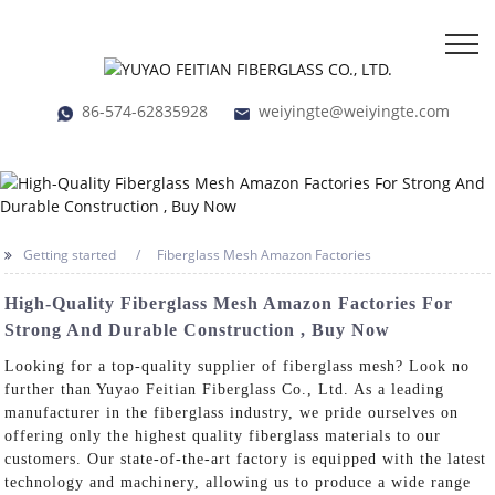
86-574-62835928
weiyingte@weiyingte.com
Getting started
Fiberglass Mesh Amazon Factories
High-Quality Fiberglass Mesh Amazon Factories For
Strong And Durable Construction , Buy Now
Looking for a top-quality supplier of fiberglass mesh? Look no
further than Yuyao Feitian Fiberglass Co., Ltd. As a leading
manufacturer in the fiberglass industry, we pride ourselves on
offering only the highest quality fiberglass materials to our
customers. Our state-of-the-art factory is equipped with the latest
technology and machinery, allowing us to produce a wide range