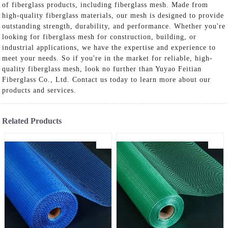
of fiberglass products, including fiberglass mesh. Made from
high-quality fiberglass materials, our mesh is designed to provide
outstanding strength, durability, and performance. Whether you're
looking for fiberglass mesh for construction, building, or
industrial applications, we have the expertise and experience to
meet your needs. So if you're in the market for reliable, high-
quality fiberglass mesh, look no further than Yuyao Feitian
Fiberglass Co., Ltd. Contact us today to learn more about our
products and services.
Related Products