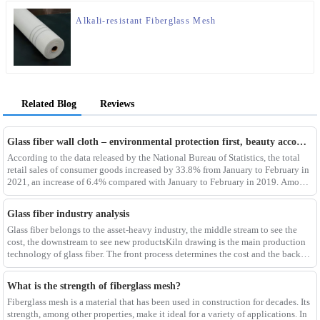
Alkali-resistant Fiberglass Mesh
Related Blog
Reviews
Glass fiber wall cloth – environmental protection first, beauty accompanying
According to the data released by the National Bureau of Statistics, the total
retail sales of consumer goods increased by 33.8% from January to February in
2021, an increase of 6.4% compared with January to February in 2019. Among
them, the retail sales
Glass fiber industry analysis
Glass fiber belongs to the asset-heavy industry, the middle stream to see the
cost, the downstream to see new productsKiln drawing is the main production
technology of glass fiber. The front process determines the cost and the back
process determines the
What is the strength of fiberglass mesh?
Fiberglass mesh is a material that has been used in construction for decades. Its
strength, among other properties, make it ideal for a variety of applications. In