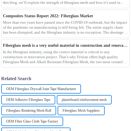
this blog, we’ll explore the strength of fiberglass mesh and how it’s used in
different env
Composites Status Report 2022: Fiberglass Market
More than two years have passed since the COVID-19 outbreak, but the impact
of the pandemic on manufacturing is still being felt. The entire supply chain
has been disrupted, and the fiberglass industry is no exception. The shortage of
composites such as f
Fiberglass mesh is a very useful material in construction and renovation projects
In the fiberglass industry, using the correct material is critical to any
construction or renovation project. That’s why Feitian offers high quality
Fiberglass Mesh and Alkali Resistant Fiberglass Mesh, the two most versatile
materials for any project.Wit
Related Search
OEM Fiberglass Drywall Joint Tape Manufacturer
OEM Adhesive Fibreglass Tape
plasterboard reinforcement mesh
Fibreglass Rendering Mesh Roll
Fibreglass Mesh Suppliers
OEM Fiber Glass Cloth Tape Factory