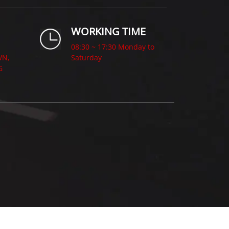
WORKING TIME
08:30 ~ 17:30 Monday to
WN,
Saturday
G