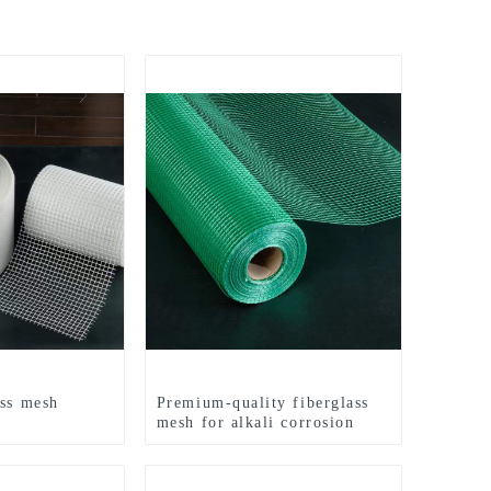
ass mesh
Premium-quality fiberglass
mesh for alkali corrosion