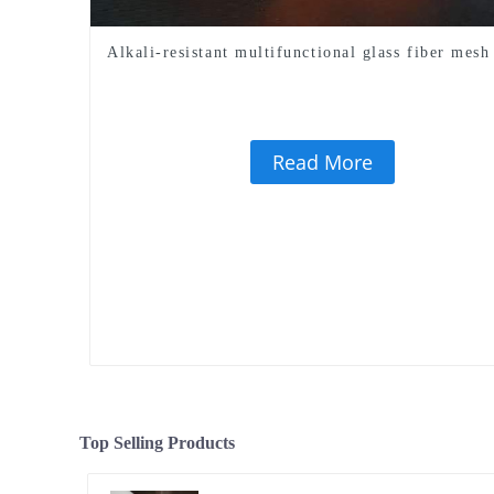
Alkali-resistant multifunctional glass fiber mesh
Read More
Top Selling Products