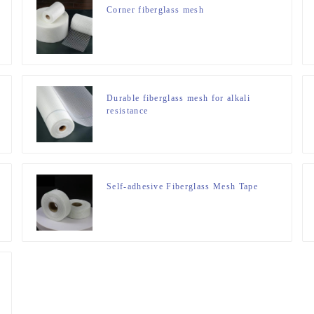
Corner fiberglass mesh
Durable fiberglass mesh for alkali
resistance
Self-adhesive Fiberglass Mesh Tape