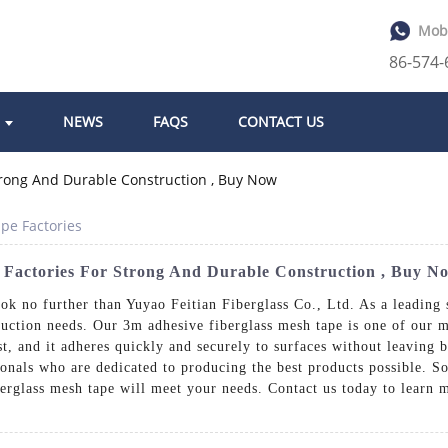
Mob
86-574
NEWS
FAQS
CONTACT US
pe Factories
 Factories For Strong And Durable Construction , Buy N
ook no further than Yuyao Feitian Fiberglass Co., Ltd. As a leading 
ruction needs. Our 3m adhesive fiberglass mesh tape is one of our mo
st, and it adheres quickly and securely to surfaces without leaving 
onals who are dedicated to producing the best products possible. So
berglass mesh tape will meet your needs. Contact us today to learn 