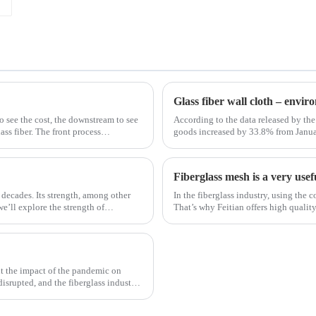
Glass fiber wall cloth – envi
to see the cost, the downstream to see
According to the data released by the 
ss fiber. The front process
goods increased by 33.8% from Janua
January to February in 2019. Among th
Fiberglass mesh is a very usef
 decades. Its strength, among other
In the fiberglass industry, using the c
 we’ll explore the strength of
That’s why Feitian offers high qualit
most versatile materials for any proje
t the impact of the pandemic on
disrupted, and the fiberglass industry