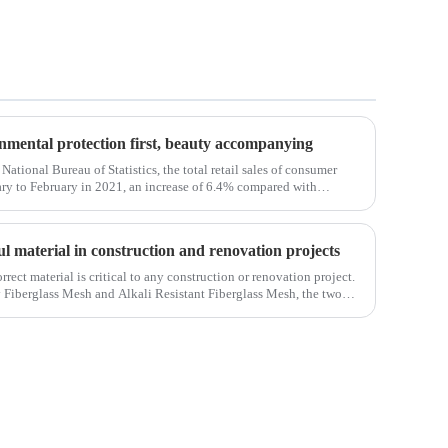
ronmental protection first, beauty accompanying
National Bureau of Statistics, the total retail sales of consumer
ry to February in 2021, an increase of 6.4% compared with
em, the retail sales
ul material in construction and renovation projects
orrect material is critical to any construction or renovation project.
y Fiberglass Mesh and Alkali Resistant Fiberglass Mesh, the two
ct.Wit