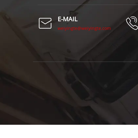
E-MAIL
weiyingte@weiyingte.com