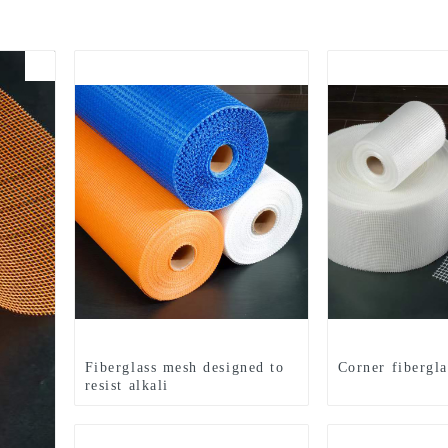
Fiberglass mesh designed to
Corner fibergl
resist alkali