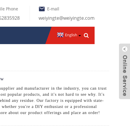
ile Phone
E-mail
-62835928
weiyingte@weiyingte.com
English
ow
supplier and manufacturer in the industry, you can trust
st popular products, and it's not hard to see why. It's
behind any residue. Our factory is equipped with state-
 whether you're a DIY enthusiast or a professional
more about our product offerings and place an order!