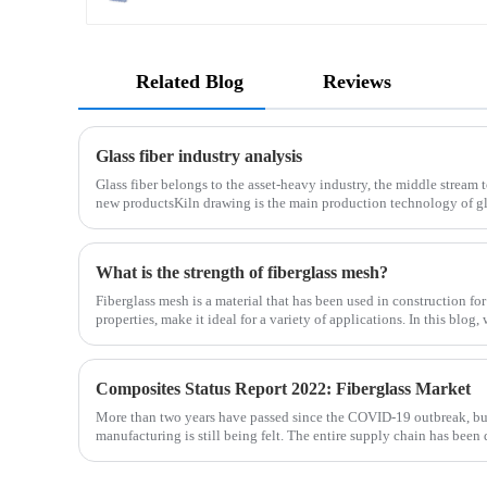
Related Blog
Reviews
Glass fiber industry analysis
Glass fiber belongs to the asset-heavy industry, the middle stream 
new productsKiln drawing is the main production technology of gla
determines the cost and the back process determines the
What is the strength of fiberglass mesh?
Fiberglass mesh is a material that has been used in construction for
properties, make it ideal for a variety of applications. In this blog,
fiberglass mesh and how it’s used in different env
Composites Status Report 2022: Fiberglass Market
More than two years have passed since the COVID-19 outbreak, bu
manufacturing is still being felt. The entire supply chain has been 
is no exception. The shortage of composites such as f