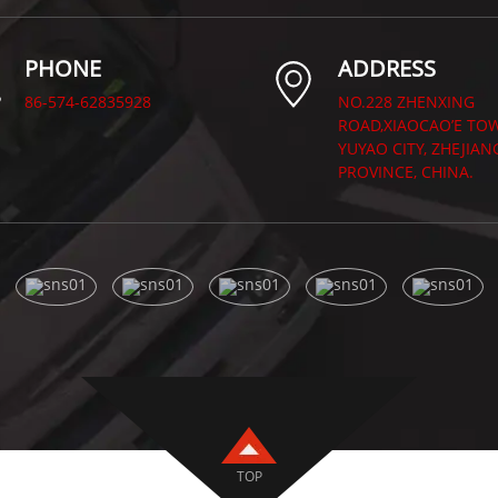
PHONE
ADDRESS
86-574-62835928
NO.228 ZHENXING
ROAD,XIAOCAO’E TO
YUYAO CITY, ZHEJIAN
PROVINCE, CHINA.
TOP