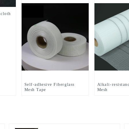
 cloth
Self-adhesive Fiberglass
Alkali-resistan
Mesh Tape
Mesh