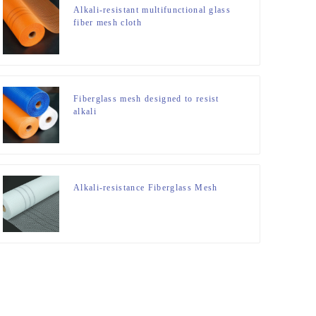
Alkali-resistant multifunctional glass
fiber mesh cloth
Fiberglass mesh designed to resist
alkali
Alkali-resistance Fiberglass Mesh