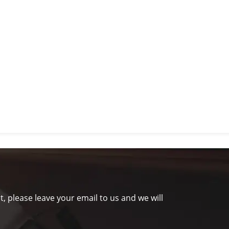
t, please leave your email to us and we will