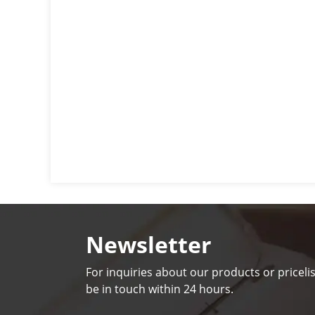
Newsletter
For inquiries about our products or pricelis
be in touch within 24 hours.