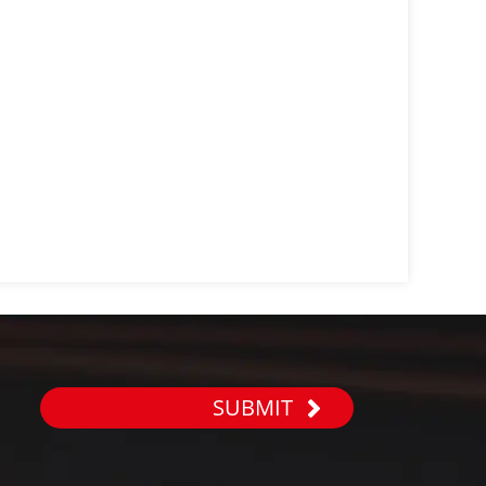
SUBMIT