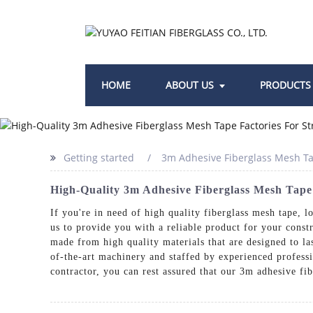
HOME
ABOUT US
PRODUCTS
Getting started
3m Adhesive Fiberglass Mesh Ta
High-Quality 3m Adhesive Fiberglass Mesh Tape
If you're in need of high quality fiberglass mesh tape, l
us to provide you with a reliable product for your const
made from high quality materials that are designed to la
of-the-art machinery and staffed by experienced professi
contractor, you can rest assured that our 3m adhesive fi