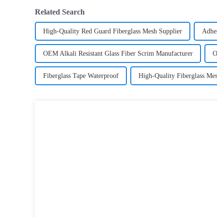
Related Search
High-Quality Red Guard Fiberglass Mesh Supplier
Adhes
OEM Alkali Resistant Glass Fiber Scrim Manufacturer
O
Fiberglass Tape Waterproof
High-Quality Fiberglass Me