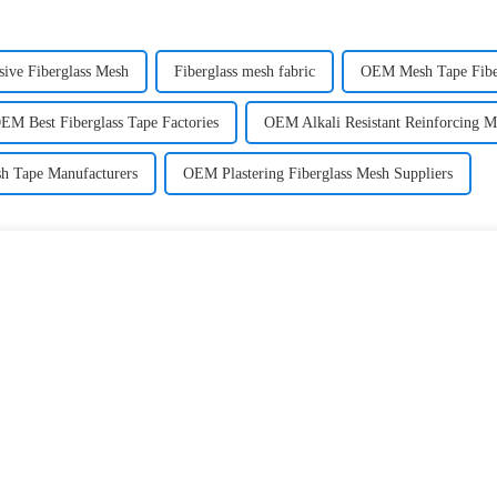
ive Fiberglass Mesh
Fiberglass mesh fabric
OEM Mesh Tape Fiber
EM Best Fiberglass Tape Factories
OEM Alkali Resistant Reinforcing M
sh Tape Manufacturers
OEM Plastering Fiberglass Mesh Suppliers