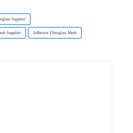
glass Supplier
esh Supplier
Adhesive Fibreglass Mesh