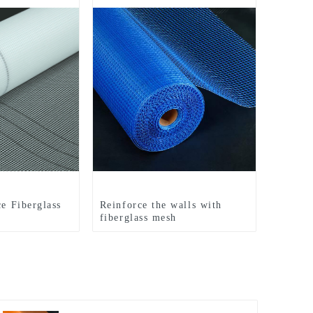
ce Fiberglass
Reinforce the walls with
fiberglass mesh