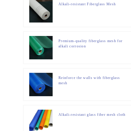
Alkali-resistant Fiberglass Mesh
Premium-quality fiberglass mesh for
alkali corrosion
Reinforce the walls with fiberglass
mesh
Alkali-resistant glass fiber mesh cloth