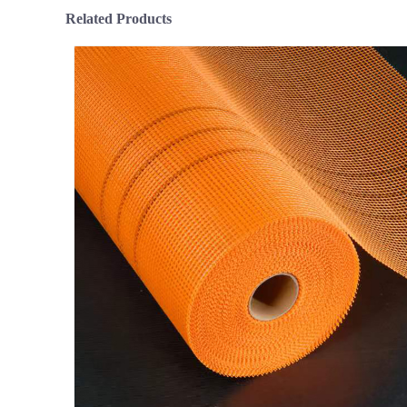
Related Products